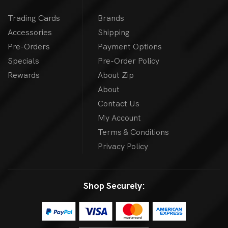
Trading Cards
Brands
Accessories
Shipping
Pre-Orders
Payment Options
Specials
Pre-Order Policy
Rewards
About Zip
About
Contact Us
My Account
Terms & Conditions
Privacy Policy
Shop Securely: