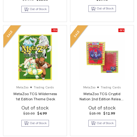
price
price
was:
is:
Out of Stock
Out of Stock
$64.95.
$36.00.
-75%
-50%
SALE
SALE
MetaZoo
Trading Cards
MetaZoo
Trading Cards
MetaZoo TCG Wilderness
MetaZoo TCG Cryptid
1st Edition Theme Deck
Nation 2nd Edition Release
Deck
Out of stock
Out of stock
Original
Current
Original
Current
$
20.00
$
4.99
$
25.95
$
12.99
price
price
price
price
was:
is:
was:
is:
Out of Stock
Out of Stock
$20.00.
$4.99.
$25.95.
$12.99.