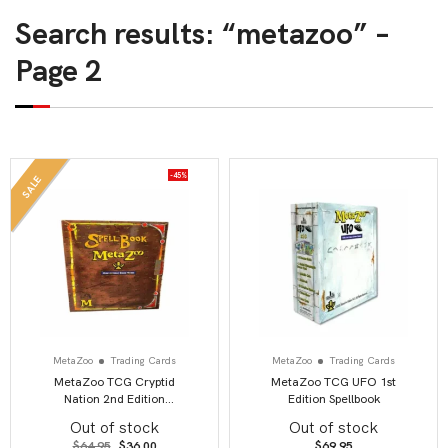
Search results: “metazoo” –
Page 2
-45%
SALE
MetaZoo
Trading Cards
MetaZoo
Trading Cards
MetaZoo TCG Cryptid
MetaZoo TCG UFO 1st
Nation 2nd Edition
Edition Spellbook
Spellbook
Out of stock
Out of stock
Original
Current
$
64.95
$
36.00
$
69.95