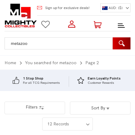
Sign up for exclusive deals!
AUD: ($)
Login to my account
Enter your e-mail and password:
0 Items | Total: $0.00
Shop Our Products
Home
You searched for metazoo
Page 2
1 Stop Shop
Earn Loyalty Points
For all TCG Requirements
Customer Rewards
New Customer?
Create your account
Lost Password?
Recover password
Filters
Sort By