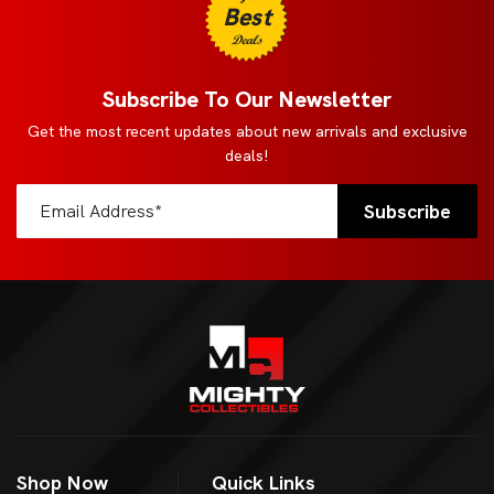
Best
Deals
Subscribe To Our Newsletter
Get the most recent updates about new arrivals and exclusive
deals!
Shop Now
Quick Links