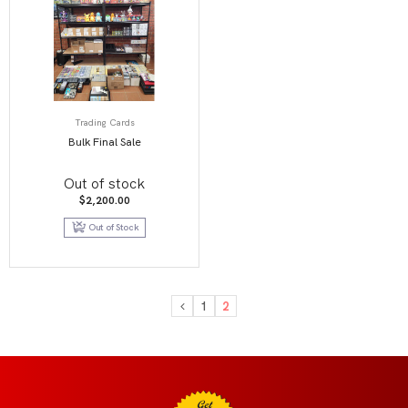
Trading Cards
Bulk Final Sale
Out of stock
$
2,200.00
Out of Stock
1
2
Get