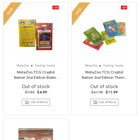
-33%
-45%
SALE
SALE
MetaZoo
Trading Cards
MetaZoo
Trading Cards
MetaZoo TCG Cryptid
MetaZoo TCG Cryptid
Nation 2nd Edition Blister
Nation 2nd Edition Theme
Pack
Deck
Out of stock
Out of stock
Original
Current
Original
Current
$
7.50
$
4.99
$
21.95
$
11.99
price
price
price
price
was:
is:
was:
is:
Out of Stock
Out of Stock
$7.50.
$4.99.
$21.95.
$11.99.