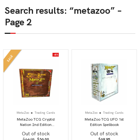
Search results: “metazoo” –
Page 2
-45%
SALE
MetaZoo
Trading Cards
MetaZoo
Trading Cards
MetaZoo TCG Cryptid
MetaZoo TCG UFO 1st
Nation 2nd Edition
Edition Spellbook
Spellbook
Out of stock
Out of stock
Original
Current
$
64.95
$
36.00
$
69.95