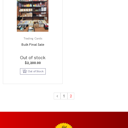
Trading Cards
Bulk Final Sale
Out of stock
$
2,200.00
Out of Stock
1
2
Get