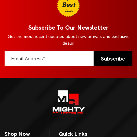
Best
Deals
Subscribe To Our Newsletter
Get the most recent updates about new arrivals and exclusive
deals!
Shop Now
Quick Links