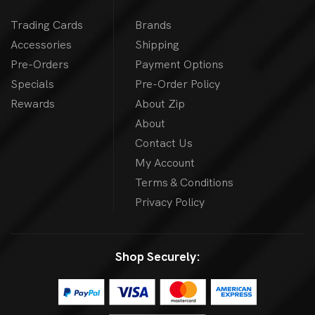
Trading Cards
Brands
Accessories
Shipping
Pre-Orders
Payment Options
Specials
Pre-Order Policy
Rewards
About Zip
About
Contact Us
My Account
Terms & Conditions
Privacy Policy
Shop Securely: