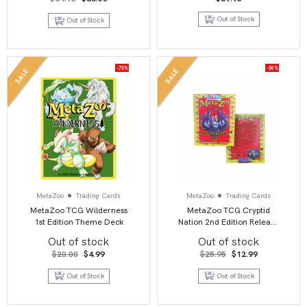
price
price
was:
is:
Out of Stock
Out of Stock
$64.95.
$36.00.
-75%
-50%
SALE
SALE
MetaZoo
Trading Cards
MetaZoo
Trading Cards
MetaZoo TCG Wilderness
MetaZoo TCG Cryptid
1st Edition Theme Deck
Nation 2nd Edition Release
Deck
Out of stock
Out of stock
Original
Current
Original
Current
$
20.00
$
4.99
$
25.95
$
12.99
price
price
price
price
was:
is:
was:
is:
Out of Stock
Out of Stock
$20.00.
$4.99.
$25.95.
$12.99.