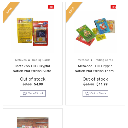
-33%
-45%
SALE
SALE
MetaZoo
Trading Cards
MetaZoo
Trading Cards
MetaZoo TCG Cryptid
MetaZoo TCG Cryptid
Nation 2nd Edition Blister
Nation 2nd Edition Theme
Pack
Deck
Out of stock
Out of stock
Original
Current
Original
Current
$
7.50
$
4.99
$
21.95
$
11.99
price
price
price
price
was:
is:
was:
is:
Out of Stock
Out of Stock
$7.50.
$4.99.
$21.95.
$11.99.