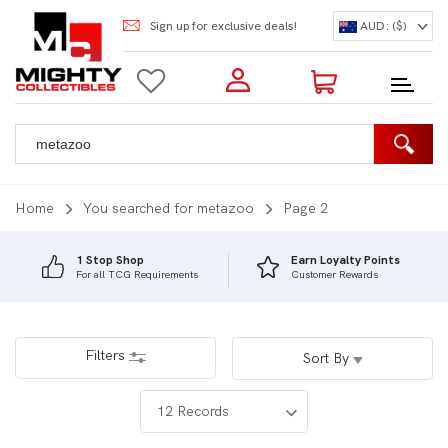
Sign up for exclusive deals!
AUD: ($)
Login to my account
Enter your e-mail and password:
0 Items | Total: $0.00
Shop Our Products
Home
You searched for metazoo
Page 2
1 Stop Shop
Earn Loyalty Points
For all TCG Requirements
Customer Rewards
New Customer?
Create your account
Lost Password?
Recover password
Filters
Sort By