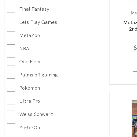
Final Fantasy
Me
Lets Play Games
MetaZ
2nd
MetaZoo
$
NBA
One Piece
Palms off gaming
Pokemon
Ultra Pro
Weiss Schwarz
Yu-Gi-Oh