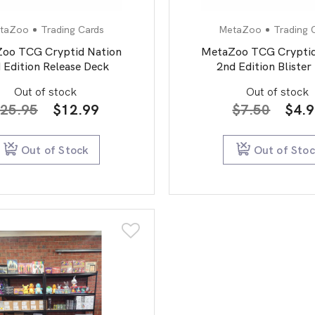
taZoo
Trading Cards
MetaZoo
Trading 
oo TCG Cryptid Nation
MetaZoo TCG Cryptid
 Edition Release Deck
2nd Edition Blister
Out of stock
Out of stock
Original
Current
Orig
25.95
$
12.99
$
7.50
$
4.
price
price
pric
was:
is:
was:
Out of Stock
Out of Sto
$25.95.
$12.99.
$7.5