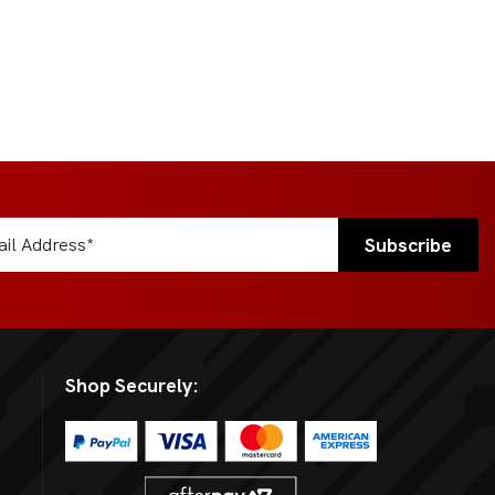
Shop Securely: