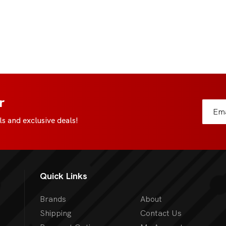
r
s and exclusive deals!
Quick Links
Brands
About
Shipping
Contact Us