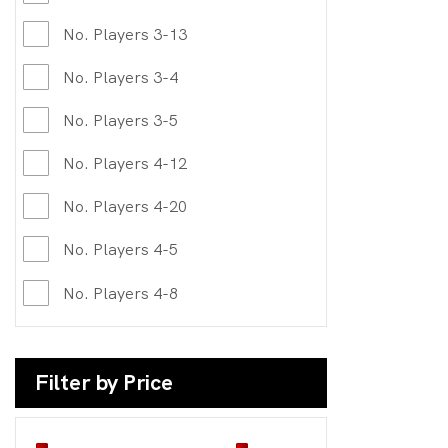
No. Players 3-13
No. Players 3-4
No. Players 3-5
No. Players 4-12
No. Players 4-20
No. Players 4-5
No. Players 4-8
Filter by Price