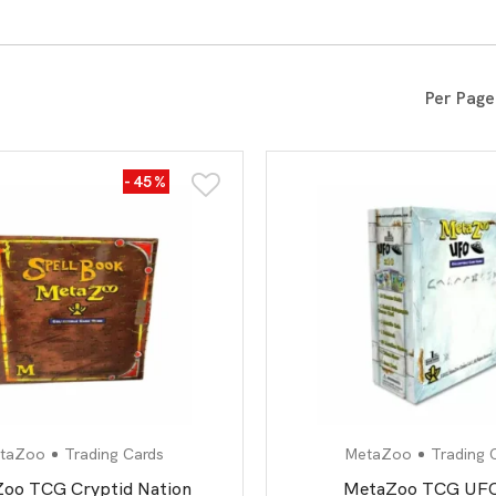
All Board Games
Per Page
-45%
taZoo
Trading Cards
MetaZoo
Trading 
oo TCG Cryptid Nation
MetaZoo TCG UFO