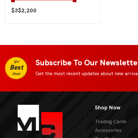
$3
$2,200
Subscribe To Our Newslette
Get
Best
Get the most recent updates about new arrival
Deals
Shop Now
Trading Cards
Accessories