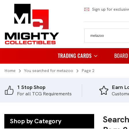
Sign up for exclusiv
TRADING CARDS
BOARD
Home
You searched for metazoo
Page 2
Pokemon
Famil
Weiss Schwarz
Party
1 Stop Shop
Earn Lo
For all TCG Requirements
Custom
Japanese Pokemon
Puzzl
NBA
Role 
Akora
Search
Strat
Shop by Category
Dragon Ball
Thema