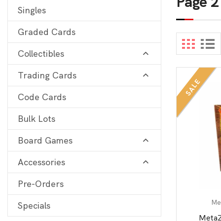
Page 2
Singles
Digimon
View 
Graded Cards
MetaZoo
Collectibles
Final Fantasy
Trading Cards
Yu-Gi-Oh
SALE
One Piece
Code Cards
Bulk Lots
Bulk Lots
Code Cards
Board Games
Graded Cards
Accessories
Pre-Orders
Me
Specials
MetaZ