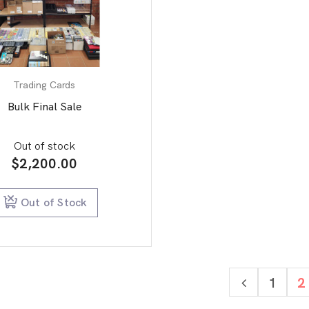
Trading Cards
Bulk Final Sale
Out of stock
$
2,200.00
Out of Stock
1
2