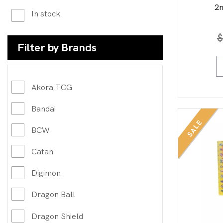
2n
In stock
$
Filter by Brands
Akora TCG
Bandai
SALE
BCW
Catan
Digimon
Dragon Ball
Dragon Shield