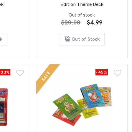
ok
Edition Theme Deck
Out of stock
Original
Current
$
20.00
$
4.99
price
price
was:
is:
ck
Out of Stock
$20.00.
$4.99.
-33%
-45%
SALE