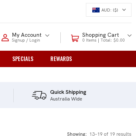
AUD: ($)
Login to my account
My Account
Shopping Cart
Signup / Login
0 Items | Total: $0.00
Enter your e-mail and password:
SPECIALS
REWARDS
0 Items | Total: $0.00
overs
Shop Our Products
Quick Shipping
Australia Wide
New Customer?
Create your account
Lost Password?
Recover password
Showing:
13–19 of 19 results