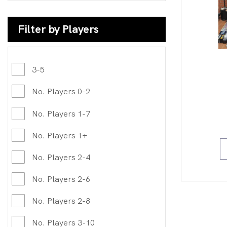
Filter by Players
3-5
No. Players 0-2
No. Players 1-7
No. Players 1+
No. Players 2-4
No. Players 2-6
No. Players 2-8
No. Players 3-10