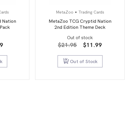
Cards
MetaZoo
Trading Cards
 Nation
MetaZoo TCG Cryptid Nation
 Pack
2nd Edition Theme Deck
Out of stock
inal
Current
Original
Current
99
$
21.95
$
11.99
e
price
price
price
is:
was:
is:
ck
Out of Stock
0.
$4.99.
$21.95.
$11.99.