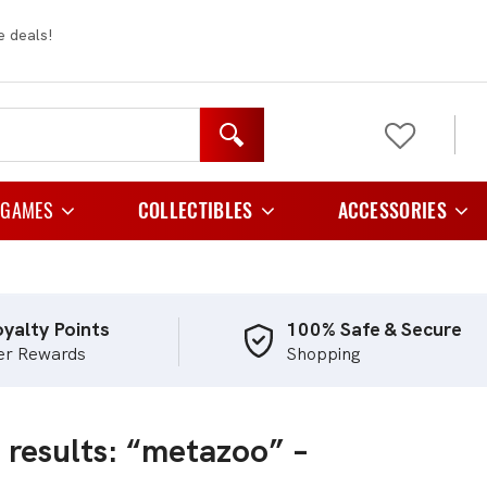
e deals!
 GAMES
COLLECTIBLES
ACCESSORIES
y Games
Figurines
Card Cases And C
 Games
Plush
Card Folder
yalty Points
100% Safe & Secure
er Rewards
Shopping
e Games
Card Holders
Playing Games
Card Sleeves
 results: “metazoo” –
egy Games
Storage
tic Games
TCG Playmats