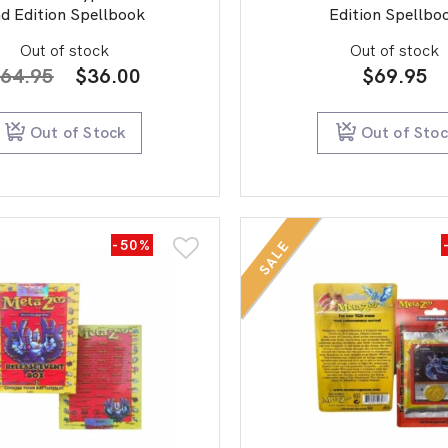
d Edition Spellbook
Edition Spellbo
Out of stock
Out of stock
Original
Current
64.95
$
36.00
$
69.95
price
price
was:
is:
Out of Stock
Out of Sto
$64.95.
$36.00.
-50%
SALE