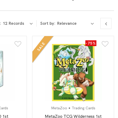
:
Sort by:
-75%
SALE
Cards
MetaZoo
Trading Cards
 1st
MetaZoo TCG Wilderness 1st