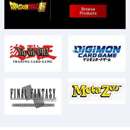
Browse
Products