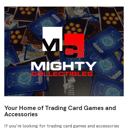
Your Home of Trading Card Games and
Accessories
If you’re looking for trading card games and accessories