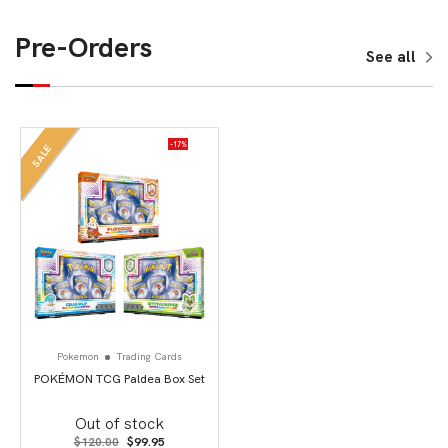
Pre-Orders
See all
-17%
SALE
Pokemon
Trading Cards
POKÉMON TCG Paldea Box Set
Out of stock
Original
Current
$
120.00
$
99.95