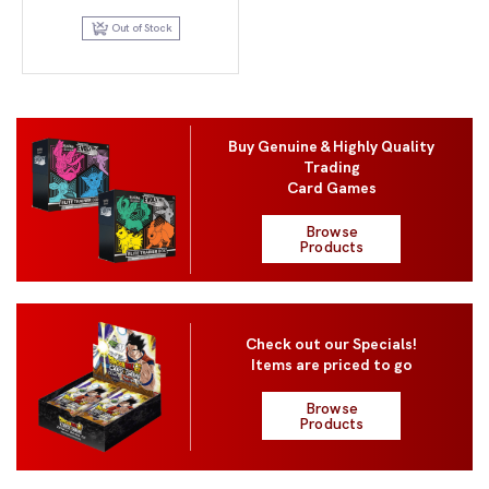
price
price
was:
is:
Out of Stock
$120.00.
$99.95.
Buy Genuine & Highly Quality
Trading
Card Games
Browse
Products
Check out our Specials!
Items are priced to go
Browse
Products