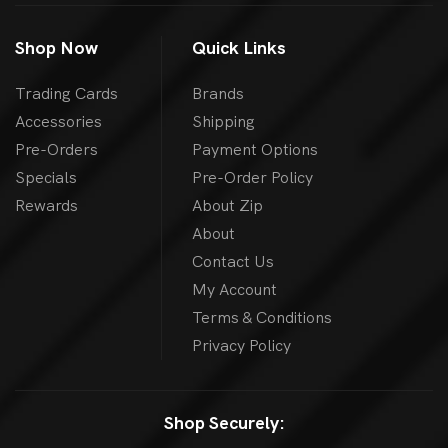
Shop Now
Quick Links
Trading Cards
Brands
Accessories
Shipping
Pre-Orders
Payment Options
Specials
Pre-Order Policy
Rewards
About Zip
About
Contact Us
My Account
Terms & Conditions
Privacy Policy
Shop Securely: