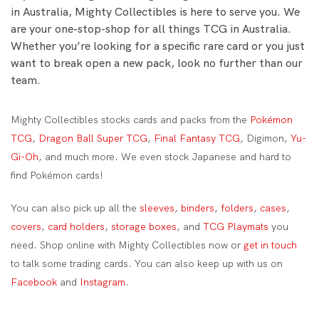
in Australia, Mighty Collectibles is here to serve you. We
are your one-stop-shop for all things TCG in Australia.
Whether you’re looking for a specific rare card or you just
want to break open a new pack, look no further than our
team.
Mighty Collectibles stocks cards and packs from the
Pokémon
TCG
,
Dragon Ball Super TCG
,
Final Fantasy TCG
, Digimon,
Yu-
Gi-Oh
, and much more. We even stock Japanese and hard to
find Pokémon cards!
You can also pick up all the
sleeves
,
binders
,
folders
,
cases
,
covers
,
card holders
,
storage boxes
, and
TCG Playmats
you
need. Shop online with Mighty Collectibles now or
get in touch
to talk some trading cards. You can also keep up with us on
Facebook
and
Instagram
.