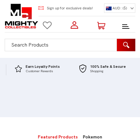
Sign up for exclusive deals!
AUD: ($)
Login to my account
Enter your e-mail and password:
0 Items | Total: $0.00
Shop Our Products
Earn Loyalty Points
100% Safe & Secure
Customer Rewards
Shopping
New Customer?
Create your account
Lost Password?
Recover password
Featured Products
Pokemon