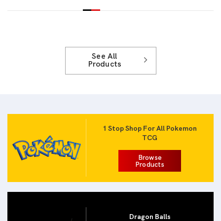
See All
Products
1 Stop Shop For All Pokemon
TCG
Browse
Products
Dragon Balls