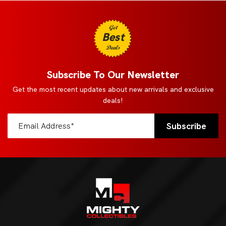
Get
Best
Deals
Subscribe To Our Newsletter
Get the most recent updates about new arrivals and exclusive
deals!