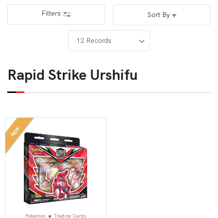
Filters
Sort By
Rapid Strike Urshifu
NEW
Pokemon
Trading Cards