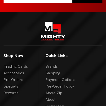
Shop Now
Quick Links
Trading Cards
Brands
Accessories
Shipping
Pre-Orders
Payment Options
Specials
Pre-Order Policy
Rewards
About Zip
About