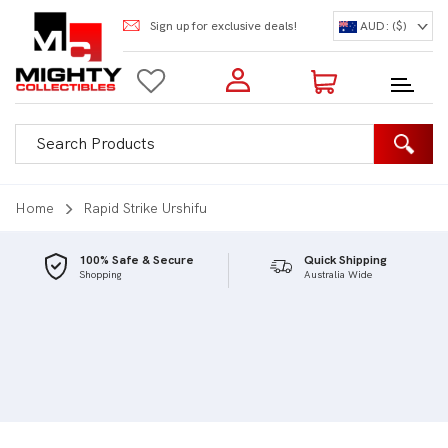
Sign up for exclusive deals!
AUD: ($)
Login to my account
Enter your e-mail and password:
0 Items | Total: $0.00
Shop Our Products
Home
Rapid Strike Urshifu
100% Safe & Secure
Quick Shipping
Shopping
Australia Wide
New Customer?
Create your account
Lost Password?
Recover password