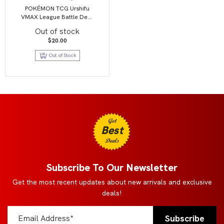
POKÉMON TCG Urshifu
VMAX League Battle Deck
1 OF 2
Out of stock
$
20.00
Out of Stock
Get
Best
Deals
Subscribe To Our Newsletter
Get the most recent updates about new arrivals and exclusive
deals!