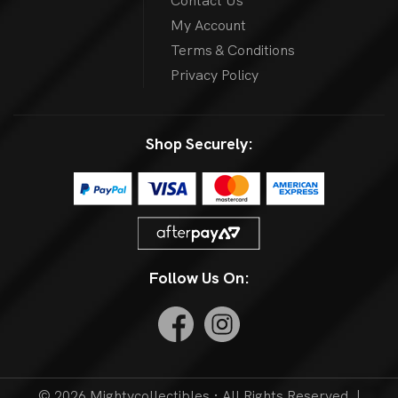
Contact Us
My Account
Terms & Conditions
Privacy Policy
Shop Securely:
Follow Us On:
© 2026 Mightycollectibles · All Rights Reserved. |