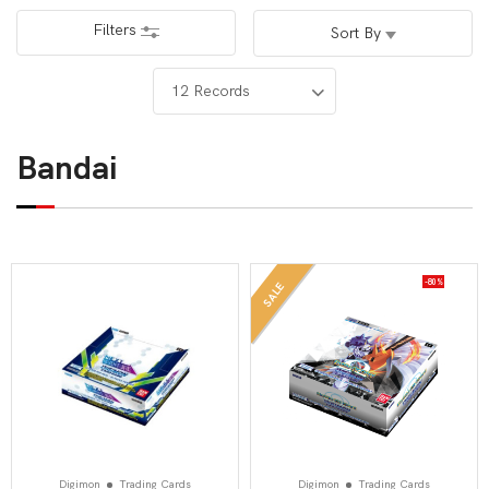
Filters
Sort By
Bandai
-80%
SALE
Digimon
Trading Cards
Digimon
Trading Cards