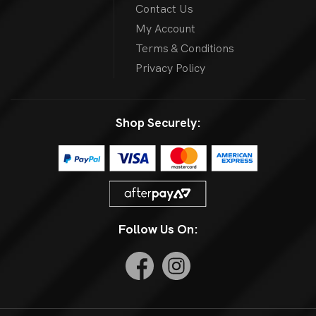
Contact Us
My Account
Terms & Conditions
Privacy Policy
Shop Securely:
Follow Us On: