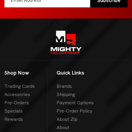
Shop Now
Quick Links
Trading Cards
Brands
Accessories
Shipping
Pre-Orders
Payment Options
Specials
Pre-Order Policy
Rewards
About Zip
About