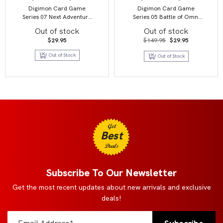
Digimon Card Game
Digimon Card Game
Series 07 Next Adventure
Series 05 Battle of Omni
BT07 Booster Display
BT05 Booster Display
Out of stock
Out of stock
Original
Current
$
29.95
$
149.95
$
29.95
price
price
was:
is:
Out of Stock
Out of Stock
$149.95.
$29.95.
Get
Best
Deals
Subscribe To Our Newsletter
Get the most recent updates about new arrivals and exclusive
deals!