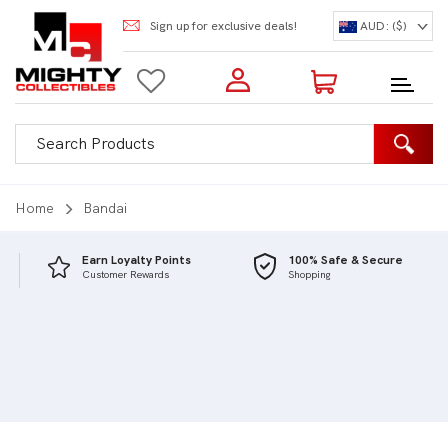
Sign up for exclusive deals!
AUD: ($)
Login to my account
Enter your e-mail and password:
0 Items | Total: $0.00
Shop Our Products
Home
Bandai
Earn Loyalty Points
100% Safe & Secure
Customer Rewards
Shopping
New Customer?
Create your account
Lost Password?
Recover password