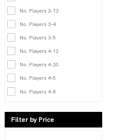
No. Players 3-13
No. Players 3-4
No. Players 3-5
No. Players 4-12
No. Players 4-20
No. Players 4-5
No. Players 4-8
Filter by Price