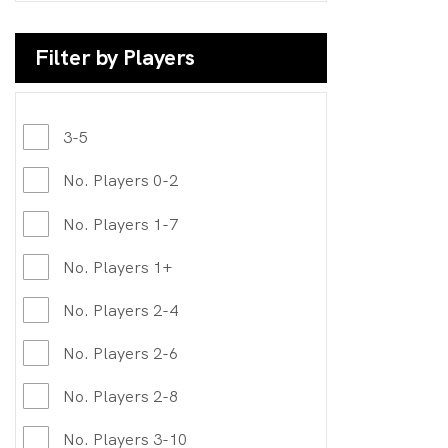
Filter by Players
3-5
No. Players 0-2
No. Players 1-7
No. Players 1+
No. Players 2-4
No. Players 2-6
No. Players 2-8
No. Players 3-10