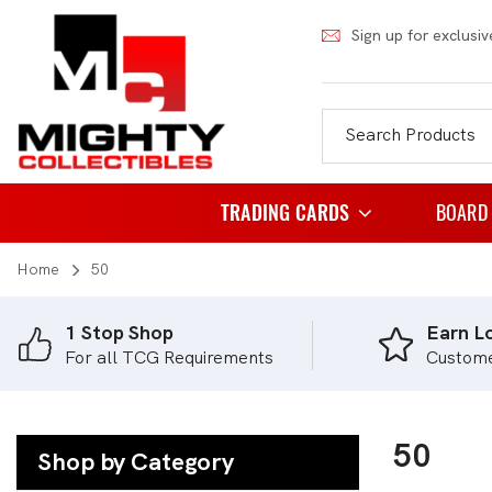
Sign up for exclusiv
TRADING CARDS
BOARD
Home
50
Pokemon
Famil
Weiss Schwarz
Party
1 Stop Shop
Earn Lo
For all TCG Requirements
Custom
Japanese Pokemon
Puzzl
NBA
Role 
Akora
50
Strat
Shop by Category
Dragon Ball
Thema