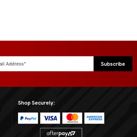
Shop Securely: