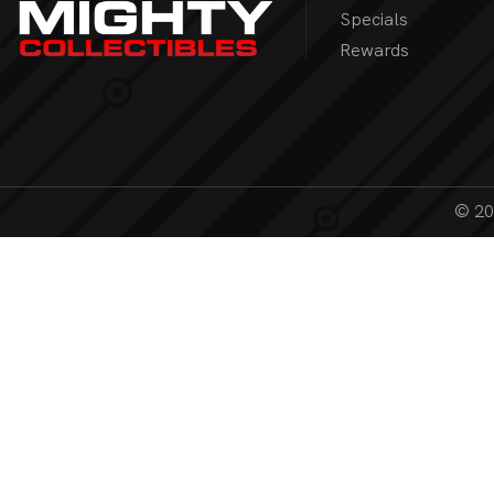
Specials
Rewards
© 202