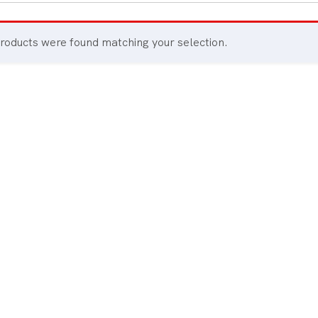
All Board Games
roducts were found matching your selection.