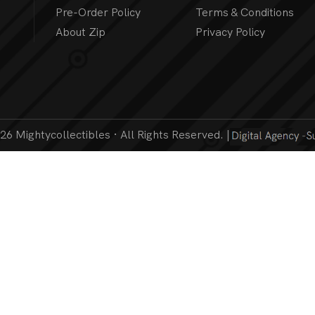
Pre-Order Policy
Terms & Conditions
About Zip
Privacy Policy
6 Mightycollectibles · All Rights Reserved. |