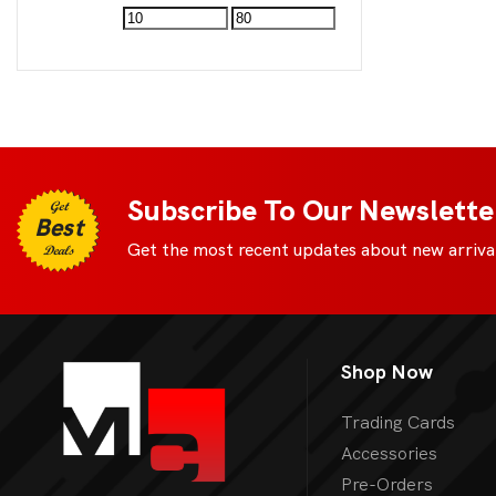
Subscribe To Our Newslette
Get
Best
Get the most recent updates about new arrival
Deals
Shop Now
Trading Cards
Accessories
Pre-Orders