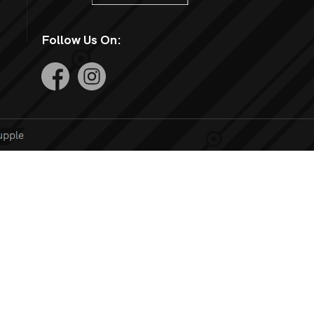
Follow Us On: