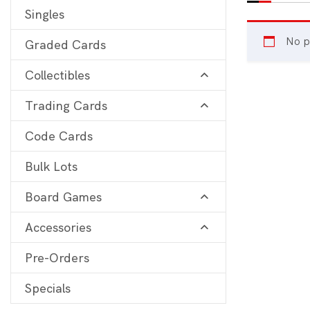
Singles
Digimon
View 
No p
Graded Cards
MetaZoo
Collectibles
Final Fantasy
Trading Cards
Yu-Gi-Oh
One Piece
Code Cards
Bulk Lots
Bulk Lots
Code Cards
Board Games
Graded Cards
Accessories
Pre-Orders
Specials