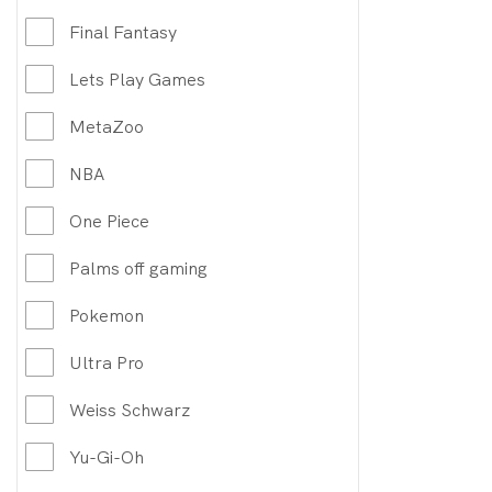
Final Fantasy
Lets Play Games
MetaZoo
NBA
One Piece
Palms off gaming
Pokemon
Ultra Pro
Weiss Schwarz
Yu-Gi-Oh