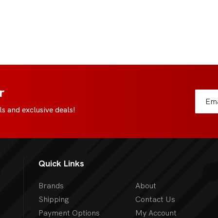
r
s and exclusive deals!
Quick Links
Brands
About
Shipping
Contact Us
Payment Options
My Account