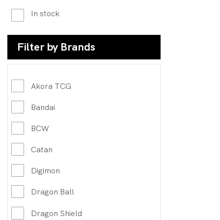
In stock
Filter by Brands
Akora TCG
Bandai
BCW
Catan
Digimon
Dragon Ball
Dragon Shield