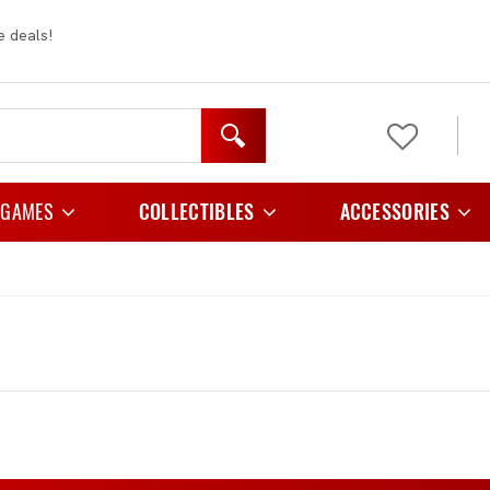
e deals!
 GAMES
COLLECTIBLES
ACCESSORIES
y Games
Figurines
Card Cases And C
 Games
Plush
Card Folder
e Games
Card Holders
Playing Games
Card Sleeves
egy Games
Storage
tic Games
TCG Playmats