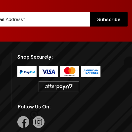
Shop Securely:
Follow Us On: