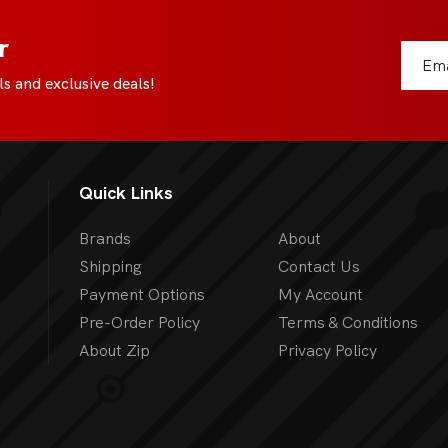
All Board Games
r
s and exclusive deals!
Quick Links
Brands
About
Shipping
Contact Us
Payment Options
My Account
Pre-Order Policy
Terms & Conditions
About Zip
Privacy Policy