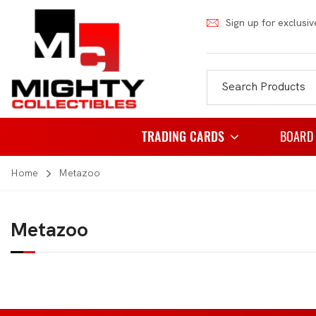
Sign up for exclusiv
TRADING CARDS
BOARD
Home
Metazoo
Pokemon
Famil
Weiss Schwarz
Party
Metazoo
Japanese Pokemon
Puzzl
NBA
Role 
Akora
Strat
Dragon Ball
Thema