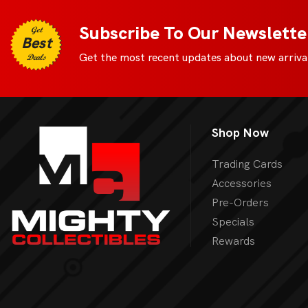
Digimon
View 
Subscribe To Our Newslette
Get
Best
MetaZoo
Get the most recent updates about new arrival
Deals
Final Fantasy
Yu-Gi-Oh
Shop Now
One Piece
Bulk Lots
Trading Cards
Accessories
Code Cards
Pre-Orders
Graded Cards
Specials
Rewards