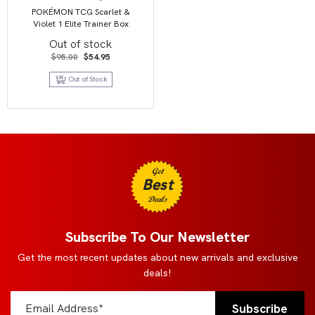
POKÉMON TCG Scarlet &
Violet 1 Elite Trainer Box
Out of stock
Original
Current
$
95.00
$
54.95
price
price
was:
is:
Out of Stock
$95.00.
$54.95.
Get
Best
Deals
Subscribe To Our Newsletter
Get the most recent updates about new arrivals and exclusive
deals!