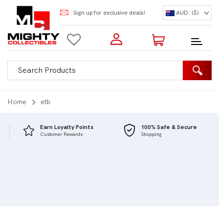
Sign up for exclusive deals!
AUD: ($)
Login to my account
Enter your e-mail and password:
0 Items | Total: $0.00
Shop Our Products
Home
etb
Earn Loyalty Points
100% Safe & Secure
Customer Rewards
Shopping
New Customer?
Create your account
Lost Password?
Recover password