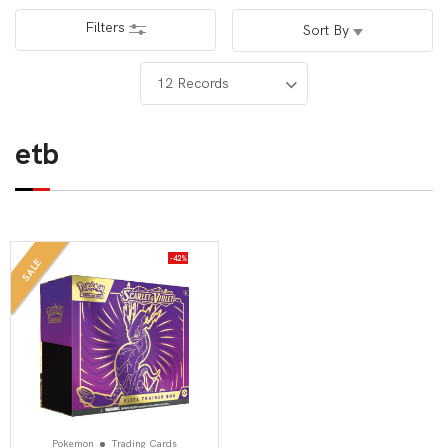
Filters
Sort By
etb
-42%
SALE
Pokemon
Trading Cards