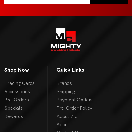
Shop Now
Quick Links
Trading Cards
Brands
Accessories
Shipping
Pre-Orders
Payment Options
Specials
Pre-Order Policy
Rewards
About Zip
About