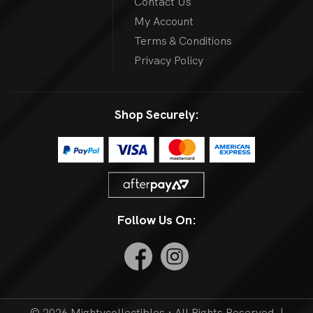
Contact Us
My Account
Terms & Conditions
Privacy Policy
Shop Securely:
Follow Us On:
© 2026 Mightycollectibles · All Rights Reserved. |