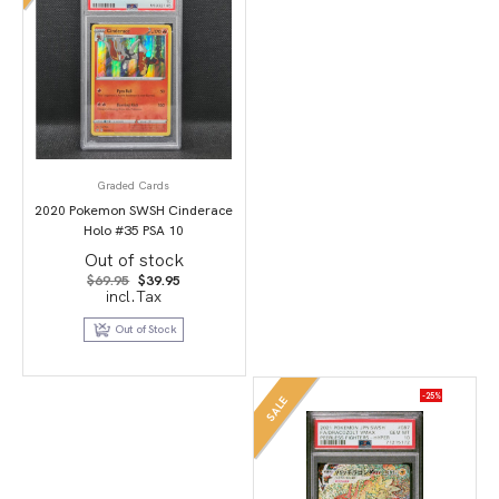
Graded Cards
2020 Pokemon SWSH Cinderace
Holo #35 PSA 10
Out of stock
Original
Current
$
69.95
$
39.95
price
price
incl.Tax
was:
is:
$69.95.
$39.95.
Out of Stock
-25%
SALE