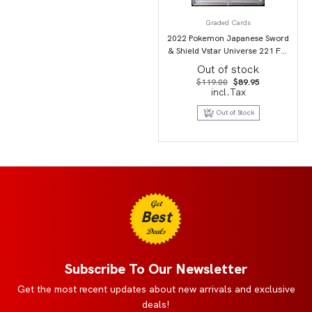
Graded Cards
2022 Pokemon Japanese Sword
& Shield Vstar Universe 221 Full
Art/Mewtwo Vstar PSA 9
Out of stock
Original
Current
$
119.00
$
89.95
price
price
incl.Tax
was:
is:
$119.00.
$89.95.
Out of Stock
Get
Best
Deals
Subscribe To Our Newsletter
Get the most recent updates about new arrivals and exclusive
deals!