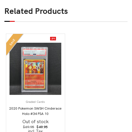
Related Products
-29%
SALE
Graded Cards
2020 Pokemon SWSH Cinderace
Holo #34 PSA 10
Out of stock
Original
Current
$
69.95
$
49.95
price
price
incl.Tax