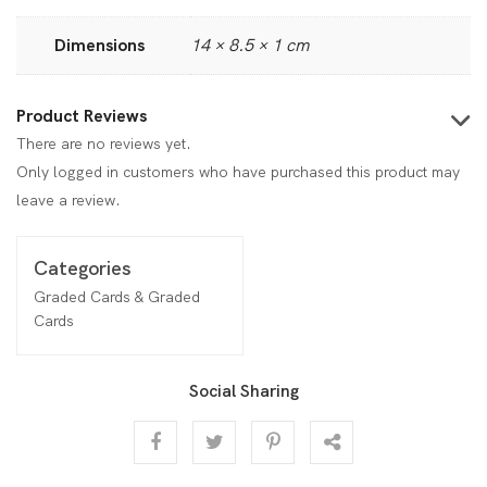
Dimensions
14 × 8.5 × 1 cm
Product Reviews
There are no reviews yet.
Only logged in customers who have purchased this product may
leave a review.
Categories
Graded Cards & Graded
Cards
Social Sharing