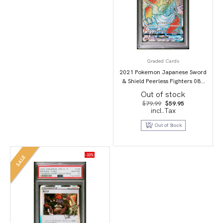
Graded Cards
2021 Pokemon Japanese Sword
& Shield Peerless Fighters 087
Full Art/Dracozolt Vmax-Hyper
Out of stock
PSA 10
Original
Current
$
79.99
$
59.95
price
price
incl.Tax
was:
is:
$79.99.
$59.95.
Out of Stock
-33%
SALE