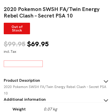
2020 Pokemon SWSH FA/Twin Energy
Rebel Clash – Secret PSA 10
Out of
Stock
Original
Current
$
99.95
$
69.95
incl.Tax
price
price
was:
is:
$99.95.
$69.95.
Product Description
2020 Pokemon SWSH FA/Twin Energy Rebel Clash – Secret PSA
10
Additional information
Weight
0.07 kg