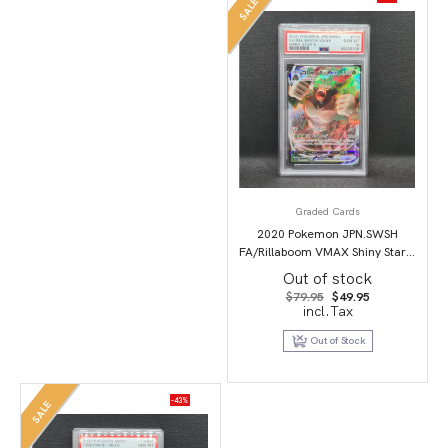
SALE
Graded Cards
2020 Pokemon JPN.SWSH
FA/Rillaboom VMAX Shiny Star V
PSA 10
Out of stock
Original
Current
$
79.95
$
49.95
price
price
incl.Tax
was:
is:
$79.95.
$49.95.
Out of Stock
-43%
SALE