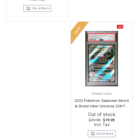
was:
is:
$69.95.
$49.95.
Out of Stock
-20%
SALE
Graded Cards
2022 Pokemon Japanese Sword
& Shield Vstar Universe 228 Full
Art/Darkrai Vstar PSA 10
Out of stock
Original
Current
$
99.95
$
79.95
price
price
incl.Tax
was:
is:
$99.95.
$79.95.
Out of Stock