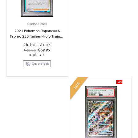
Graded Cards
2021 Pokemon Japanese S
Promo 228 Raihan-Holo Trainer
Card Collection PSA 10
Out of stock
Original
Current
$
60.00
$
39.95
price
price
incl.Tax
was:
is:
$60.00.
$39.95.
Out of Stock
-24%
SALE