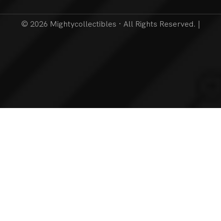
© 2026 Mightycollectibles · All Rights Reserved. |