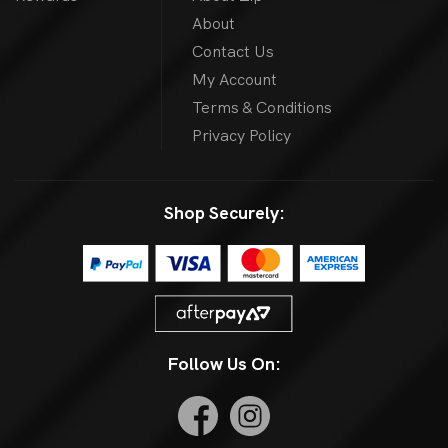
About
Contact Us
My Account
Terms & Conditions
Privacy Policy
Shop Securely:
Follow Us On: