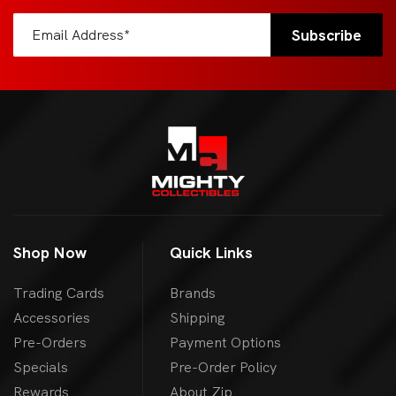
Shop Now
Quick Links
Trading Cards
Brands
Accessories
Shipping
Pre-Orders
Payment Options
Specials
Pre-Order Policy
Rewards
About Zip