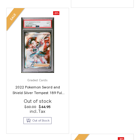
-25%
SALE
Graded Cards
2022 Pokemon Sword and
Shield Silver Tempest 189 Full
Art/Candice PSA 9
Out of stock
Original
Current
$
60.00
$
44.95
price
price
incl.Tax
was:
is:
$60.00.
$44.95.
Out of Stock
-38%