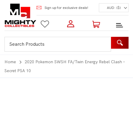
Sign up for exclusive deals!
AUD: ($)
Login to my account
Enter your e-mail and password:
0 Items | Total: $0.00
Shop Our Products
Home
2020 Pokemon SWSH FA/Twin Energy Rebel Clash –
Secret PSA 10
New Customer?
Create your account
Lost Password?
Recover password