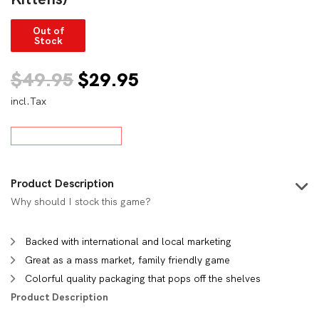
Out of
Stock
Original
Current
$
49.95
$
29.95
incl.Tax
price
price
was:
is:
$49.95.
$29.95.
Product Description
Why should I stock this game?
Backed with international and local marketing
Great as a mass market, family friendly game
Colorful quality packaging that pops off the shelves
Product Description