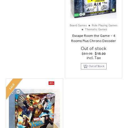
Board Games
Role Playing Games
Thematic Games
Escape Room the Game – 4
Rooms Plus Chrono Decoder
Out of stock
Original
Current
$
59.95
$
15.00
price
price
incl.Tax
was:
is:
$59.95.
$15.00.
Out of Stock
-85%
SALE