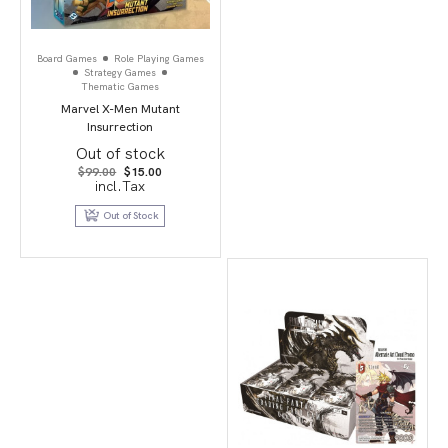
Board Games
Role Playing Games
Strategy Games
Thematic Games
Marvel X-Men Mutant
Insurrection
Out of stock
Original
Current
$
99.00
$
15.00
price
price
incl.Tax
was:
is:
$99.00.
$15.00.
Out of Stock