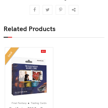
Related Products
-50%
SALE
Final Fantasy
Trading Cards