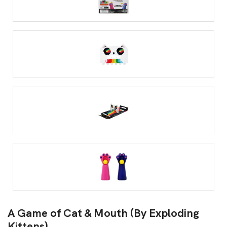
A Game of Cat & Mouth (By Exploding
Kittens)