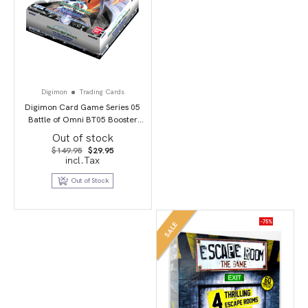
Digimon
Trading Cards
Digimon Card Game Series 05
Battle of Omni BT05 Booster
Display
Out of stock
Original
Current
$
149.95
$
29.95
price
price
incl.Tax
was:
is:
$149.95.
$29.95.
Out of Stock
-75%
SALE