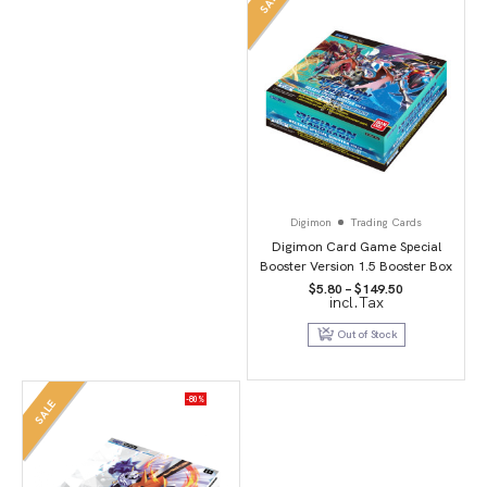
SALE
Digimon
Trading Cards
Digimon Card Game Special
Booster Version 1.5 Booster Box
Price
$
5.80
–
$
149.50
incl.Tax
range:
$5.80
through
Out of Stock
$149.50
-80%
SALE