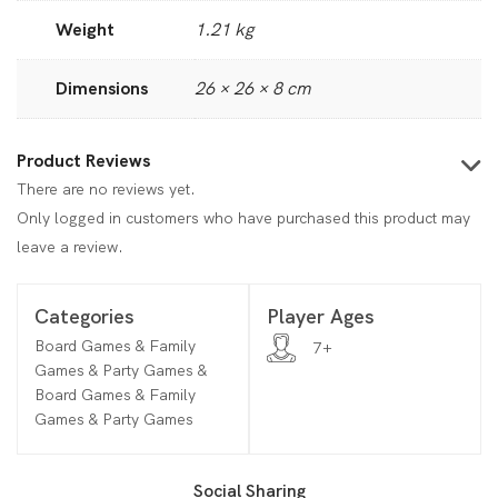
Weight
1.21 kg
Dimensions
26 × 26 × 8 cm
Product Reviews
There are no reviews yet.
Only logged in customers who have purchased this product may
leave a review.
Categories
Player Ages
Board Games & Family
7+
Games & Party Games &
Board Games & Family
Games & Party Games
Social Sharing