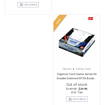
$109.95.
$54.95.
Out of Stock
-80%
SALE
Digimon
Trading Cards
Digimon Card Game Series 06
Double Diamond BT06 Booster
Display
Out of stock
Original
Current
$
149.95
$
29.95
price
price
incl.Tax
was:
is:
$149.95.
$29.95.
Out of Stock