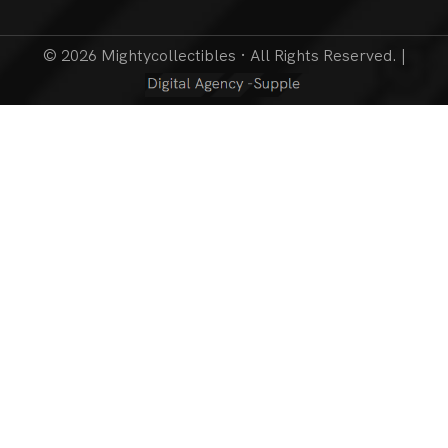
© 2026 Mightycollectibles · All Rights Reserved. |