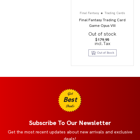
Final Fantasy
Trading Cards
Final Fantasy Trading Card
Game Opus VIII
Out of stock
$
179.95
incl.Tax
Out of Stock
Get
Best
Deals
Subscribe To Our Newsletter
Get the most recent updates about new arrivals and exclusive
deals!