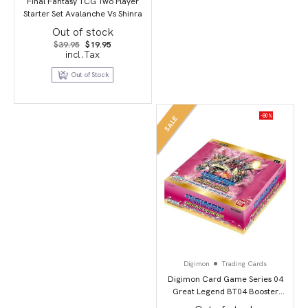
Final Fantasy TCG Two Player
Starter Set Avalanche Vs Shinra
Out of stock
Original
Current
$
39.95
$
19.95
price
price
incl.Tax
was:
is:
$39.95.
$19.95.
Out of Stock
-80%
SALE
Digimon
Trading Cards
Digimon Card Game Series 04
Great Legend BT04 Booster
Display