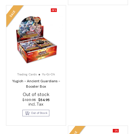
-50%
SALE
Trading Cards
Yu-Gi-Oh
Yugioh – Ancient Guardians –
Booster Box
Out of stock
Original
Current
$
109.95
$
54.95
price
price
incl.Tax
was:
is:
$109.95.
$54.95.
Out of Stock
-3%