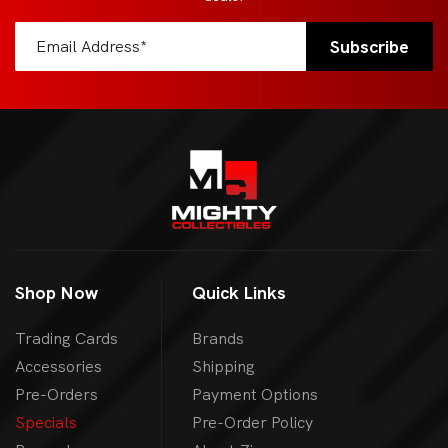
Shop Now
Quick Links
Trading Cards
Brands
Accessories
Shipping
Pre-Orders
Payment Options
Specials
Pre-Order Policy