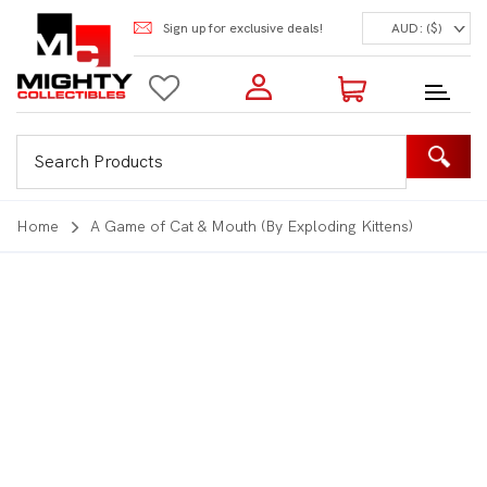
Sign up for exclusive deals!
AUD: ($)
Login to my account
Enter your e-mail and password:
0 Items | Total: $0.00
Shop Our Products
Home
A Game of Cat & Mouth (By Exploding Kittens)
New Customer?
Create your account
Lost Password?
Recover password