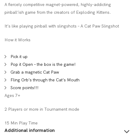
A fiercely competitive magnet-powered, highly-addicting
pinball’ish game from the creators of Exploding Kittens.
It’s like playing pinball with slingshots – A Cat Paw Slingshot
How it Works
Pick it up
Pop it Open – the box is the game!
Grab a magnetic Cat Paw
Fling Orb’s through the Cat’s Mouth
Score points!!!
Ages 7+
2 Players or more in Tournament mode
15 Min Play Time
Additional information