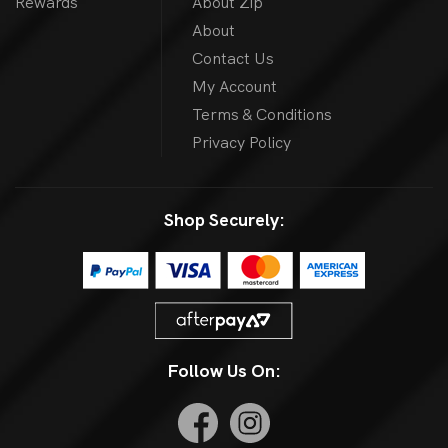
Rewards
About Zip
About
Contact Us
My Account
Terms & Conditions
Privacy Policy
Shop Securely:
Follow Us On: