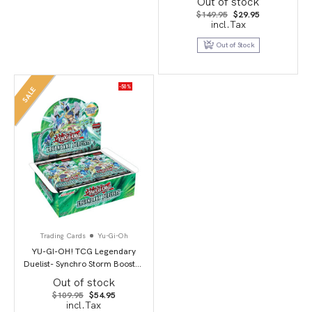
Out of stock
Original
Current
$
149.95
$
29.95
price
price
incl.Tax
was:
is:
$149.95.
$29.95.
Out of Stock
-50%
SALE
Trading Cards
Yu-Gi-Oh
YU-GI-OH! TCG Legendary
Duelist- Synchro Storm Booster
Box
Out of stock
Original
Current
$
109.95
$
54.95
price
price
incl.Tax
was:
is: