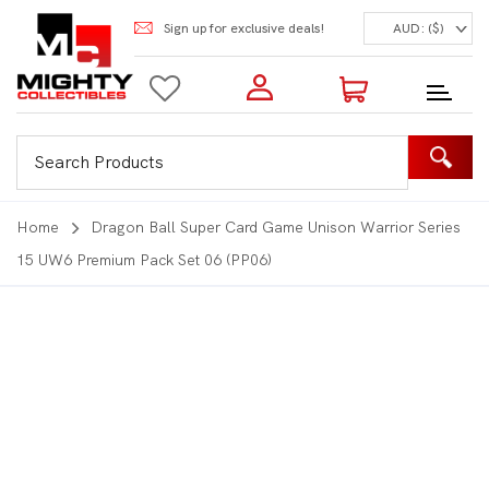
Sign up for exclusive deals!
AUD: ($)
Login to my account
Enter your e-mail and password:
0 Items | Total: $0.00
Shop Our Products
Home
Dragon Ball Super Card Game Unison Warrior Series
15 UW6 Premium Pack Set 06 (PP06)
New Customer?
Create your account
Lost Password?
Recover password