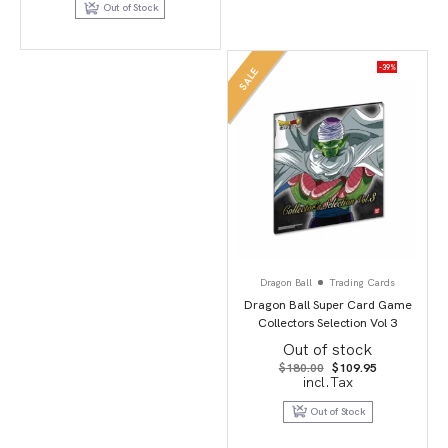
Out of Stock
-39%
SALE
Dragon Ball
Trading Cards
Dragon Ball Super Card Game
Collectors Selection Vol 3
Out of stock
Original
Current
$
180.00
$
109.95
price
price
incl.Tax
was:
is:
$180.00.
$109.95.
Out of Stock