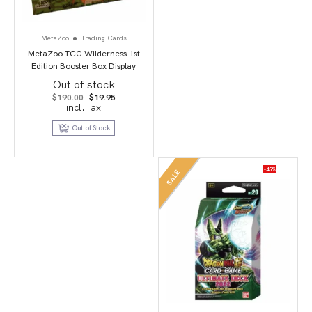
MetaZoo
Trading Cards
MetaZoo TCG Wilderness 1st
Edition Booster Box Display
Out of stock
Original
Current
$
190.00
$
19.95
price
price
incl.Tax
was:
is:
$190.00.
$19.95.
Out of Stock
-45%
SALE