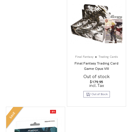
Final Fantasy
Trading Cards
Final Fantasy Trading Card
Game Opus VIII
Out of stock
$
179.95
incl.Tax
Out of Stock
-38%
SALE