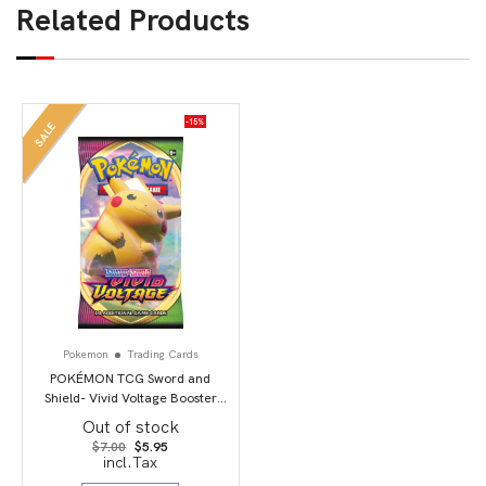
Related Products
-15%
SALE
Pokemon
Trading Cards
POKÉMON TCG Sword and
Shield- Vivid Voltage Booster
Pack
Out of stock
Original
Current
$
7.00
$
5.95
price
price
incl.Tax
was:
is:
$7.00.
$5.95.