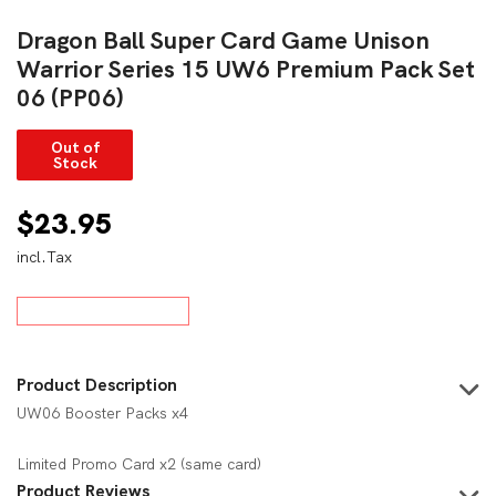
Dragon Ball Super Card Game Unison
Warrior Series 15 UW6 Premium Pack Set
06 (PP06)
Out of
Stock
$
23.95
incl.Tax
Product Description
UW06 Booster Packs x4
Limited Promo Card x2 (same card)
Product Reviews