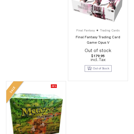
Final Fantasy
Trading Cards
Final Fantasy Trading Card
Game Opus V
Out of stock
$
179.95
incl.Tax
Out of Stock
-90%
SALE