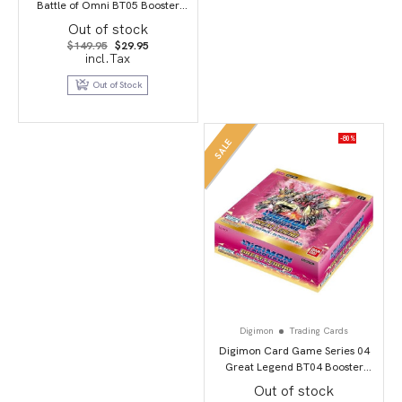
Battle of Omni BT05 Booster
Display
Out of stock
Original
Current
$
149.95
$
29.95
price
price
incl.Tax
was:
is:
$149.95.
$29.95.
Out of Stock
-80%
SALE
Digimon
Trading Cards
Digimon Card Game Series 04
Great Legend BT04 Booster
Display
Out of stock