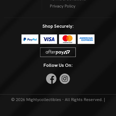
Privacy Policy
Shop Securely:
Follow Us On:
© 2026 Mightycollectibles · All Rights Reserved. |