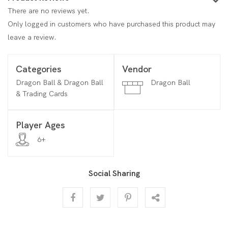
There are no reviews yet.
Only logged in customers who have purchased this product may
leave a review.
Categories
Vendor
Dragon Ball & Dragon Ball
Dragon Ball
& Trading Cards
Player Ages
6+
Social Sharing