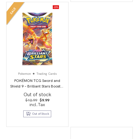
-23%
SALE
Pokemon
Trading Cards
POKÉMON TCG Sword and
Shield 9 – Brilliant Stars Booster
Pack
Out of stock
Original
Current
$
12.99
$
9.99
price
price
incl.Tax
was:
is:
$12.99.
$9.99.
Out of Stock