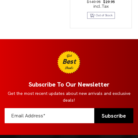
Original
Current
$
149.95
$
29.95
price
price
incl.Tax
was:
is:
$149.95.
$29.95.
Out of Stock
Get
Best
Deals
Subscribe To Our Newsletter
Get the most recent updates about new arrivals and exclusive
deals!