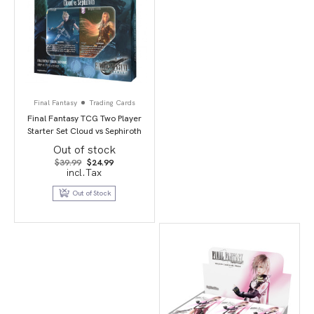
Final Fantasy
Trading Cards
Final Fantasy TCG Two Player
Starter Set Cloud vs Sephiroth
Out of stock
Original
Current
$
39.99
$
24.99
price
price
incl.Tax
was:
is:
$39.99.
$24.99.
Out of Stock