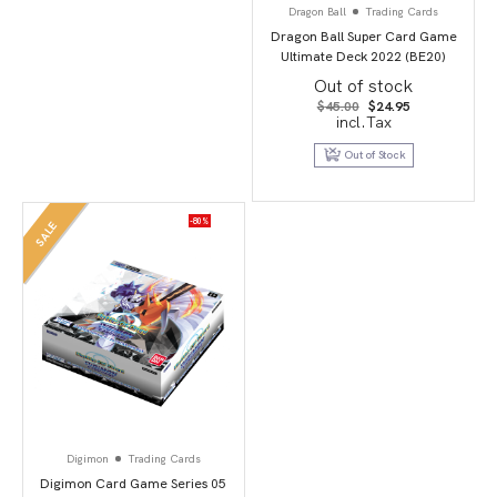
Dragon Ball
Trading Cards
Dragon Ball Super Card Game
Ultimate Deck 2022 (BE20)
Out of stock
Original
Current
$
45.00
$
24.95
price
price
incl.Tax
was:
is:
$45.00.
$24.95.
Out of Stock
-80%
SALE
Digimon
Trading Cards
Digimon Card Game Series 05