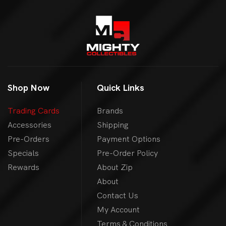
Shop Now
Quick Links
Trading Cards
Brands
Accessories
Shipping
Pre-Orders
Payment Options
Specials
Pre-Order Policy
Rewards
About Zip
About
Contact Us
My Account
Terms & Conditions