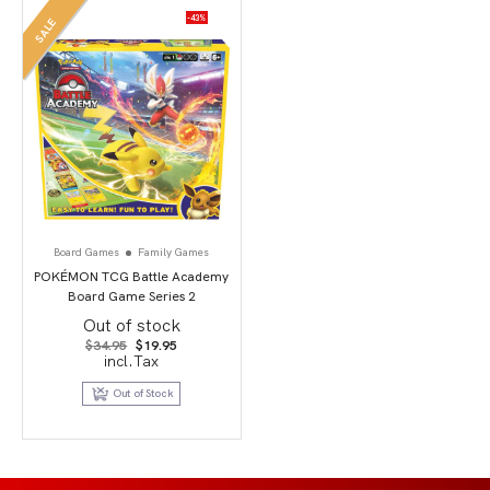
-43%
SALE
Board Games
Family Games
POKÉMON TCG Battle Academy
Board Game Series 2
Out of stock
Original
Current
$
34.95
$
19.95
price
price
incl.Tax
was:
is:
$34.95.
$19.95.
Out of Stock