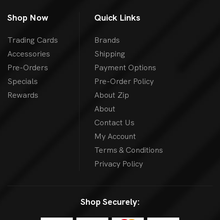
Shop Now
Quick Links
Trading Cards
Brands
Accessories
Shipping
Pre-Orders
Payment Options
Specials
Pre-Order Policy
Rewards
About Zip
About
Contact Us
My Account
Terms & Conditions
Privacy Policy
Shop Securely: