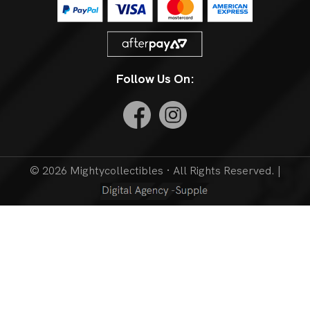
Follow Us On:
© 2026 Mightycollectibles · All Rights Reserved. |