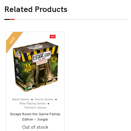
Related Products
-58%
SALE
Board Games
Family Games
Role Playing Games
Thematic Games
Escape Room the Game Family
Edition – Jungle
Out of stock