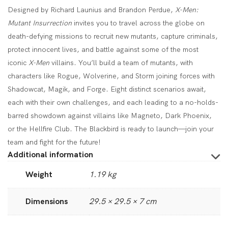
Designed by Richard Launius and Brandon Perdue,
X-Men:
Mutant Insurrection
invites you to travel across the globe on
death-defying missions to recruit new mutants, capture criminals,
protect innocent lives, and battle against some of the most
iconic
X-Men
villains. You’ll build a team of mutants, with
characters like Rogue, Wolverine, and Storm joining forces with
Shadowcat, Magik, and Forge. Eight distinct scenarios await,
each with their own challenges, and each leading to a no-holds-
barred showdown against villains like Magneto, Dark Phoenix,
or the Hellfire Club. The Blackbird is ready to launch—join your
team and fight for the future!
Additional information
Weight
1.19 kg
Dimensions
29.5 × 29.5 × 7 cm