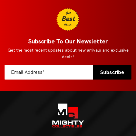
Get
Best
Deals
Subscribe To Our Newsletter
Get the most recent updates about new arrivals and exclusive
deals!