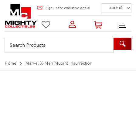
Sign up for exclusive deals!
AUD: ($)
Login to my account
Enter your e-mail and password:
0 Items | Total: $0.00
Shop Our Products
Home
Marvel X-Men Mutant Insurrection
New Customer?
Create your account
Lost Password?
Recover password