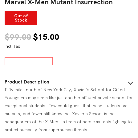
Marvel X-Men Mutant Insurrection
Out of
Stock
Original
Current
$
99.00
$
15.00
incl.Tax
price
price
was:
is:
$99.00.
$15.00.
Product Description
Fifty miles north of New York City, Xavier’s School for Gifted
Youngsters may seem like just another affluent private school for
exceptional students. Few could guess that these students are
mutants, and fewer still know that Xavier’s School is the
headquarters of the X-Men—a team of heroic mutants fighting to
protect humanity from superhuman threats!