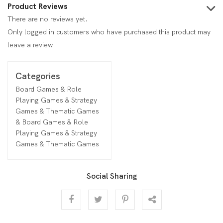
Product Reviews
There are no reviews yet.
Only logged in customers who have purchased this product may
leave a review.
Categories
Board Games & Role
Playing Games & Strategy
Games & Thematic Games
& Board Games & Role
Playing Games & Strategy
Games & Thematic Games
Social Sharing