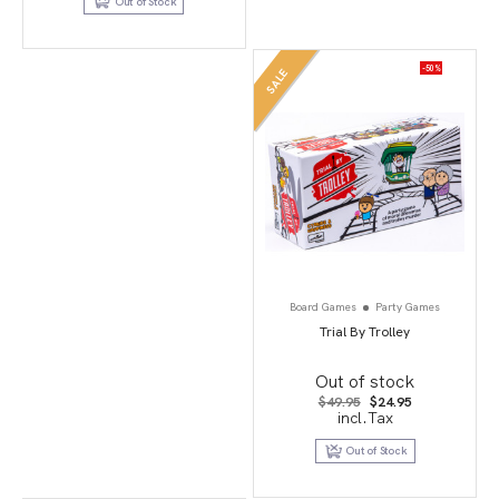
Out of Stock
-50%
SALE
Board Games
Party Games
Trial By Trolley
Out of stock
Original
Current
$
49.95
$
24.95
price
price
incl.Tax
was:
is:
$49.95.
$24.95.
Out of Stock