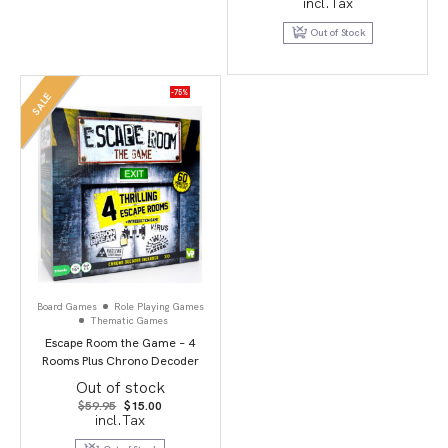
incl.Tax
was:
is:
$69.95.
$24.95.
Out of Stock
-75%
SALE
Board Games
Role Playing Games
Thematic Games
Escape Room the Game – 4
Rooms Plus Chrono Decoder
Out of stock
Original
Current
$
59.95
$
15.00
price
price
incl.Tax
was:
is:
$59.95.
$15.00.