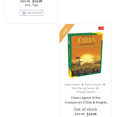
Original
Current
$
59.95
$
24.95
price
price
incl.Tax
was:
is:
$59.95.
$24.95.
Out of Stock
-64%
SALE
Board Games
Family Games
Role Playing Games
Strategy Games
Catan Legend of the
Conquerors (Cities & Knights
Scenario)
Out of stock
Original
Current
$
69.95
$
24.95
price
price