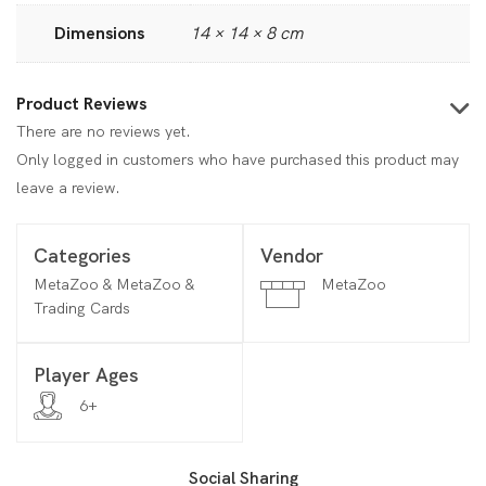
Dimensions
14 × 14 × 8 cm
Product Reviews
There are no reviews yet.
Only logged in customers who have purchased this product may
leave a review.
Categories
Vendor
MetaZoo & MetaZoo &
MetaZoo
Trading Cards
Player Ages
6+
Social Sharing