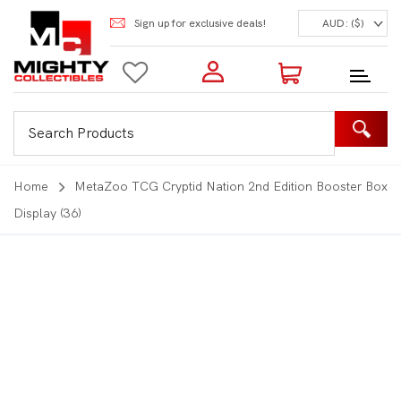
Sign up for exclusive deals!
AUD: ($)
Login to my account
Enter your e-mail and password:
0 Items | Total: $0.00
Shop Our Products
Home
MetaZoo TCG Cryptid Nation 2nd Edition Booster Box
Display (36)
New Customer?
Create your account
Lost Password?
Recover password