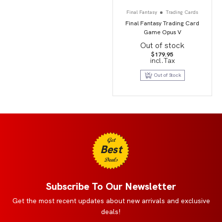
Final Fantasy
Trading Cards
Final Fantasy Trading Card
Game Opus V
Out of stock
$
179.95
incl.Tax
Out of Stock
Get
Best
Deals
Subscribe To Our Newsletter
Get the most recent updates about new arrivals and exclusive
deals!