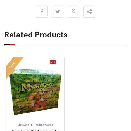
Related Products
-90%
SALE
MetaZoo
Trading Cards