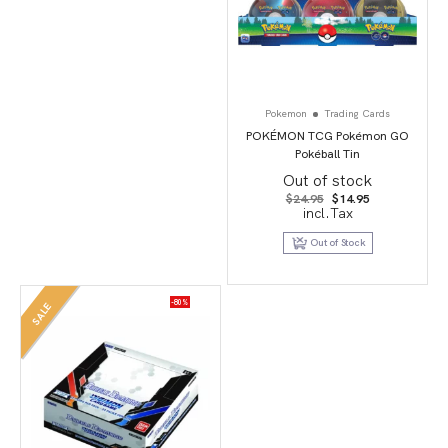
Pokemon
Trading Cards
POKÉMON TCG Pokémon GO
Pokéball Tin
Out of stock
Original
Current
$
24.95
$
14.95
price
price
incl.Tax
was:
is:
$24.95.
$14.95.
Out of Stock
-80%
SALE