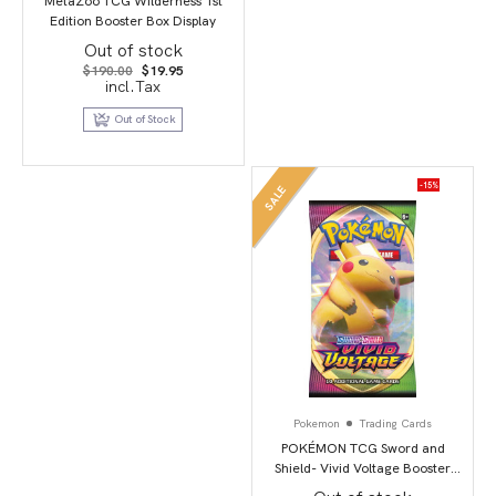
MetaZoo TCG Wilderness 1st
Edition Booster Box Display
Out of stock
Original
Current
$
190.00
$
19.95
price
price
incl.Tax
was:
is:
$190.00.
$19.95.
Out of Stock
-15%
SALE
Pokemon
Trading Cards
POKÉMON TCG Sword and
Shield- Vivid Voltage Booster
Pack