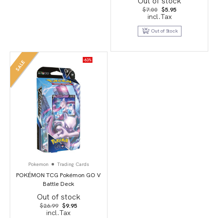
Out of stock
Original
Current
$
7.00
$
5.95
price
price
incl.Tax
was:
is:
$7.00.
$5.95.
Out of Stock
-63%
SALE
Pokemon
Trading Cards
POKÉMON TCG Pokémon GO V
Battle Deck
Out of stock
Original
Current
$
26.99
$
9.95
price
price
incl.Tax
was:
is: