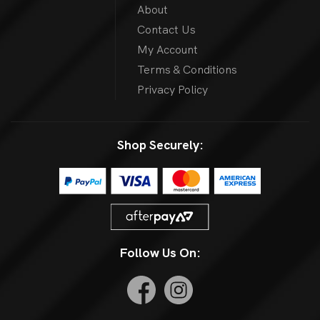
About
Contact Us
My Account
Terms & Conditions
Privacy Policy
Shop Securely:
Follow Us On: