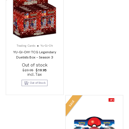
Trading Cards
Yu-Gi-Oh
YU-GI-OH! TCG Legendary
Duelists Box – Season 3
Out of stock
Original
Current
$
29.95
$
19.95
price
price
incl.Tax
was:
is:
$29.95.
$19.95.
Out of Stock
-40%
SALE