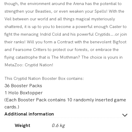
though, the environment around the Arena has the potential to
strengthen your Beasties, or even weaken your Spells! With the
Veil between our world and all things magical mysteriously
shattered, it is up to you to become a powerful enough Caster to
fight the menacing Indrid Cold and his powerful Cryptids….or join
their ranks! Will you form a Contract with the benevolent Bigfoot
and Fearsome Critters to protect our forests, or embrace the
flying catastrophe that is The Mothman? The choice is yours in
MetaZoo: Cryptid Nation!
This Cryptid Nation Booster Box contains:
36 Booster Packs
1 Holo Boxtopper
(Each Booster Pack contains 10 randomly inserted game
cards.)
Additional information
Weight
0.6 kg