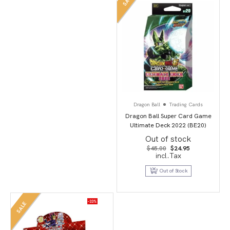
SALE
Dragon Ball
Trading Cards
Dragon Ball Super Card Game
Ultimate Deck 2022 (BE20)
Out of stock
Original
Current
$
45.00
$
24.95
price
price
incl.Tax
was:
is:
$45.00.
$24.95.
Out of Stock
-33%
SALE