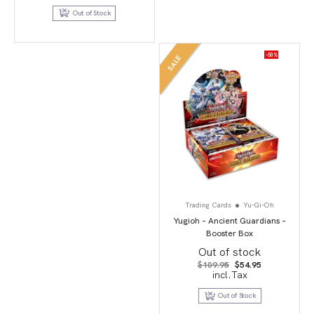
$26.99.
$9.95.
Out of Stock
-50%
SALE
Trading Cards
Yu-Gi-Oh
Yugioh – Ancient Guardians –
Booster Box
Out of stock
Original
Current
$
109.95
$
54.95
price
price
incl.Tax
was:
is:
$109.95.
$54.95.
Out of Stock