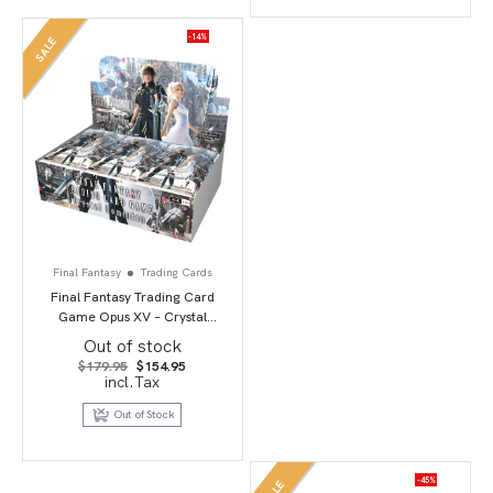
-14%
SALE
Final Fantasy
Trading Cards
Final Fantasy Trading Card
Game Opus XV – Crystal
Dominion
Out of stock
Original
Current
$
179.95
$
154.95
price
price
incl.Tax
was:
is:
$179.95.
$154.95.
Out of Stock
-45%