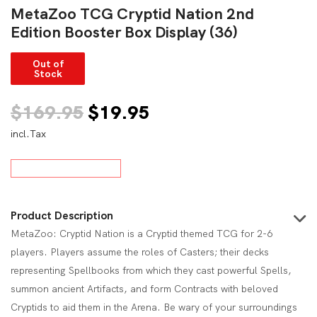
MetaZoo TCG Cryptid Nation 2nd
Edition Booster Box Display (36)
Out of
Stock
Original
Current
$
169.95
$
19.95
incl.Tax
price
price
was:
is:
$169.95.
$19.95.
Product Description
MetaZoo: Cryptid Nation is a Cryptid themed TCG for 2-6
players. Players assume the roles of Casters; their decks
representing Spellbooks from which they cast powerful Spells,
summon ancient Artifacts, and form Contracts with beloved
Cryptids to aid them in the Arena. Be wary of your surroundings