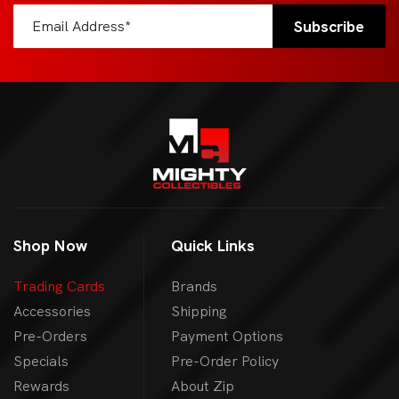
Shop Now
Quick Links
Trading Cards
Brands
Accessories
Shipping
Pre-Orders
Payment Options
Specials
Pre-Order Policy
Rewards
About Zip