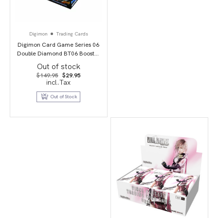
Digimon
Trading Cards
Digimon Card Game Series 06
Double Diamond BT06 Booster
Display
Out of stock
Original
Current
$
149.95
$
29.95
price
price
incl.Tax
was:
is:
$149.95.
$29.95.
Out of Stock