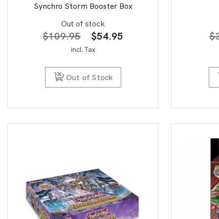
Synchro Storm Booster Box
Out of stock
Original
Current
$
109.95
$
54.95
$
price
price
incl.Tax
was:
is:
$109.95.
$54.95.
Out of Stock