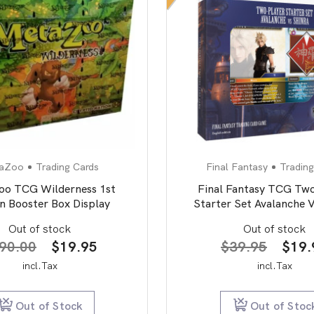
aZoo
Trading Cards
Final Fantasy
Trading
o TCG Wilderness 1st
Final Fantasy TCG Two
on Booster Box Display
Starter Set Avalanche V
Out of stock
Out of stock
Original
Current
Origi
90.00
$
19.95
$
39.95
$
19.
price
price
price
incl.Tax
incl.Tax
was:
is:
was:
$190.00.
$19.95.
$39.
Out of Stock
Out of Stoc