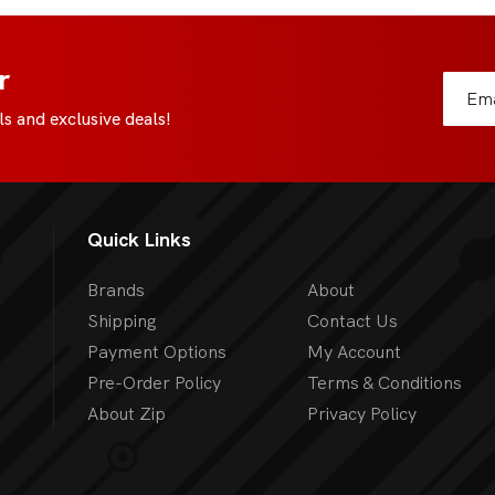
r
s and exclusive deals!
Quick Links
Brands
About
Shipping
Contact Us
Payment Options
My Account
Pre-Order Policy
Terms & Conditions
About Zip
Privacy Policy