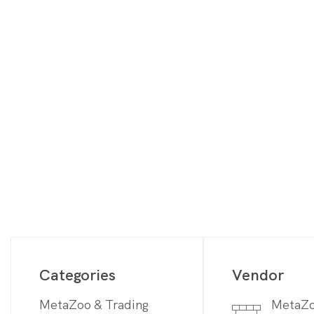
Digimon
Vie
MetaZoo
Final Fantasy
Yu-Gi-Oh
One Piece
Bulk Lots
Code Cards
Graded Cards
Categories
Vendor
MetaZoo & Trading
MetaZ