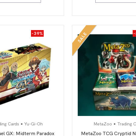
-39%
SALE
ding Cards
Yu-Gi-Oh
MetaZoo
Trading C
el GX: Midterm Paradox
MetaZoo TCG Cryptid N