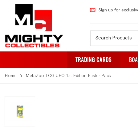
Sign up for exclusiv
TRADING CARDS
BOA
Home
MetaZoo TCG UFO 1st Edition Blister Pack
Pokemon
Fa
Weiss Schwarz
Pa
Japanese Pokemon
Pu
NBA
Rol
Akora
St
Dragon Ball
Th