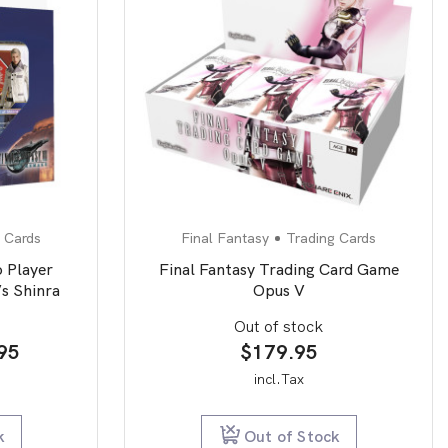
 Cards
Final Fantasy
Trading Cards
 Player
Final Fantasy Trading Card Game
s Shinra
Opus V
Out of stock
nal
Current
95
$
179.95
price
incl.Tax
is:
95.
$19.95.
k
Out of Stock