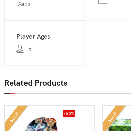
Cards
Player Ages
6+
Related Products
-50%
SALE
SALE