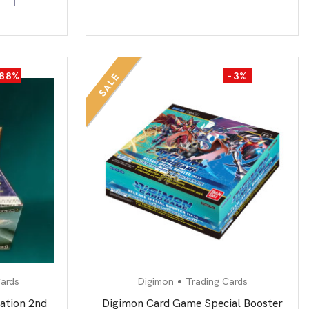
-88%
-3%
SALE
ards
Digimon
Trading Cards
ation 2nd
Digimon Card Game Special Booster