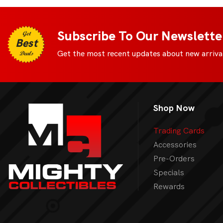
Subscribe To Our Newslette
Get
Best
Get the most recent updates about new arrival
Deals
Shop Now
Trading Cards
Accessories
Pre-Orders
Specials
Rewards