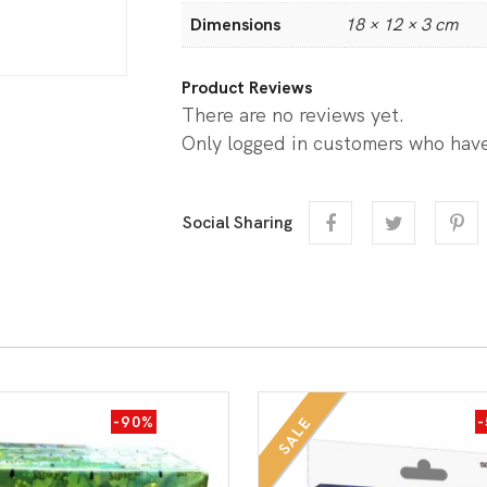
Dimensions
18 × 12 × 3 cm
Product Reviews
There are no reviews yet.
Only logged in customers who have
Social Sharing
-90%
SALE