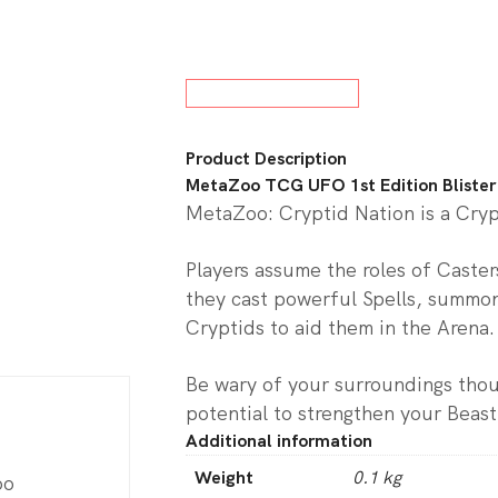
w All Board Games
Product Description
MetaZoo TCG UFO 1st Edition Blister
MetaZoo: Cryptid Nation is a Cry
Players assume the roles of Caste
they cast powerful Spells, summon
Cryptids to aid them in the Arena.
Be wary of your surroundings tho
potential to strengthen your Beast
Additional information
Weight
0.1 kg
oo