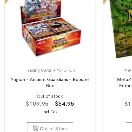
Trading Cards
Yu-Gi-Oh
Met
Yugioh – Ancient Guardians – Booster
MetaZo
Box
Editi
Out of stock
Original
Current
$
109.95
$
54.95
$
1
price
price
incl.Tax
was:
is:
$109.95.
$54.95.
Out of Stock