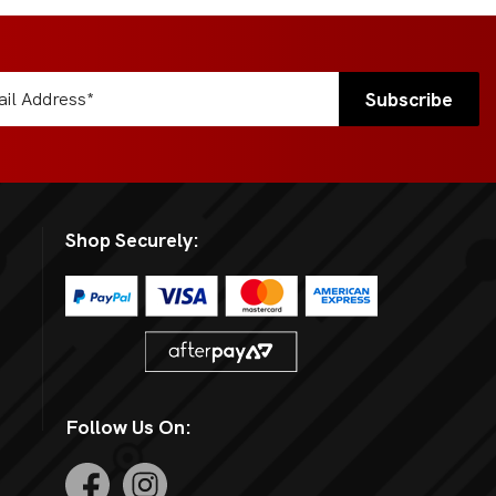
Shop Securely:
Follow Us On: