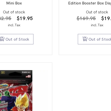
Mini Box
Edition Booster Box Dis
Out of stock
Out of stock
Original
Current
Orig
32.95
$
19.95
$
169.95
$
19
price
price
pric
incl.Tax
incl.Tax
was:
is:
was:
$32.95.
$19.95.
$16
Out of Stock
Out of Stoc