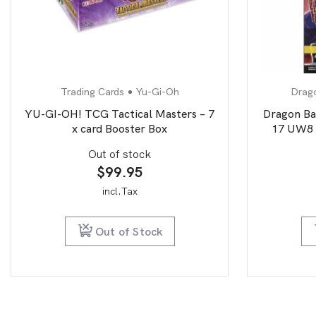
Trading Cards
Yu-Gi-Oh
Drago
YU-GI-OH! TCG Tactical Masters – 7
Dragon Ba
x card Booster Box
17 UW8 
Out of stock
$
99.95
incl.Tax
Out of Stock