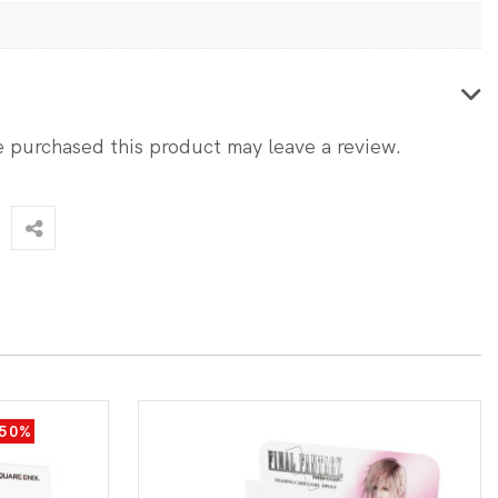
 purchased this product may leave a review.
-50%