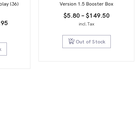
play (36)
Version 1.5 Booster Box
Price
$
5.80
–
$
149.50
inal
Current
.95
range:
incl.Tax
e
price
$5.80
is:
through
Out of Stock
9.95.
$19.95.
$149.50
k