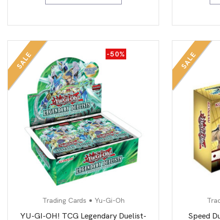
-50%
SALE
SALE
Trading Cards
Yu-Gi-Oh
Tra
YU-GI-OH! TCG Legendary Duelist-
Speed Du