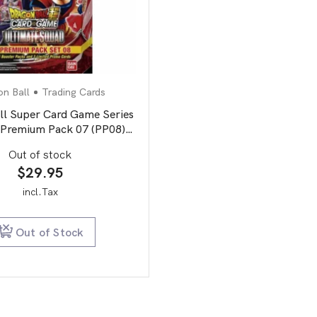
n Ball
Trading Cards
ll Super Card Game Series
Premium Pack 07 (PP08)
Ultimate Squad
Out of stock
$
29.95
incl.Tax
Out of Stock