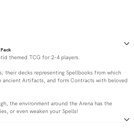
 Pack
ptid themed TCG for 2-4 players.
rs; their decks representing Spellbooks from which
 ancient Artifacts, and form Contracts with beloved
ugh, the environment around the Arena has the
ies, or even weaken your Spells!