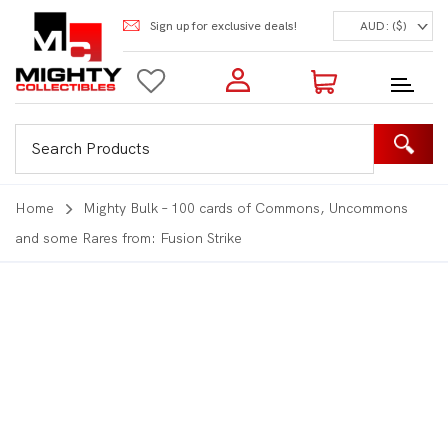
Sign up for exclusive deals!
AUD: ($)
Login to my account
Enter your e-mail and password:
0 Items | Total: $0.00
Shop Our Products
Home
Mighty Bulk – 100 cards of Commons, Uncommons
and some Rares from: Fusion Strike
New Customer?
Create your account
Lost Password?
Recover password