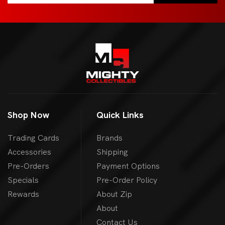
Shop Now
Quick Links
Trading Cards
Brands
Accessories
Shipping
Pre-Orders
Payment Options
Specials
Pre-Order Policy
Rewards
About Zip
About
Contact Us