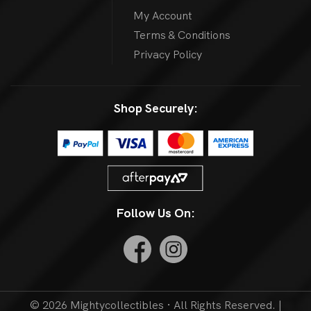
My Account
Terms & Conditions
Privacy Policy
Shop Securely:
Follow Us On:
© 2026 Mightycollectibles · All Rights Reserved. |