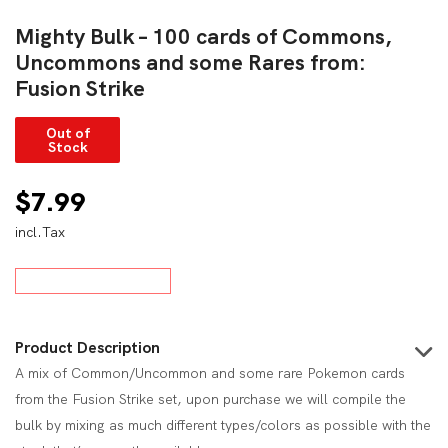
Mighty Bulk – 100 cards of Commons,
Uncommons and some Rares from:
Fusion Strike
Out of
Stock
$
7.99
incl.Tax
Product Description
A mix of Common/Uncommon and some rare Pokemon cards
from the Fusion Strike set, upon purchase we will compile the
bulk by mixing as much different types/colors as possible with the