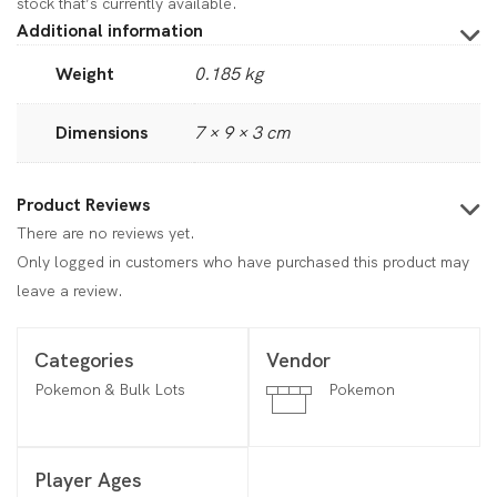
stock that’s currently available.
Additional information
Weight
0.185 kg
Dimensions
7 × 9 × 3 cm
Product Reviews
There are no reviews yet.
Only logged in customers who have purchased this product may
leave a review.
Categories
Vendor
Pokemon & Bulk Lots
Pokemon
Player Ages