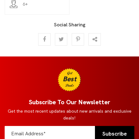
6+
Social Sharing
Get
Best
Deals
Subscribe To Our Newsletter
Get the most recent updates about new arrivals and exclusive
deals!