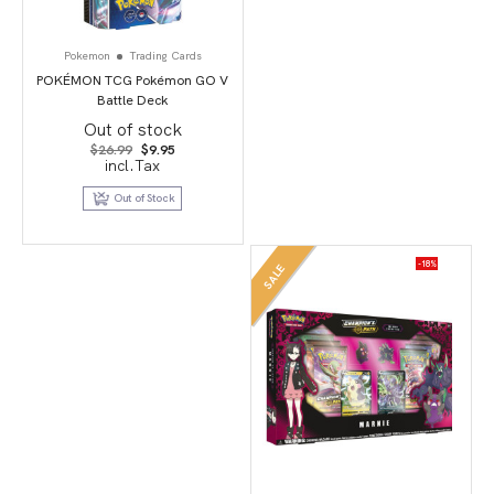
Pokemon
Trading Cards
POKÉMON TCG Pokémon GO V
Battle Deck
Out of stock
Original
Current
$
26.99
$
9.95
price
price
incl.Tax
was:
is:
$26.99.
$9.95.
Out of Stock
-18%
SALE