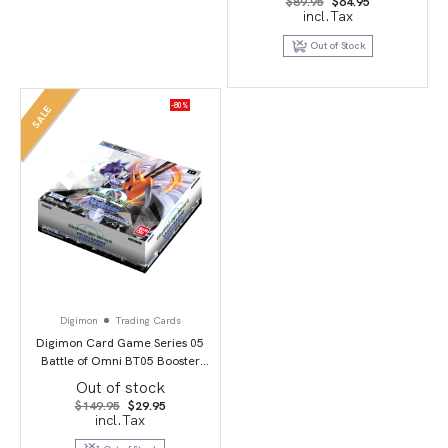
Original
Current
$
89.95
$
64.95
price
price
incl.Tax
was:
is:
$89.95.
$64.95.
Out of Stock
-80%
SALE
Digimon
Trading Cards
Digimon Card Game Series 05
Battle of Omni BT05 Booster
Display
Out of stock
Original
Current
$
149.95
$
29.95
price
price
incl.Tax
was:
is:
$149.95.
$29.95.