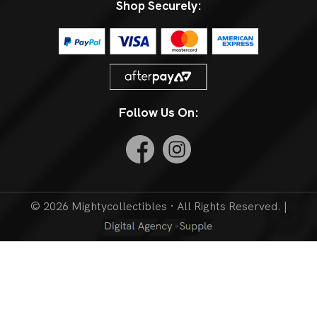
Shop Securely:
Follow Us On:
© 2026 Mightycollectibles · All Rights Reserved. |