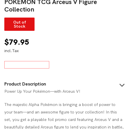
POKÉMON TCG Arceus V Figure
Collection
Out of
Stock
$
79.95
incl.Tax
Product Description
Power Up Your Pokémon—with Arceus V!
The majestic Alpha Pokémon is bringing a boost of power to
your team—and an awesome figure to your collection! In this
set, you get a playable foil promo card featuring Arceus V and a
beautifully detailed Arceus figure to lend you inspiration in battle,