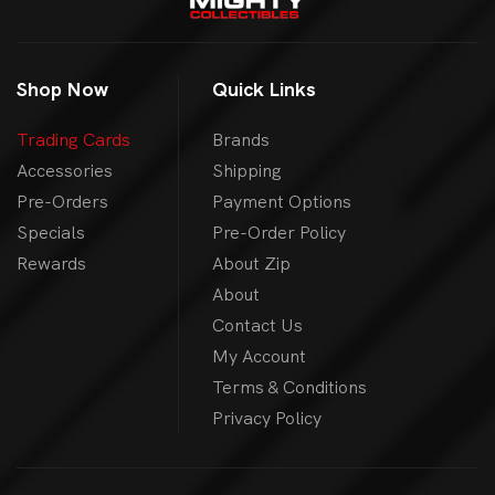
Shop Now
Quick Links
Trading Cards
Brands
Accessories
Shipping
Pre-Orders
Payment Options
Specials
Pre-Order Policy
Rewards
About Zip
About
Contact Us
My Account
Terms & Conditions
Privacy Policy