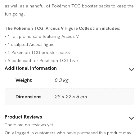
as well as a handful of Pokémon TCG booster packs to keep the
fun going.
The Pokémon TCG: Arceus V Figure Collection includes:
• 1 foil promo card featuring Arceus V
• 1 sculpted Arceus figure
• 4 Pokémon TCG booster packs
• A code card for Pokémon TCG Live
Additional information
Weight
0.3 kg
Dimensions
29 × 22 × 6 cm
Product Reviews
There are no reviews yet.
Only logged in customers who have purchased this product may