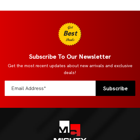
Get
Best
Deals
Subscribe To Our Newsletter
Get the most recent updates about new arrivals and exclusive
deals!