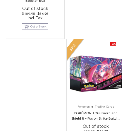
Booster Box
Out of stock
Original
Current
$
109.95
$
54.95
price
price
incl.Tax
was:
is:
$109.95.
$54.95.
Out of Stock
-28%
SALE
Pokemon
Trading Cards
POKÉMON TCG Sword and
Shield 8 – Fusion Strike Build &
Battle Stadium
Out of stock