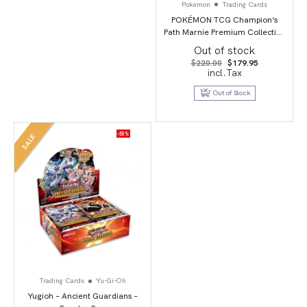
Pokemon
Trading Cards
POKÉMON TCG Champion’s
Path Marnie Premium Collection
Box
Out of stock
Original
Current
$
220.00
$
179.95
price
price
incl.Tax
was:
is:
$220.00.
$179.95.
Out of Stock
-50%
SALE
Trading Cards
Yu-Gi-Oh
Yugioh – Ancient Guardians –