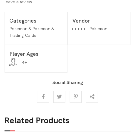
leave a review.
Categories
Vendor
Pokemon & Pokemon &
Pokemon
Trading Cards
Player Ages
4+
Social Sharing
Related Products