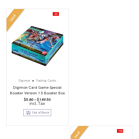
-3%
SALE
Digimon
Trading Cards
Digimon Card Game Special
Booster Version 1.5 Booster Box
Price
$
5.80
–
$
149.50
incl.Tax
range:
$5.80
through
Out of Stock
$149.50
-13%
SALE