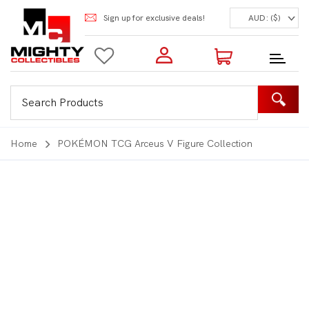
Sign up for exclusive deals!
AUD: ($)
Login to my account
Enter your e-mail and password:
0 Items | Total: $0.00
Shop Our Products
Home
POKÉMON TCG Arceus V Figure Collection
New Customer?
Create your account
Lost Password?
Recover password