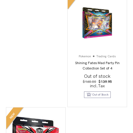
Pokemon
Trading Cards
Shining Fates Mad Party Pin
Collection Set of 4
Out of stock
Original
Current
$
160.00
$
139.95
price
price
incl.Tax
was:
is:
$160.00.
$139.95.
Out of Stock
NEW