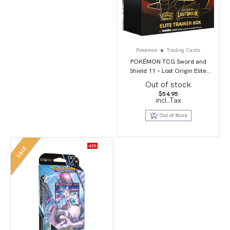
Pokemon
Trading Cards
POKÉMON TCG Sword and
Shield 11 – Lost Origin Elite
Trainer Box
Out of stock
$
54.95
incl.Tax
Out of Stock
-63%
SALE