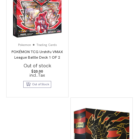
Pokemon
Trading Cards
POKÉMON TCG Urshifu VMAX
League Battle Deck 1 OF 2
Out of stock
$
20.00
incl.Tax
Out of Stock