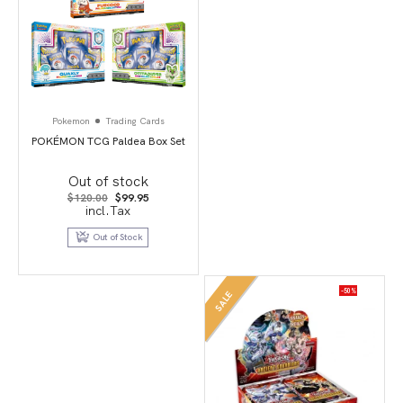
Pokemon
Trading Cards
POKÉMON TCG Paldea Box Set
Out of stock
Original
Current
$
120.00
$
99.95
price
price
incl.Tax
was:
is:
$120.00.
$99.95.
Out of Stock
-50%
SALE