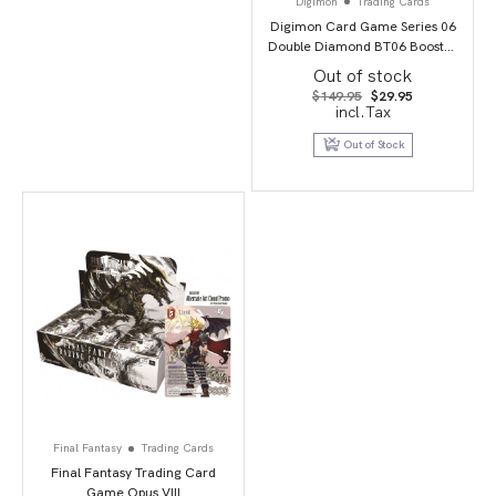
Digimon
Trading Cards
Digimon Card Game Series 06
Double Diamond BT06 Booster
Display
Out of stock
Original
Current
$
149.95
$
29.95
price
price
incl.Tax
was:
is:
$149.95.
$29.95.
Out of Stock
Final Fantasy
Trading Cards
Final Fantasy Trading Card
Game Opus VIII