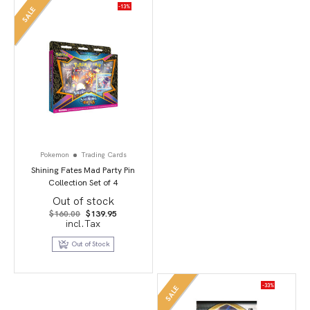
-13%
SALE
Pokemon
Trading Cards
Shining Fates Mad Party Pin
Collection Set of 4
Out of stock
Original
Current
$
160.00
$
139.95
price
price
incl.Tax
was:
is:
$160.00.
$139.95.
Out of Stock
-33%
SALE