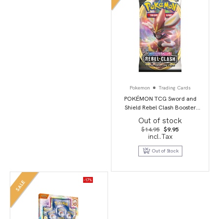
Pokemon
Trading Cards
POKÉMON TCG Sword and
Shield Rebel Clash Booster
Booster Packs
Out of stock
Original
Current
$
14.95
$
9.95
price
price
incl.Tax
was:
is:
$14.95.
$9.95.
Out of Stock
-17%
SALE