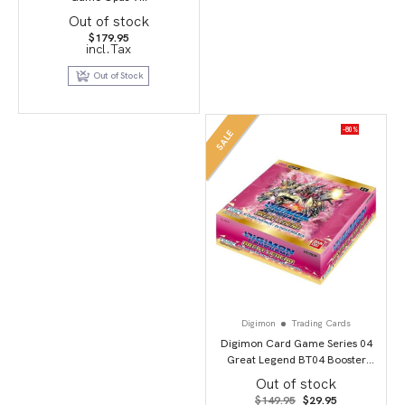
Out of stock
$
179.95
incl.Tax
Out of Stock
-80%
SALE
Digimon
Trading Cards
Digimon Card Game Series 04
Great Legend BT04 Booster
Display
Out of stock
Original
Current
$
149.95
$
29.95