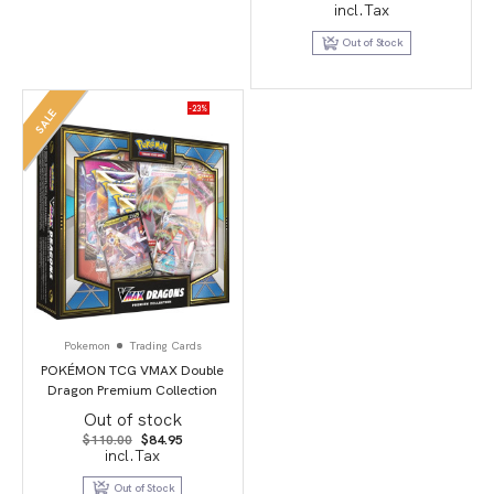
price
price
incl.Tax
was:
is:
$149.95.
$29.95.
Out of Stock
-23%
SALE
Pokemon
Trading Cards
POKÉMON TCG VMAX Double
Dragon Premium Collection
Out of stock
Original
Current
$
110.00
$
84.95
price
price
incl.Tax
was:
is:
$110.00.
$84.95.
Out of Stock