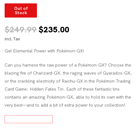
Out of
Stock
Original
Current
$
249.99
$
235.00
incl.Tax
price
price
Get Elemental Power with Pokémon-GX!
was:
is:
$249.99.
$235.00.
Can you harness the raw power of a Pokémon-GX? Choose the
blazing fire of Charizard-GX, the raging waves of Gyarados-GX,
or the crackling electricity of Raichu-GX in the Pokémon Trading
Card Game: Hidden Fates Tin. Each of these fantastic tins
contains an amazing Pokémon-GX, able to hold its own with the
very best—and to add a bit of extra power to your collection!