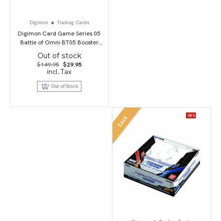
Digimon
Trading Cards
Digimon Card Game Series 05
Battle of Omni BT05 Booster
Display
Out of stock
Original
Current
$
149.95
$
29.95
price
price
incl.Tax
was:
is:
$149.95.
$29.95.
Out of Stock
-80%
SALE