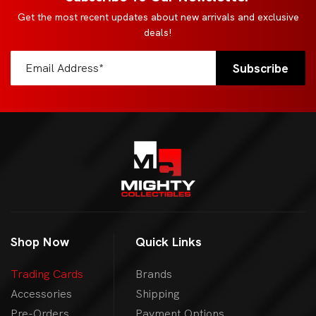
Get the most recent updates about new arrivals and exclusive
deals!
Shop Now
Quick Links
Trading Cards
Brands
Accessories
Shipping
Pre-Orders
Payment Options