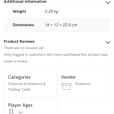
Additional information
Weight
0.25 kg
Dimensions
16 × 12 × 22.5 cm
Product Reviews
There are no reviews yet.
Only logged in customers who have purchased this product may
leave a review.
Categories
Vendor
Pokemon & Pokemon &
Pokemon
Trading Cards
Player Ages
6+