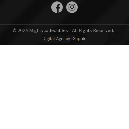
© 2026 Mightycollectibles · All Rights Reserved. |