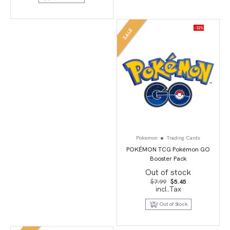
-32%
SALE
Pokemon
Trading Cards
POKÉMON TCG Pokémon GO
Booster Pack
Out of stock
Original
Current
$
7.99
$
5.45
price
price
incl.Tax
was:
is:
$7.99.
$5.45.
Out of Stock