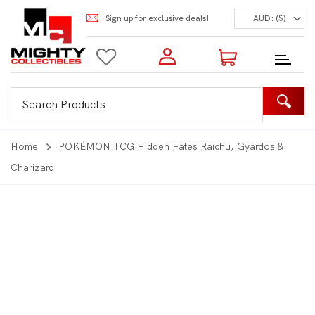
Sign up for exclusive deals!
AUD: ($)
Login to my account
Enter your e-mail and password:
0 Items | Total: $0.00
Shop Our Products
Home
POKÉMON TCG Hidden Fates Raichu, Gyardos &
Charizard
New Customer?
Create your account
Lost Password?
Recover password