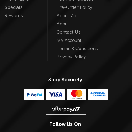
Specials
Pre-Order Policy
Rewards
About Zip
About
Contact Us
My Account
Terms & Conditions
Privacy Policy
Shop Securely:
Follow Us On: