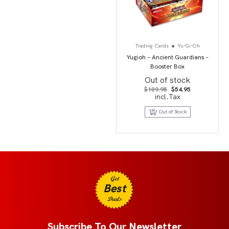
Trading Cards
Yu-Gi-Oh
Yugioh – Ancient Guardians –
Booster Box
Out of stock
Original
Current
$
109.95
$
54.95
price
price
incl.Tax
was:
is:
$109.95.
$54.95.
Out of Stock
Get
Best
Deals
Subscribe To Our Newsletter