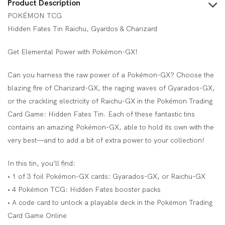
Product Description
POKÉMON TCG
Hidden Fates Tin Raichu, Gyardos & Charizard
Get Elemental Power with Pokémon-GX!
Can you harness the raw power of a Pokémon-GX? Choose the
blazing fire of Charizard-GX, the raging waves of Gyarados-GX,
or the crackling electricity of Raichu-GX in the Pokémon Trading
Card Game: Hidden Fates Tin. Each of these fantastic tins
contains an amazing Pokémon-GX, able to hold its own with the
very best—and to add a bit of extra power to your collection!
In this tin, you’ll find:
• 1 of 3 foil Pokémon-GX cards: Gyarados-GX, or Raichu-GX
• 4 Pokémon TCG: Hidden Fates booster packs
• A code card to unlock a playable deck in the Pokémon Trading
Card Game Online