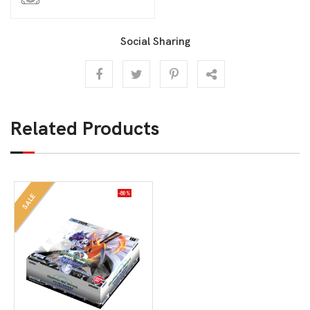
Social Sharing
Related Products
-80%
SALE