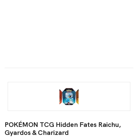
POKÉMON TCG Hidden Fates Raichu,
Gyardos & Charizard