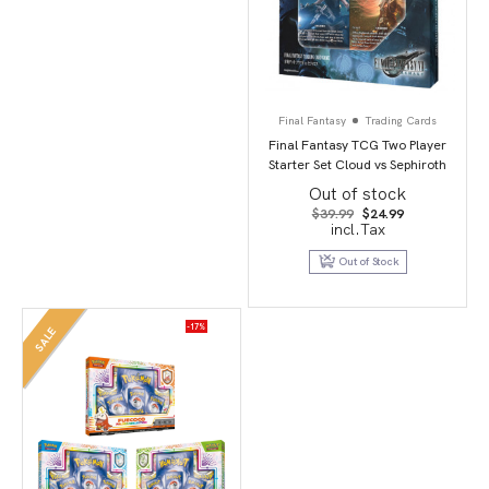
Final Fantasy
Trading Cards
Final Fantasy TCG Two Player
Starter Set Cloud vs Sephiroth
Out of stock
Original
Current
$
39.99
$
24.99
price
price
incl.Tax
was:
is:
$39.99.
$24.99.
Out of Stock
-17%
SALE