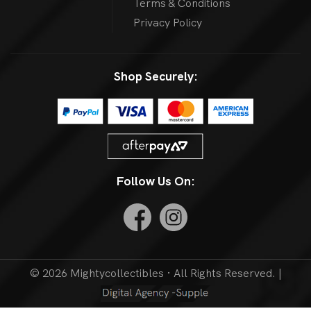
Terms & Conditions
Privacy Policy
Shop Securely:
Follow Us On:
© 2026 Mightycollectibles · All Rights Reserved. |