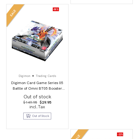
-80%
SALE
Digimon
Trading Cards
Digimon Card Game Series 05
Battle of Omni BT05 Booster
Display
Out of stock
Original
Current
$
149.95
$
29.95
price
price
incl.Tax
was:
is:
$149.95.
$29.95.
Out of Stock
-22%
SALE