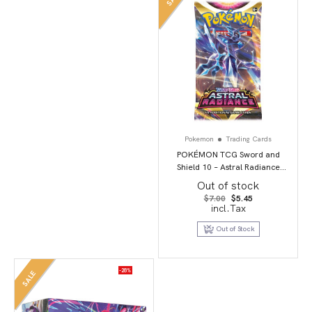
Pokemon
Trading Cards
POKÉMON TCG Sword and
Shield 10 – Astral Radiance
Booster Pack
Out of stock
Original
Current
$
7.00
$
5.45
price
price
incl.Tax
was:
is:
$7.00.
$5.45.
Out of Stock
-28%
SALE