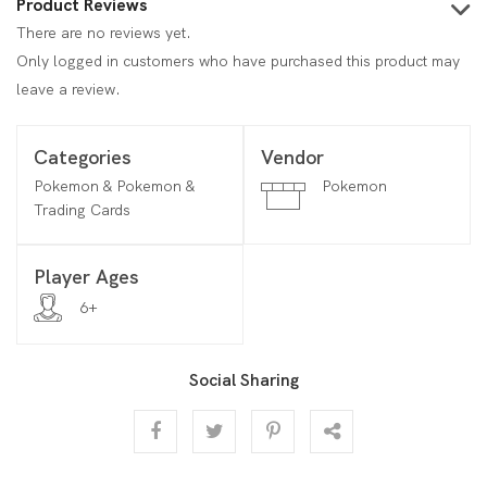
Product Reviews
There are no reviews yet.
Only logged in customers who have purchased this product may
leave a review.
Categories
Vendor
Pokemon & Pokemon &
Pokemon
Trading Cards
Player Ages
6+
Social Sharing