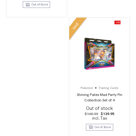
Out of Stock
-13%
SALE
Pokemon
Trading Cards
Shining Fates Mad Party Pin
Collection Set of 4
Out of stock
Original
Current
$
160.00
$
139.95
price
price
incl.Tax
was:
is:
$160.00.
$139.95.
Out of Stock