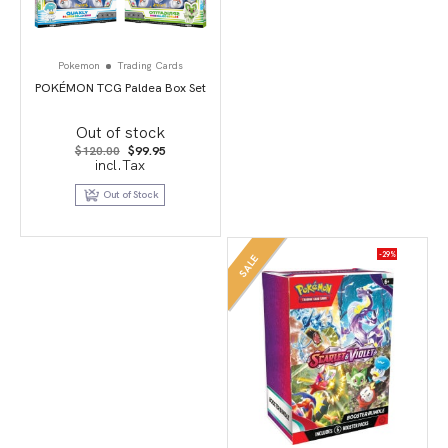
Pokemon
Trading Cards
POKÉMON TCG Paldea Box Set
Out of stock
Original
Current
$
120.00
$
99.95
price
price
incl.Tax
was:
is:
$120.00.
$99.95.
Out of Stock
-29%
SALE