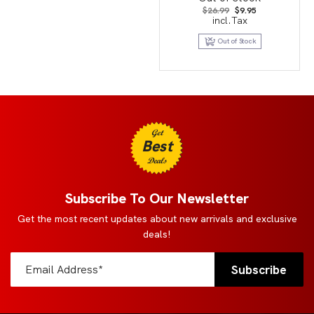
Original
Current
$
26.99
$
9.95
price
price
incl.Tax
was:
is:
$26.99.
$9.95.
Out of Stock
Get
Best
Deals
Subscribe To Our Newsletter
Get the most recent updates about new arrivals and exclusive
deals!