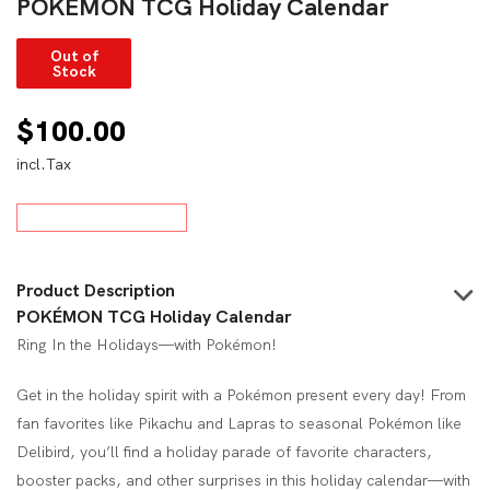
POKÉMON TCG Holiday Calendar
Out of
Stock
$
100.00
incl.Tax
Product Description
POKÉMON TCG Holiday Calendar
Ring In the Holidays—with Pokémon!
Get in the holiday spirit with a Pokémon present every day! From
fan favorites like Pikachu and Lapras to seasonal Pokémon like
Delibird, you’ll find a holiday parade of favorite characters,
booster packs, and other surprises in this holiday calendar—with