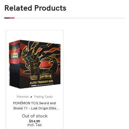
Related Products
Pokemon
Trading Cards
POKÉMON TCG Sword and
Shield 11 – Lost Origin Elite
Trainer Box
Out of stock
$
54.95
incl.Tax