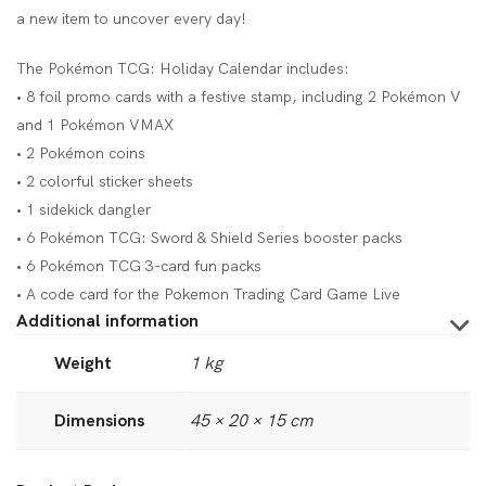
a new item to uncover every day!
The Pokémon TCG: Holiday Calendar includes:
• 8 foil promo cards with a festive stamp, including 2 Pokémon V
and 1 Pokémon VMAX
• 2 Pokémon coins
• 2 colorful sticker sheets
• 1 sidekick dangler
• 6 Pokémon TCG: Sword & Shield Series booster packs
• 6 Pokémon TCG 3-card fun packs
• A code card for the Pokemon Trading Card Game Live
Additional information
Weight
1 kg
Dimensions
45 × 20 × 15 cm