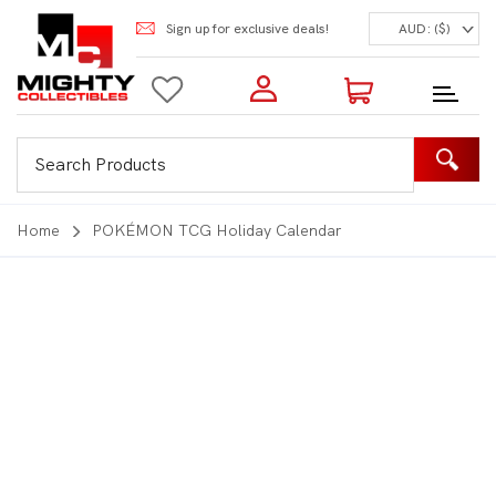
Sign up for exclusive deals!
AUD: ($)
Login to my account
Enter your e-mail and password:
0 Items | Total: $0.00
Shop Our Products
Home
POKÉMON TCG Holiday Calendar
New Customer?
Create your account
Lost Password?
Recover password