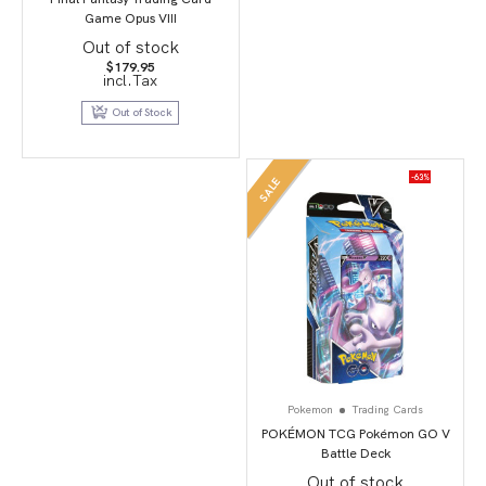
Game Opus VIII
Out of stock
$
179.95
incl.Tax
Out of Stock
-63%
SALE
Pokemon
Trading Cards
POKÉMON TCG Pokémon GO V
Battle Deck
Out of stock