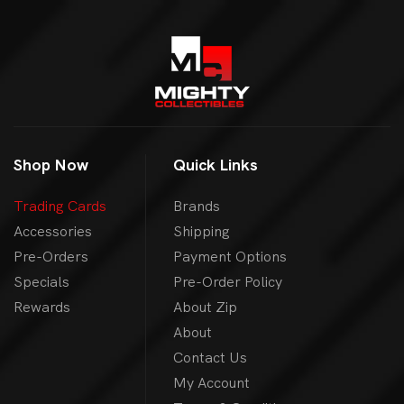
Shop Now
Quick Links
Trading Cards
Brands
Accessories
Shipping
Pre-Orders
Payment Options
Specials
Pre-Order Policy
Rewards
About Zip
About
Contact Us
My Account