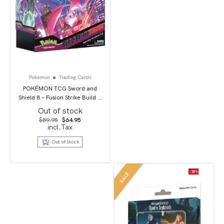
Pokemon
Trading Cards
POKÉMON TCG Sword and
Shield 8 – Fusion Strike Build &
Battle Stadium
Out of stock
Original
Current
$
89.95
$
64.95
price
price
incl.Tax
was:
is:
$89.95.
$64.95.
Out of Stock
-38%
SALE