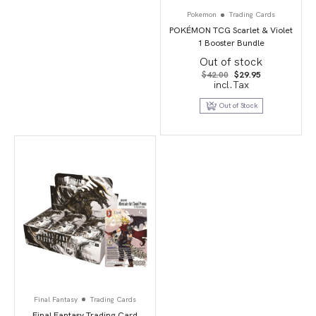
Pokemon
Trading Cards
POKÉMON TCG Scarlet & Violet
1 Booster Bundle
Out of stock
Original
Current
$
42.00
$
29.95
price
price
incl.Tax
was:
is:
$42.00.
$29.95.
Out of Stock
Final Fantasy
Trading Cards
Final Fantasy Trading Card