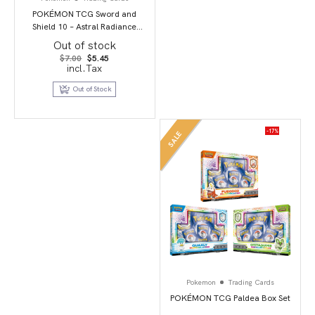
POKÉMON TCG Sword and
Shield 10 – Astral Radiance
Booster Pack
Out of stock
Original
Current
$
7.00
$
5.45
price
price
incl.Tax
was:
is:
$7.00.
$5.45.
Out of Stock
-17%
SALE
Pokemon
Trading Cards
POKÉMON TCG Paldea Box Set