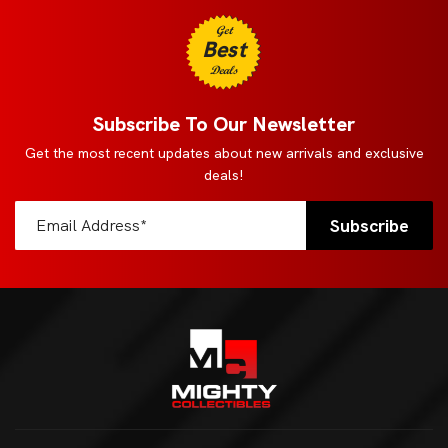
Get
Best
Deals
Subscribe To Our Newsletter
Get the most recent updates about new arrivals and exclusive
deals!