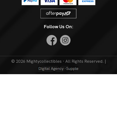
Follow Us On:
© 2026 Mightycollectibles · All Rights Reserved. |