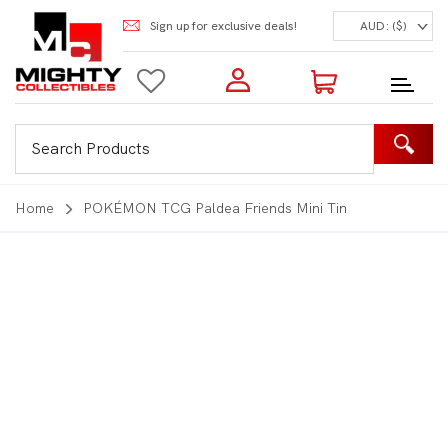
Sign up for exclusive deals!
AUD: ($)
Login to my account
Enter your e-mail and password:
0 Items | Total: $0.00
Shop Our Products
Home
POKÉMON TCG Paldea Friends Mini Tin
New Customer?
Create your account
Lost Password?
Recover password