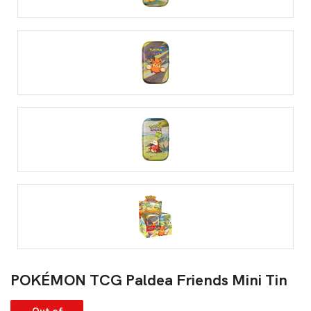
POKÉMON TCG Paldea Friends Mini Tin
Out of