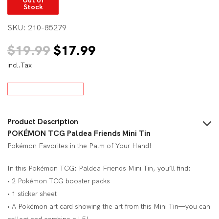
Stock
SKU:
210-85279
Original
Current
$
19.99
$
17.99
incl.Tax
price
price
was:
is:
$19.99.
$17.99.
Product Description
POKÉMON TCG Paldea Friends Mini Tin
Pokémon Favorites in the Palm of Your Hand!
In this Pokémon TCG: Paldea Friends Mini Tin, you’ll find:
• 2 Pokémon TCG booster packs
• 1 sticker sheet
• A Pokémon art card showing the art from this Mini Tin—you can