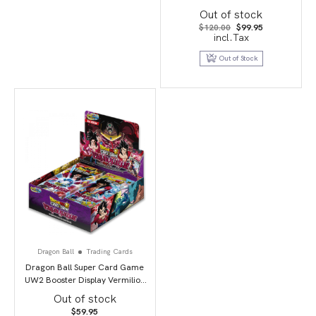
Out of stock
Original
Current
$
120.00
$
99.95
price
price
incl.Tax
was:
is:
$120.00.
$99.95.
Out of Stock
Dragon Ball
Trading Cards
Dragon Ball Super Card Game
UW2 Booster Display Vermilion
Bloodline second edition
Out of stock
$
59.95