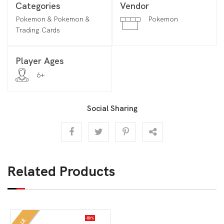
Categories
Vendor
Pokemon & Pokemon &
Pokemon
Trading Cards
Player Ages
6+
Social Sharing
Related Products
-80%
SALE