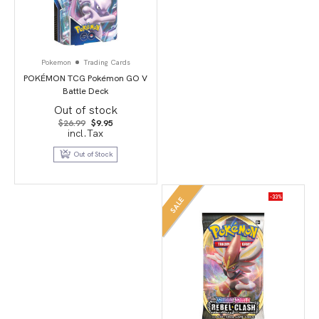
Pokemon
Trading Cards
POKÉMON TCG Pokémon GO V
Battle Deck
Out of stock
Original
Current
$
26.99
$
9.95
price
price
incl.Tax
was:
is:
$26.99.
$9.95.
Out of Stock
-33%
SALE