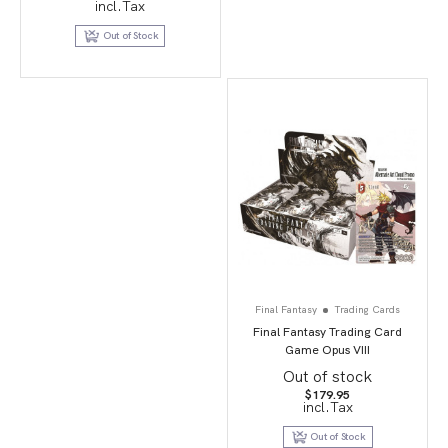
incl.Tax
Out of Stock
Final Fantasy
Trading Cards
Final Fantasy Trading Card
Game Opus VIII
Out of stock
$
179.95
incl.Tax
Out of Stock