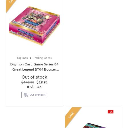
Digimon
Trading Cards
Digimon Card Game Series 04
Great Legend BT04 Booster
Display
Out of stock
Original
Current
$
149.95
$
29.95
price
price
incl.Tax
was:
is:
$149.95.
$29.95.
Out of Stock
-3%
SALE