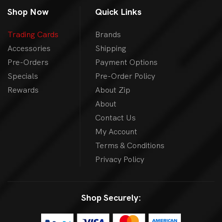
Shop Now
Quick Links
Trading Cards
Brands
Accessories
Shipping
Pre-Orders
Payment Options
Specials
Pre-Order Policy
Rewards
About Zip
About
Contact Us
My Account
Terms & Conditions
Privacy Policy
Shop Securely: