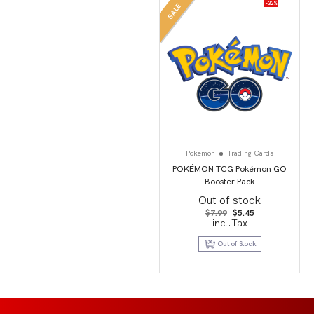
-32%
SALE
Pokemon
Trading Cards
POKÉMON TCG Pokémon GO
Booster Pack
Out of stock
Original
Current
$
7.99
$
5.45
price
price
incl.Tax
was:
is:
$7.99.
$5.45.
Out of Stock