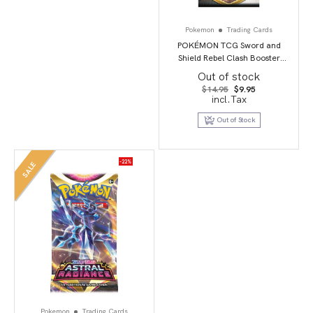
Pokemon
Trading Cards
POKÉMON TCG Sword and
Shield Rebel Clash Booster
Booster Packs
Out of stock
Original
Current
$
14.95
$
9.95
price
price
incl.Tax
was:
is:
$14.95.
$9.95.
Out of Stock
-22%
SALE
Pokemon
Trading Cards