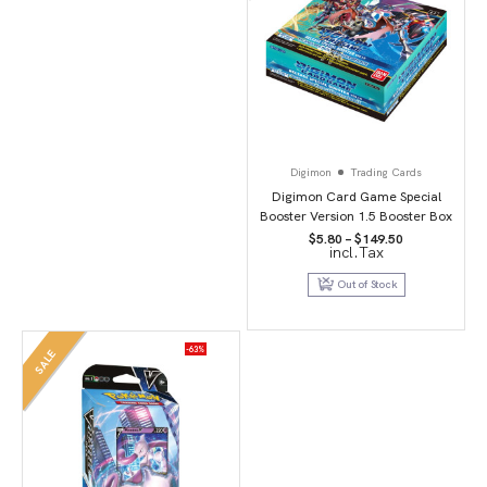
Digimon
Trading Cards
Digimon Card Game Special
Booster Version 1.5 Booster Box
Price
$
5.80
–
$
149.50
incl.Tax
range:
$5.80
through
Out of Stock
$149.50
-63%
SALE