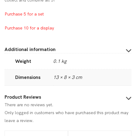
collect and combine all 5!
Purchase 5 for a set
Purchase 10 for a display
Additional information
Weight
0.1 kg
Dimensions
13 × 8 × 3 cm
Product Reviews
There are no reviews yet.
Only logged in customers who have purchased this product may
leave a review.