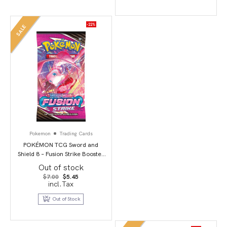
-22%
SALE
Pokemon
Trading Cards
POKÉMON TCG Sword and
Shield 8 – Fusion Strike Booster
Pack
Out of stock
Original
Current
$
7.00
$
5.45
price
price
incl.Tax
was:
is:
$7.00.
$5.45.
Out of Stock