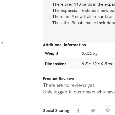
There over 110 cards in the expa
The expansion features 8 new p
There are 9 new trainer cards and
The Ultra Beasts make their debu
on
Additional information
Weight
0.023 kg
Dimensions
6.5 × 12 × 0.5 cm
Product Reviews
There are no reviews yet.
Only logged in customers who have
Social Sharing