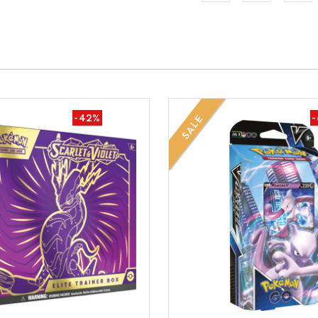
-42%
SALE