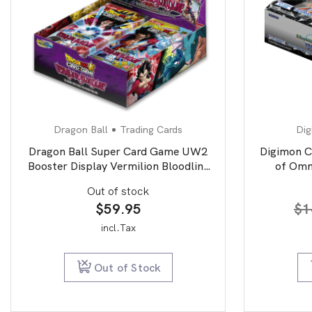
Dragon Ball
Trading Cards
Dig
Dragon Ball Super Card Game UW2
Digimon C
Booster Display Vermilion Bloodline
of Omn
second edition
Out of stock
$
59.95
$
1
incl.Tax
Out of Stock