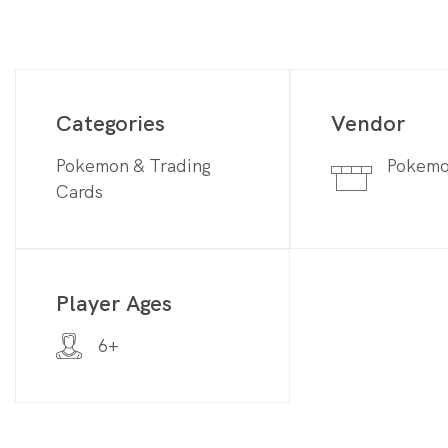
Categories
Vendor
Pokemon & Trading
Pokem
Cards
Player Ages
6+