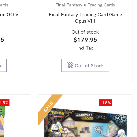
ards
Final Fantasy
Trading Cards
on GO V
Final Fantasy Trading Card Game
Opus VIII
Out of stock
inal
Current
95
$
179.95
e
price
incl.Tax
is:
.99.
$9.95.
k
Out of Stock
-15%
-18%
SALE