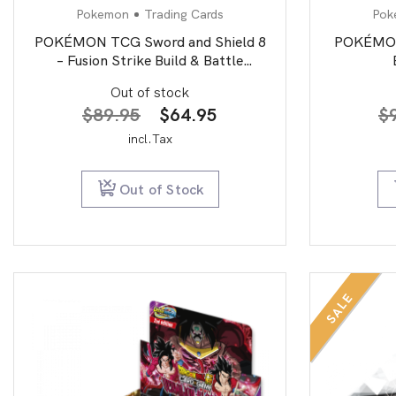
Pokemon
Trading Cards
Pok
POKÉMON TCG Sword and Shield 8
POKÉMON 
– Fusion Strike Build & Battle
Stadium
Out of stock
Original
Current
$
89.95
$
64.95
$
price
price
incl.Tax
was:
is:
$89.95.
$64.95.
Out of Stock
SALE