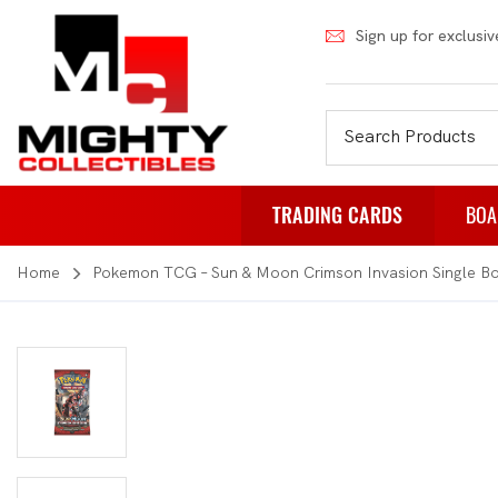
Sign up for exclusiv
TRADING CARDS
BOA
Home
Pokemon TCG – Sun & Moon Crimson Invasion Single Bo
Pokemon
Fa
Weiss Schwarz
Pa
Japanese Pokemon
Pu
NBA
Rol
Akora
St
Dragon Ball
Th