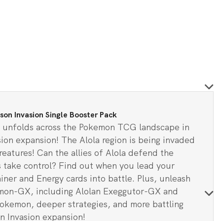
5.
n Invasion Single Booster Pack
ts unfolds across the Pokemon TCG landscape in
on expansion! The Alola region is being invaded
eatures! Can the allies of Alola defend the
ts take control? Find out when you lead your
ner and Energy cards into battle. Plus, unleash
mon-GX, including Alolan Exeggutor-GX and
kemon, deeper strategies, and more battling
n Invasion expansion!