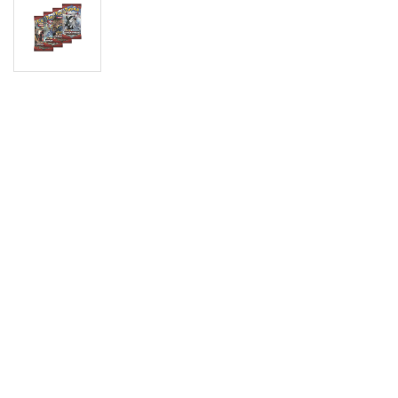
Digimon
Vie
MetaZoo
Final Fantasy
Yu-Gi-Oh
One Piece
Bulk Lots
Code Cards
Graded Cards