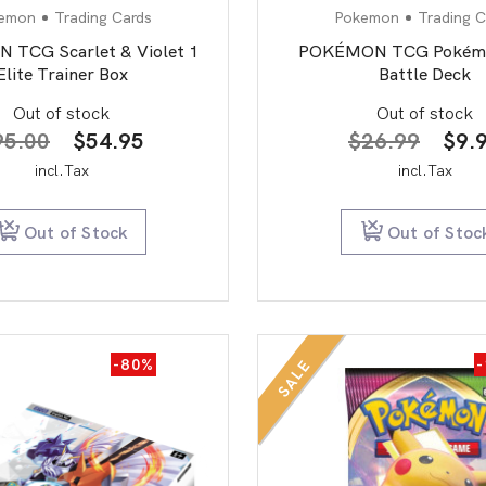
emon
Trading Cards
Pokemon
Trading C
TCG Scarlet & Violet 1
POKÉMON TCG Pokém
Elite Trainer Box
Battle Deck
Out of stock
Out of stock
Original
Current
Orig
95.00
$
54.95
$
26.99
$
9.
price
price
pric
incl.Tax
incl.Tax
was:
is:
was:
$95.00.
$54.95.
$26
Out of Stock
Out of Stoc
-80%
SALE