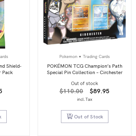
ards
Pokemon
Trading Cards
d Shield-
POKÉMON TCG Champion’s Path
r Pack
Special Pin Collection – Circhester
Out of stock
nal
Current
Original
Current
5
$
110.00
$
89.95
price
price
price
incl.Tax
is:
was:
is:
0.
$5.95.
$110.00.
$89.95.
k
Out of Stock