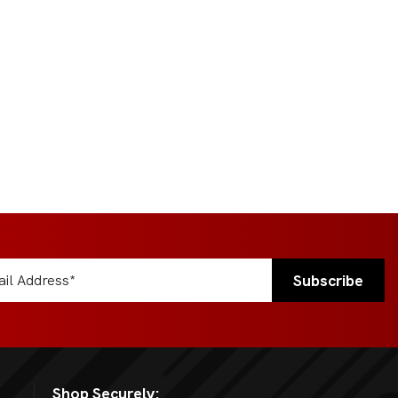
Shop Securely: