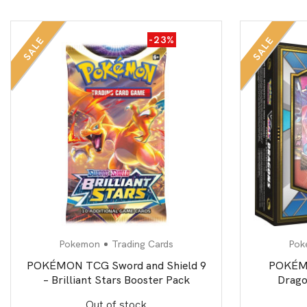
-23%
SALE
SALE
Pokemon
Trading Cards
Pok
POKÉMON TCG Sword and Shield 9
POKÉM
– Brilliant Stars Booster Pack
Drago
Out of stock