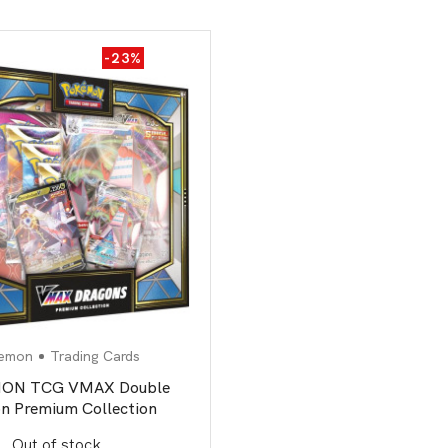
-23%
emon
Trading Cards
ON TCG VMAX Double
n Premium Collection
Out of stock