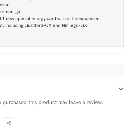
nsion
okémon-gx
 1 new special energy card within the expansion
t, including Guzzlord-GX and Nihilego-GX!
 purchased this product may leave a review.