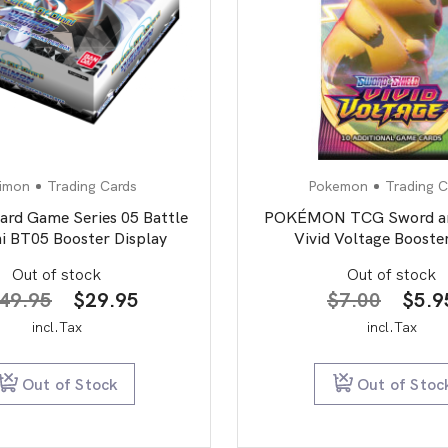
imon
Trading Cards
Pokemon
Trading C
ard Game Series 05 Battle
POKÉMON TCG Sword an
i BT05 Booster Display
Vivid Voltage Booste
Out of stock
Out of stock
Original
Current
Origi
49.95
$
29.95
$
7.00
$
5.9
price
price
price
incl.Tax
incl.Tax
was:
is:
was:
$149.95.
$29.95.
$7.0
Out of Stock
Out of Stoc