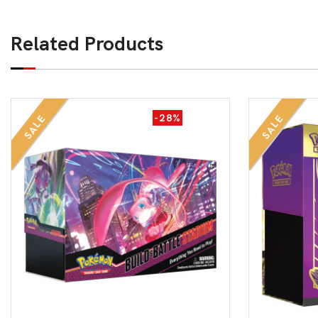
Related Products
-28%
SALE
SALE