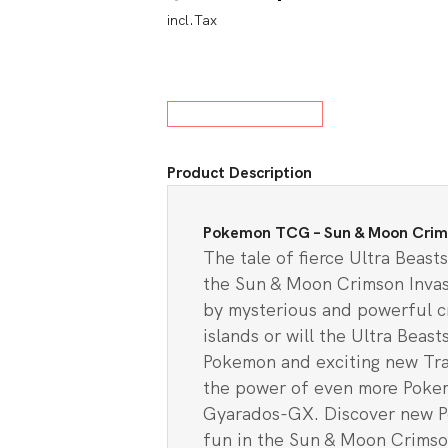
incl.Tax
price
price
w All Board Games
was:
is:
$13.00.
$11.9
Product Description
Pokemon TCG – Sun & Moon Crimso
The tale of fierce Ultra Beas
the Sun & Moon Crimson Invasi
by mysterious and powerful cr
islands or will the Ultra Beas
Pokemon and exciting new Trai
the power of even more Poke
Gyarados-GX. Discover new Po
fun in the Sun & Moon Crimso