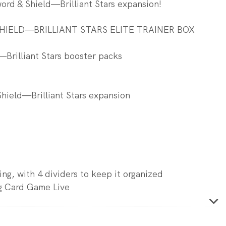
rd & Shield—Brilliant Stars expansion!
IELD—BRILLIANT STARS ELITE TRAINER BOX
Brilliant Stars booster packs
Shield—Brilliant Stars expansion
ing, with 4 dividers to keep it organized
g Card Game Live