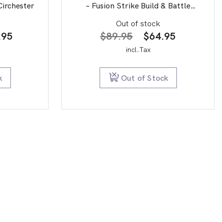
Circhester
– Fusion Strike Build & Battle
Stadium
Out of stock
inal
Current
Original
Current
.95
$
89.95
$
64.95
e
price
price
price
incl.Tax
is:
was:
is:
0.00.
$89.95.
$89.95.
$64.95.
k
Out of Stock