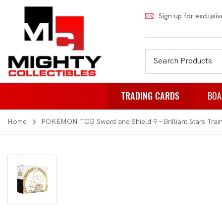
Sign up for exclusiv
TRADING CARDS
BOA
Home
POKÉMON TCG Sword and Shield 9 – Brilliant Stars Trai
Pokemon
Fa
Weiss Schwarz
Pa
Japanese Pokemon
Pu
NBA
Rol
Akora
St
Dragon Ball
Th