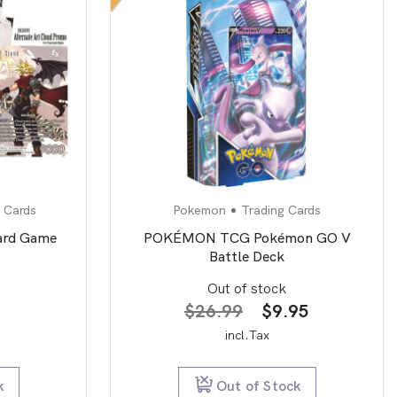
 Cards
Pokemon
Trading Cards
Card Game
POKÉMON TCG Pokémon GO V
Battle Deck
Out of stock
Original
Current
$
26.99
$
9.95
price
price
incl.Tax
was:
is:
$26.99.
$9.95.
k
Out of Stock