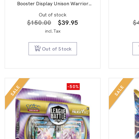
Booster Display Unison Warrior
second edition
Out of stock
Original
Current
$
150.00
$
39.95
$
price
price
incl.Tax
was:
is:
$150.00.
$39.95.
Out of Stock
-50%
SALE
SALE