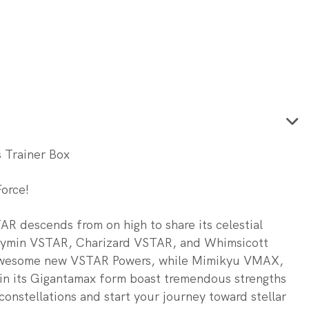
s Trainer Box
Force!
AR descends from on high to share its celestial
aymin VSTAR, Charizard VSTAR, and Whimsicott
 awesome new VSTAR Powers, while Mimikyu VMAX,
n its Gigantamax form boast tremendous strengths
constellations and start your journey toward stellar