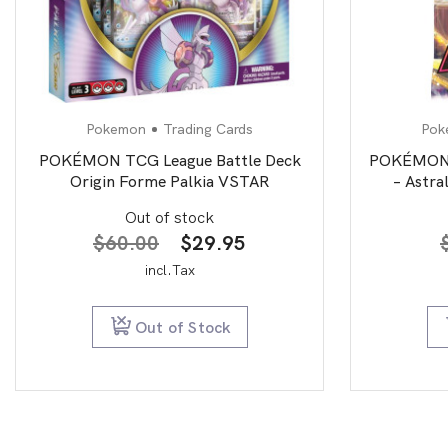
Pokemon
Trading Cards
Pok
POKÉMON TCG League Battle Deck
POKÉMON T
Origin Forme Palkia VSTAR
– Astra
Out of stock
Original
Current
$
60.00
$
29.95
price
price
incl.Tax
was:
is:
$60.00.
$29.95.
Out of Stock