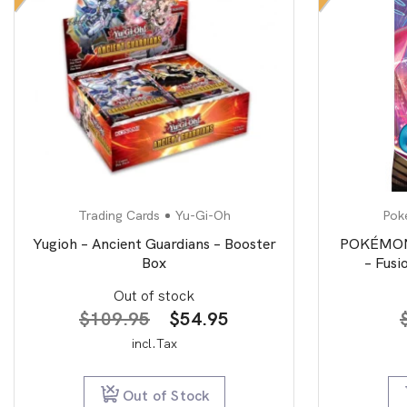
Trading Cards
Yu-Gi-Oh
Pok
Yugioh – Ancient Guardians – Booster
POKÉMON 
Box
– Fusi
Out of stock
Original
Current
$
109.95
$
54.95
price
price
incl.Tax
was:
is:
$109.95.
$54.95.
Out of Stock