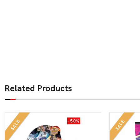
Related Products
-50%
SALE
SALE