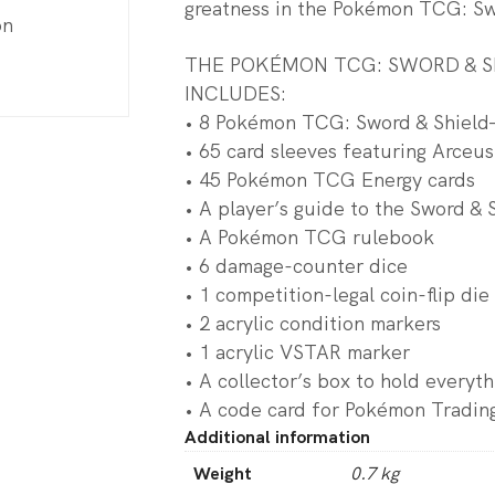
greatness in the Pokémon TCG: Swo
on
THE POKÉMON TCG: SWORD & SH
INCLUDES:
• 8 Pokémon TCG: Sword & Shield—
• 65 card sleeves featuring Arceus
• 45 Pokémon TCG Energy cards
• A player’s guide to the Sword & 
• A Pokémon TCG rulebook
• 6 damage-counter dice
• 1 competition-legal coin-flip die
• 2 acrylic condition markers
• 1 acrylic VSTAR marker
• A collector’s box to hold everyth
• A code card for Pokémon Tradin
Additional information
Weight
0.7 kg