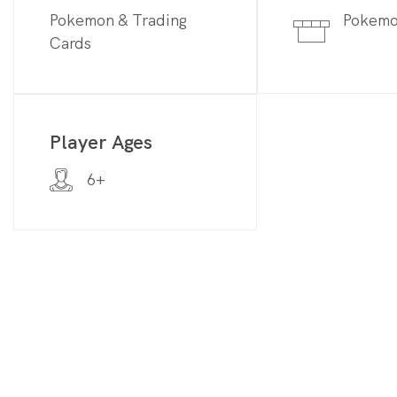
Pokemon & Trading
Pokem
Cards
Player Ages
6+