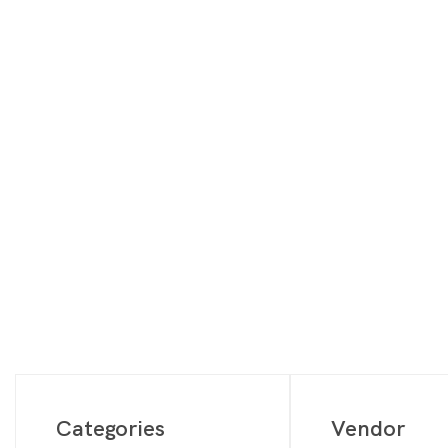
Digimon
Vie
MetaZoo
Final Fantasy
Yu-Gi-Oh
One Piece
Bulk Lots
Code Cards
Graded Cards
Categories
Vendor