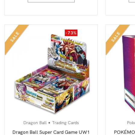
-73%
SALE
SALE
Dragon Ball
Trading Cards
Pok
Dragon Ball Super Card Game UW1
POKÉMON 