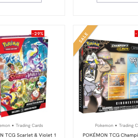
-29%
SALE
emon
Trading Cards
Pokemon
Trading C
TCG Scarlet & Violet 1
POKÉMON TCG Champio