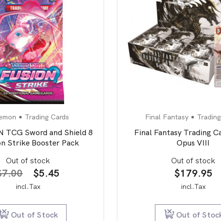
emon
Trading Cards
Final Fantasy
Trading
TCG Sword and Shield 8
Final Fantasy Trading 
on Strike Booster Pack
Opus VIII
Out of stock
Out of stock
Original
Current
$
7.00
$
5.45
$
179.95
price
price
incl.Tax
incl.Tax
was:
is:
$7.00.
$5.45.
Out of Stock
Out of Stoc