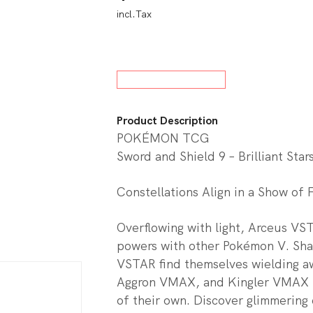
incl.Tax
w All Board Games
Product Description
POKÉMON TCG
Sword and Shield 9 – Brilliant Star
Constellations Align in a Show of 
Overflowing with light, Arceus VST
powers with other Pokémon V. Sh
VSTAR find themselves wielding
Aggron VMAX, and Kingler VMAX i
of their own. Discover glimmering 