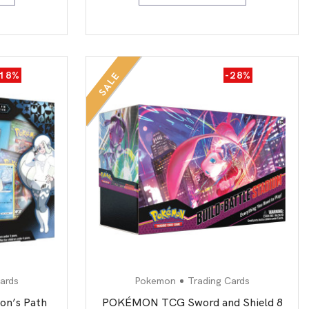
-18%
-28%
SALE
ards
Pokemon
Trading Cards
n’s Path
POKÉMON TCG Sword and Shield 8