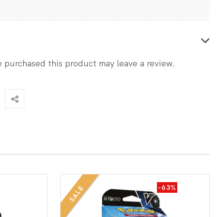
 purchased this product may leave a review.
-63%
SALE