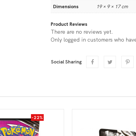
Dimensions
19 × 9 × 17 cm
Product Reviews
There are no reviews yet.
Only logged in customers who have
Social Sharing
-22%