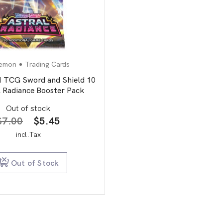
emon
Trading Cards
CG Sword and Shield 10
l Radiance Booster Pack
Out of stock
Original
Current
$
7.00
$
5.45
price
price
incl.Tax
was:
is:
$7.00.
$5.45.
Out of Stock