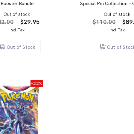
Booster Bundle
Special Pin Collection – 
Out of stock
Out of stock
Original
Current
Orig
42.00
$
29.95
$
110.00
$
89
price
price
pric
incl.Tax
incl.Tax
was:
is:
was:
$42.00.
$29.95.
$11
Out of Stock
Out of Stoc
-22%