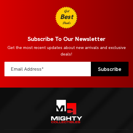
Get
Best
Deals
Subscribe To Our Newsletter
Get the most recent updates about new arrivals and exclusive
deals!