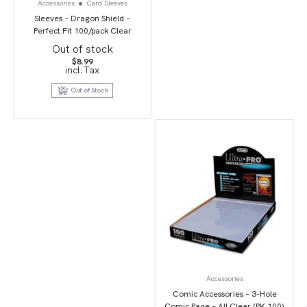
Accessories
Card Sleeves
Sleeves – Dragon Shield –
Perfect Fit 100/pack Clear
Out of stock
$
8.99
incl.Tax
Out of Stock
Accessories
Comic Accessories – 3-Hole
Comic Page – All Clear (PK 100)