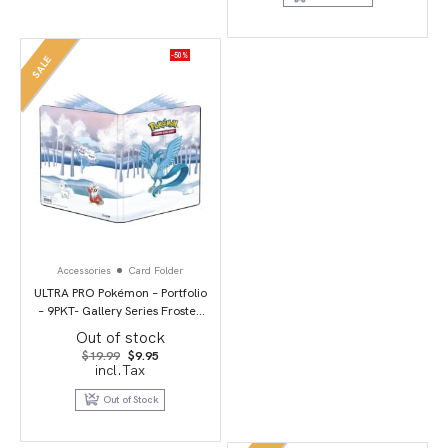
-50%
SALE
Accessories
Card Folder
ULTRA PRO Pokémon – Portfolio
– 9PKT- Gallery Series Frosted
Forest
Out of stock
Original
Current
$
19.99
$
9.95
price
price
incl.Tax
was:
is:
$19.99.
$9.95.
Out of Stock