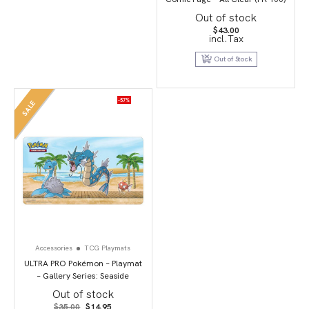
Out of stock
$
43.00
incl.Tax
Out of Stock
-57%
SALE
Accessories
TCG Playmats
ULTRA PRO Pokémon – Playmat
– Gallery Series: Seaside
Out of stock
Original
Current
$
35.00
$
14.95