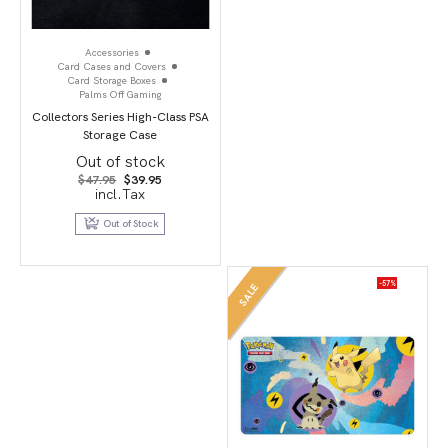
Accessories
Card Cases and Covers
Card Storage Boxes
Palms Off Gaming
Collectors Series High-Class PSA
Storage Case
Out of stock
Original
Current
$
47.95
$
39.95
price
price
incl.Tax
was:
is:
$47.95.
$39.95.
Out of Stock
-57%
SALE