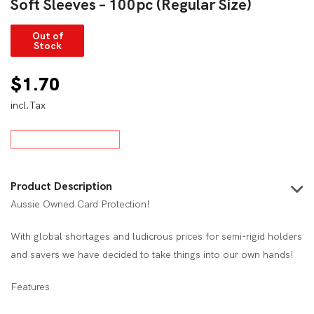
Soft Sleeves – 100pc (Regular Size)
Out of
Stock
$
1.70
incl.Tax
Product Description
Aussie Owned Card Protection!
With global shortages and ludicrous prices for semi-rigid holders
and savers we have decided to take things into our own hands!
Features