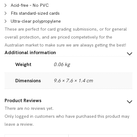
Acid-free – No PVC
Fits standard-sized cards
Ultra-clear polypropylene
These are perfect for card grading submissions, or for general
overall protection, and are priced competetively for the
Australian market to make sure we are always getting the best!
Additional information
Weight
0.06 kg
Dimensions
9.6 × 7.6 × 1.4 cm
Product Reviews
There are no reviews yet.
Only logged in customers who have purchased this product may
leave a review.