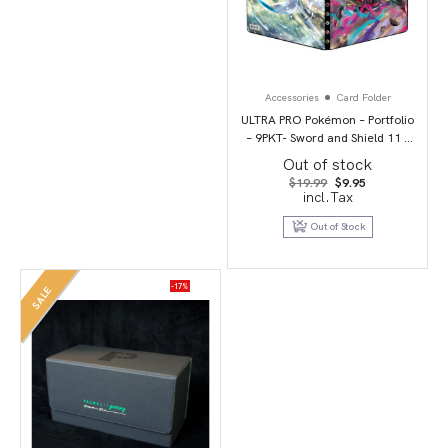
Accessories
Card Folder
ULTRA PRO Pokémon – Portfolio
– 9PKT- Sword and Shield 11 –
Lost Origin
Out of stock
Original
Current
$
19.99
$
9.95
price
price
incl.Tax
was:
is:
$19.99.
$9.95.
Out of Stock
-17%
SALE