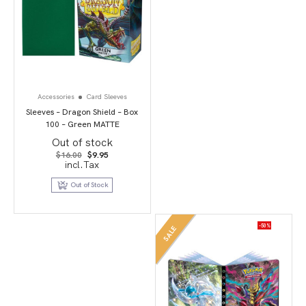
Accessories
Card Sleeves
Sleeves – Dragon Shield – Box
100 – Green MATTE
Out of stock
Original
Current
$
16.00
$
9.95
price
price
incl.Tax
was:
is:
$16.00.
$9.95.
Out of Stock
-50%
SALE