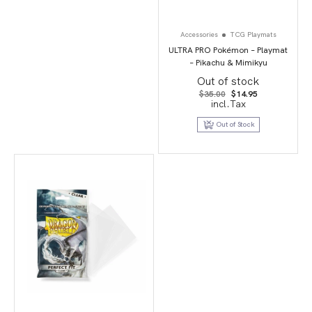
Accessories
TCG Playmats
ULTRA PRO Pokémon – Playmat
– Pikachu & Mimikyu
Out of stock
Original
Current
$
35.00
$
14.95
price
price
incl.Tax
was:
is:
$35.00.
$14.95.
Out of Stock