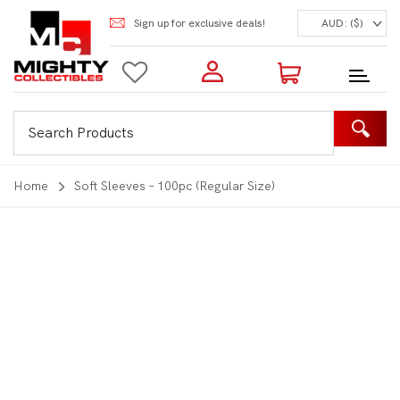
Sign up for exclusive deals!
AUD: ($)
Login to my account
Enter your e-mail and password:
0 Items | Total: $0.00
Shop Our Products
Home
Soft Sleeves – 100pc (Regular Size)
New Customer?
Create your account
Lost Password?
Recover password