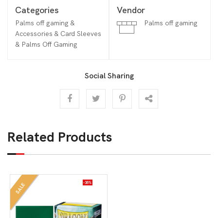
Categories
Vendor
Palms off gaming &
Palms off gaming
Accessories & Card Sleeves
& Palms Off Gaming
Social Sharing
Related Products
-38%
SALE