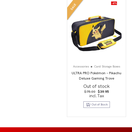
-47%
SALE
Accessories
Card Storage Boxes
ULTRA PRO Pokémon – Pikachu
Deluxe Gaming Trove
Out of stock
Original
Current
$
75.00
$
39.95
price
price
incl.Tax
was:
is:
$75.00.
$39.95.
Out of Stock