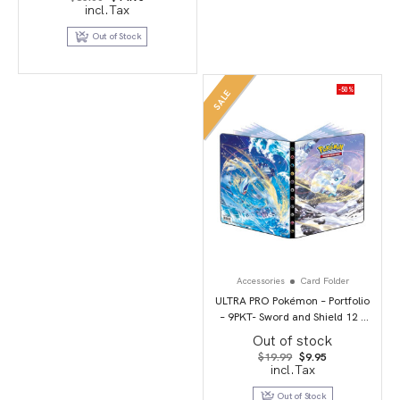
price
price
incl.Tax
was:
is:
$35.00.
$14.95.
Out of Stock
-50%
SALE
Accessories
Card Folder
ULTRA PRO Pokémon – Portfolio
– 9PKT- Sword and Shield 12 –
Silver Tempest
Out of stock
Original
Current
$
19.99
$
9.95
price
price
incl.Tax
was:
is:
$19.99.
$9.95.
Out of Stock