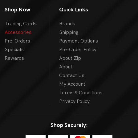
Shop Now
Quick Links
Trading Cards
Brands
Accessories
Shipping
Pre-Orders
Payment Options
Specials
Pre-Order Policy
Rewards
About Zip
About
Contact Us
My Account
Terms & Conditions
Privacy Policy
Shop Securely: