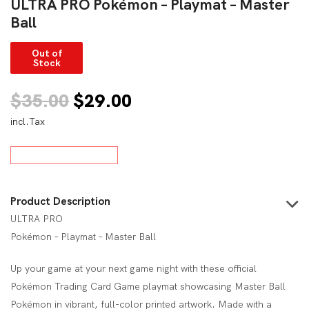
ULTRA PRO Pokémon – Playmat – Master
Ball
Out of
Stock
Original
Current
$
35.00
$
29.00
incl.Tax
price
price
was:
is:
$35.00.
$29.00.
Product Description
ULTRA PRO
Pokémon – Playmat – Master Ball
Up your game at your next game night with these official
Pokémon Trading Card Game playmat showcasing Master Ball
Pokémon in vibrant, full-color printed artwork. Made with a