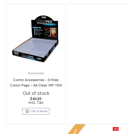
Accessories
Comic Accessories – 3-Hole
Comic Page – All Clear (PK 100)
Out of stock
$
43.00
incl.Tax
Out of Stock
-50%
SALE