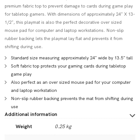
premium fabric top to prevent damage to cards during game play
for tabletop gamers. With dimensions of approximately 24″ X 13-
1/2″, this playmat is also the perfect decorative over sized
mouse pad for computer and laptop workstations. Non-slip
rubber backing lets the playmat lay flat and prevents it from
shifting during use.
Standard size measuring approximately 24″ wide by 13.5″ tall
Soft fabric top protects your gaming cards during tabletop
game play
Also perfect as an over sized mouse pad for your computer
and laptop workstation
Non-slip rubber backing prevents the mat from shifting during
use
Additional information
Weight
0.25 kg