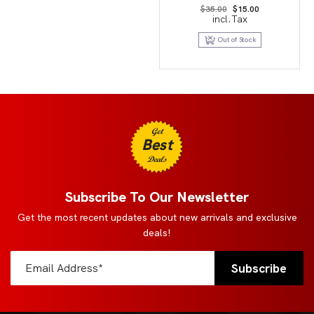
Original
Current
$
35.00
$
15.00
price
price
incl.Tax
was:
is:
$35.00.
$15.00.
Out of Stock
Get
Best
Deals
Subscribe To Our Newsletter
Get the most recent updates about new arrivals and exclusive
deals!