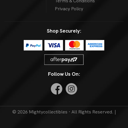
Terms & Conditions
Privacy Policy
Shop Securely:
Follow Us On:
© 2026 Mightycollectibles · All Rights Reserved. |