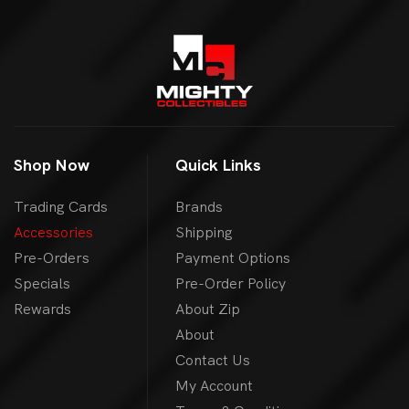
Shop Now
Quick Links
Trading Cards
Brands
Accessories
Shipping
Pre-Orders
Payment Options
Specials
Pre-Order Policy
Rewards
About Zip
About
Contact Us
My Account