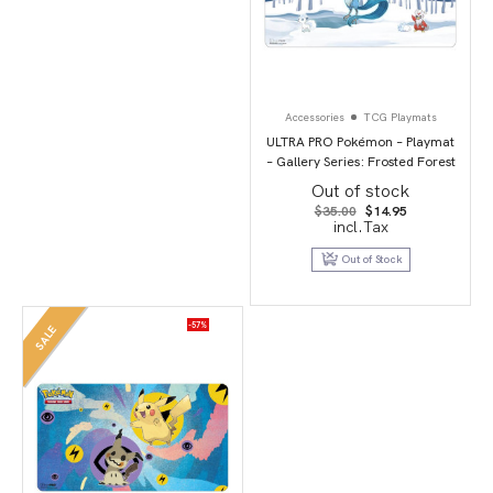
Accessories
TCG Playmats
ULTRA PRO Pokémon – Playmat
– Gallery Series: Frosted Forest
Out of stock
Original
Current
$
35.00
$
14.95
price
price
incl.Tax
was:
is:
$35.00.
$14.95.
Out of Stock
-57%
SALE