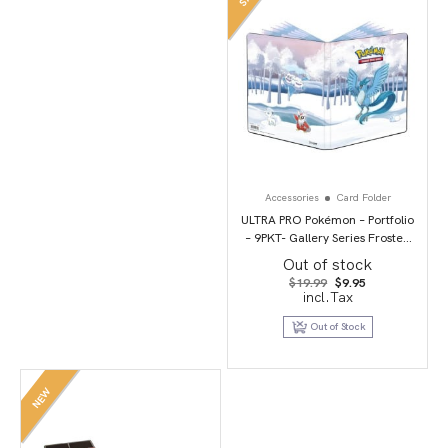
Accessories
Card Folder
ULTRA PRO Pokémon – Portfolio
– 9PKT- Gallery Series Frosted
Forest
Out of stock
Original
Current
$
19.99
$
9.95
price
price
incl.Tax
was:
is:
$19.99.
$9.95.
Out of Stock
NEW