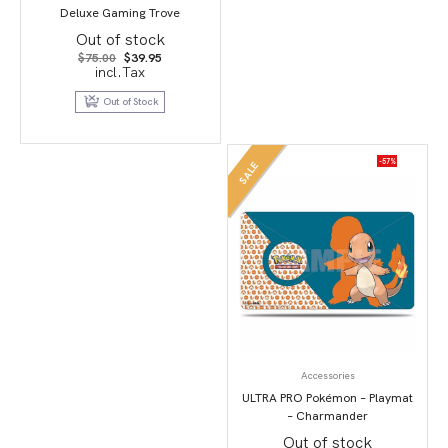
Deluxe Gaming Trove
Out of stock
Original
Current
$
75.00
$
39.95
price
price
incl.Tax
was:
is:
$75.00.
$39.95.
Out of Stock
-57%
SALE
Accessories
ULTRA PRO Pokémon – Playmat
– Charmander
Out of stock