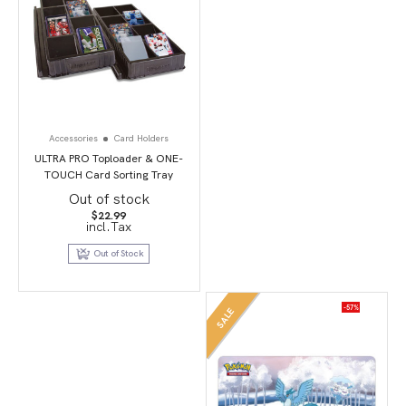
Accessories
Card Holders
ULTRA PRO Toploader & ONE-
TOUCH Card Sorting Tray
Out of stock
$
22.99
incl.Tax
Out of Stock
-57%
SALE