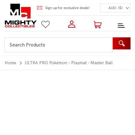
Sign up for exclusive deals!
AUD: ($)
Login to my account
Enter your e-mail and password:
0 Items | Total: $0.00
Shop Our Products
Home
ULTRA PRO Pokémon – Playmat – Master Ball
New Customer?
Create your account
Lost Password?
Recover password