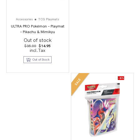
Accessories
TCG Playmats
ULTRA PRO Pokémon – Playmat
– Pikachu & Mimikyu
Out of stock
Original
Current
$
35.00
$
14.95
price
price
incl.Tax
was:
is:
$35.00.
$14.95.
Out of Stock
-30%
SALE