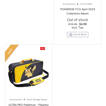
Accessories
Card Folder
POKÉMON TCG April 2023
Collectors Album
Out of stock
Original
Current
$
10.00
$
6.99
price
price
incl.Tax
was:
is:
$10.00.
$6.99.
Out of Stock
-47%
SALE
Accessories
Card Storage Boxes
ULTRA PRO Pokémon – Pikachu