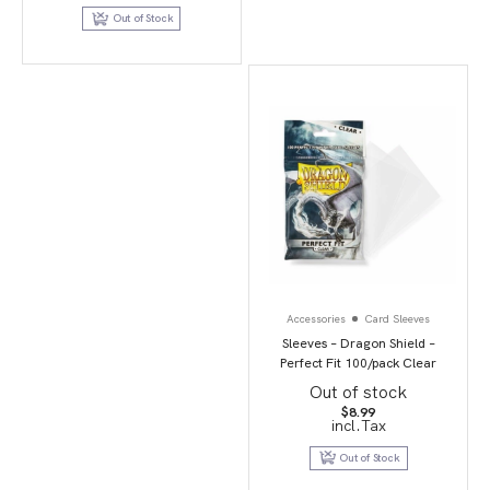
$19.99.
$9.95.
Out of Stock
Accessories
Card Sleeves
Sleeves – Dragon Shield –
Perfect Fit 100/pack Clear
Out of stock
$
8.99
incl.Tax
Out of Stock