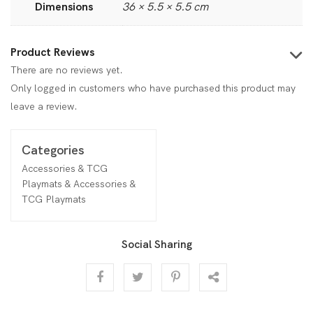
Dimensions
36 × 5.5 × 5.5 cm
Product Reviews
There are no reviews yet.
Only logged in customers who have purchased this product may
leave a review.
Categories
Accessories & TCG
Playmats & Accessories &
TCG Playmats
Social Sharing