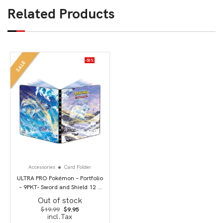
Related Products
-50%
SALE
Accessories
Card Folder
ULTRA PRO Pokémon – Portfolio
– 9PKT- Sword and Shield 12 –
Silver Tempest
Out of stock
Original
Current
$
19.99
$
9.95
price
price
incl.Tax
was:
is: