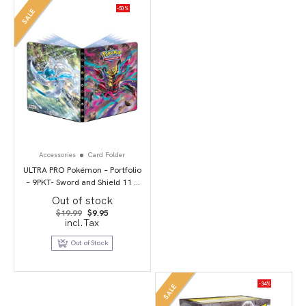
-50%
SALE
Accessories
Card Folder
ULTRA PRO Pokémon – Portfolio
– 9PKT- Sword and Shield 11 –
Lost Origin
Out of stock
Original
Current
$
19.99
$
9.95
price
price
incl.Tax
was:
is:
$19.99.
$9.95.
Out of Stock
-34%
SALE