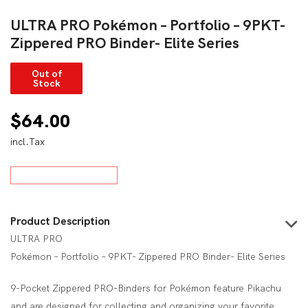
ULTRA PRO Pokémon – Portfolio – 9PKT-
Zippered PRO Binder- Elite Series
Out of
Stock
$
64.00
incl.Tax
Product Description
ULTRA PRO
Pokémon – Portfolio – 9PKT- Zippered PRO Binder- Elite Series
9-Pocket Zippered PRO-Binders for Pokémon feature Pikachu
and are designed for collecting and organizing your favorite