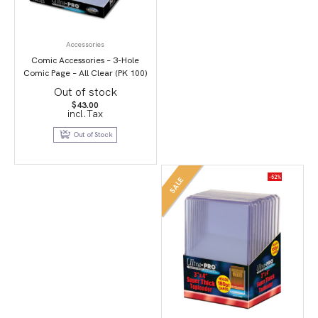
Accessories
Comic Accessories – 3-Hole
Comic Page – All Clear (PK 100)
Out of stock
$
43.00
incl.Tax
Out of Stock
-52%
SALE