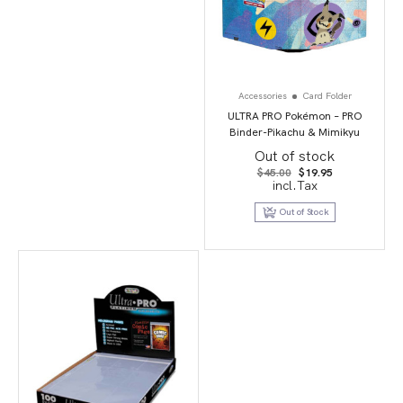
Accessories
Card Folder
ULTRA PRO Pokémon – PRO
Binder-Pikachu & Mimikyu
Out of stock
Original
Current
$
45.00
$
19.95
price
price
incl.Tax
was:
is:
$45.00.
$19.95.
Out of Stock