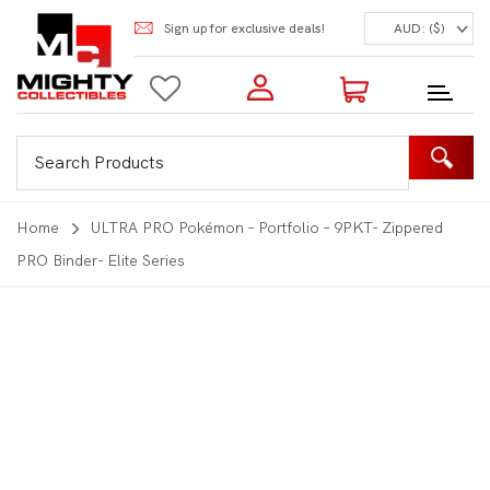
Sign up for exclusive deals!
AUD: ($)
Login to my account
Enter your e-mail and password:
0 Items | Total: $0.00
Shop Our Products
Home
ULTRA PRO Pokémon – Portfolio – 9PKT- Zippered
PRO Binder- Elite Series
New Customer?
Create your account
Lost Password?
Recover password