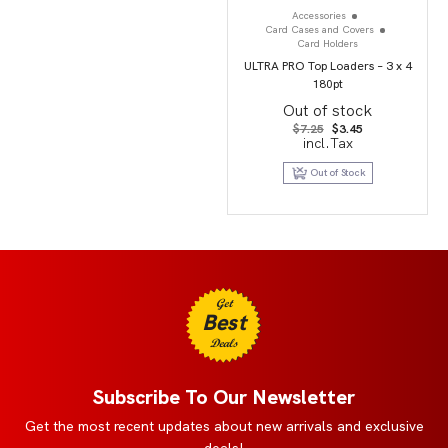
Accessories
Card Cases and Covers
Card Holders
ULTRA PRO Top Loaders – 3 x 4
180pt
Out of stock
Original
Current
$
7.25
$
3.45
price
price
incl.Tax
was:
is:
$7.25.
$3.45.
Out of Stock
Get
Best
Deals
Subscribe To Our Newsletter
Get the most recent updates about new arrivals and exclusive