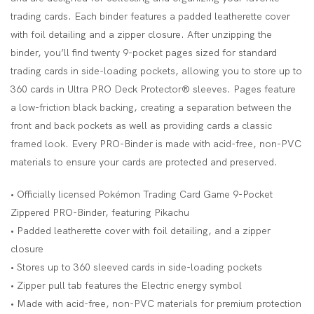
trading cards. Each binder features a padded leatherette cover
with foil detailing and a zipper closure. After unzipping the
binder, you’ll find twenty 9-pocket pages sized for standard
trading cards in side-loading pockets, allowing you to store up to
360 cards in Ultra PRO Deck Protector® sleeves. Pages feature
a low-friction black backing, creating a separation between the
front and back pockets as well as providing cards a classic
framed look. Every PRO-Binder is made with acid-free, non-PVC
materials to ensure your cards are protected and preserved.
• Officially licensed Pokémon Trading Card Game 9-Pocket
Zippered PRO-Binder, featuring Pikachu
• Padded leatherette cover with foil detailing, and a zipper
closure
• Stores up to 360 sleeved cards in side-loading pockets
• Zipper pull tab features the Electric energy symbol
• Made with acid-free, non-PVC materials for premium protection