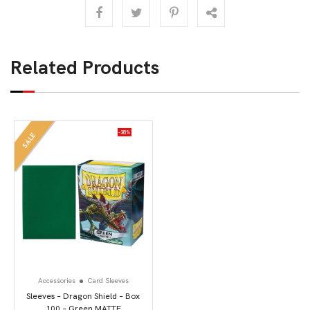
Related Products
-38%
SALE
Accessories
Card Sleeves
Sleeves – Dragon Shield – Box
100 – Green MATTE