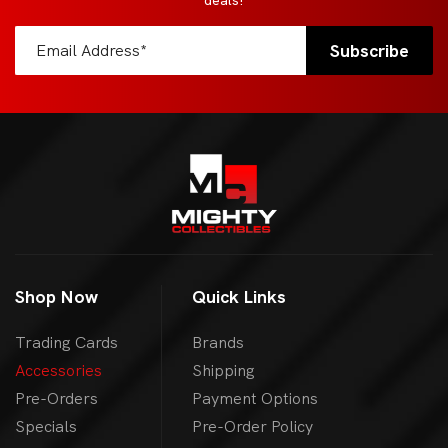
deals!
Shop Now
Quick Links
Trading Cards
Brands
Accessories
Shipping
Pre-Orders
Payment Options
Specials
Pre-Order Policy