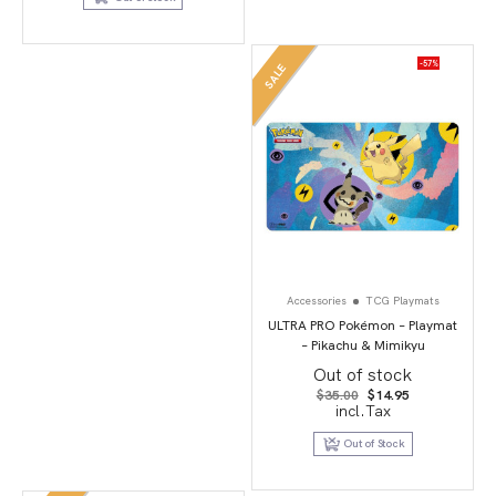
-57%
SALE
Accessories
TCG Playmats
ULTRA PRO Pokémon – Playmat
– Pikachu & Mimikyu
Out of stock
Original
Current
$
35.00
$
14.95
price
price
incl.Tax
was:
is:
$35.00.
$14.95.
Out of Stock