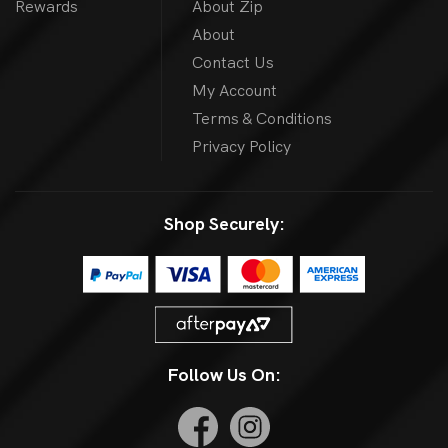
Rewards
About Zip
About
Contact Us
My Account
Terms & Conditions
Privacy Policy
Shop Securely:
Follow Us On: