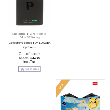
Accessories
Card Folder
Palms Off Gaming
Collector’s Series TOP LOADER
Zip Binder
Out of stock
Original
Current
$
56.95
$
44.95
price
price
incl.Tax
was:
is:
$56.95.
$44.95.
Out of Stock
-56%
SALE