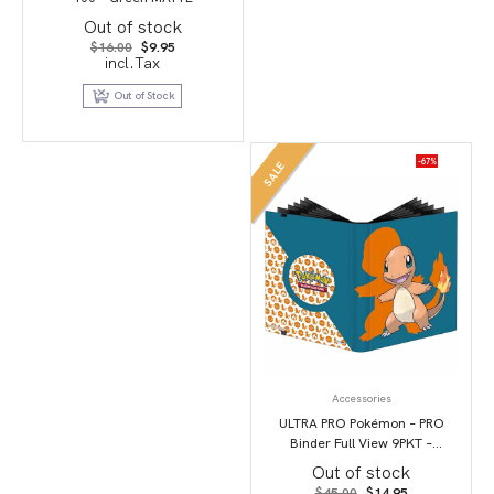
Out of stock
Original
Current
$
16.00
$
9.95
price
price
incl.Tax
was:
is:
$16.00.
$9.95.
Out of Stock
-67%
SALE
Accessories
ULTRA PRO Pokémon – PRO
Binder Full View 9PKT –
Charmander
Out of stock
Original
Current
$
45.00
$
14.95