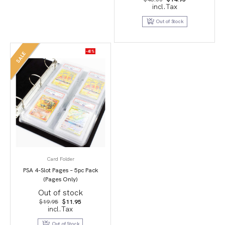
price
price
incl.Tax
was:
is:
$45.00.
$14.95.
Out of Stock
-40%
SALE
Card Folder
PSA 4-Slot Pages – 5pc Pack
(Pages Only)
Out of stock
Original
Current
$
19.95
$
11.95
price
price
incl.Tax
was:
is:
$19.95.
$11.95.
Out of Stock