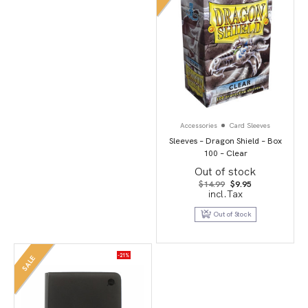
Accessories
Card Sleeves
Sleeves – Dragon Shield – Box
100 – Clear
Out of stock
Original
Current
$
14.99
$
9.95
price
price
incl.Tax
was:
is:
$14.99.
$9.95.
Out of Stock
-21%
SALE