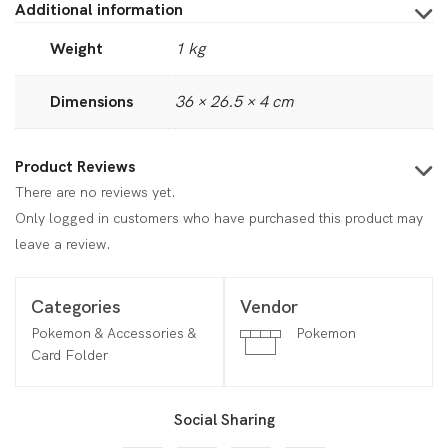
Additional information
Weight
1 kg
Dimensions
36 × 26.5 × 4 cm
Product Reviews
There are no reviews yet.
Only logged in customers who have purchased this product may
leave a review.
Categories
Vendor
Pokemon & Accessories &
Pokemon
Card Folder
Social Sharing