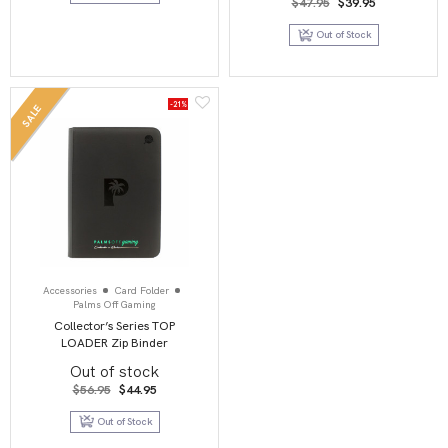
Original
Current
$
47.95
$
39.95
price
price
was:
is:
Out of Stock
$47.95.
$39.95.
-21%
SALE
Accessories
Card Folder
Palms Off Gaming
Collector’s Series TOP
LOADER Zip Binder
Out of stock
Original
Current
$
56.95
$
44.95
price
price
was:
is:
Out of Stock
$56.95.
$44.95.