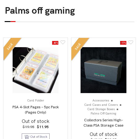
Palms off gaming
-40%
-17%
SALE
SALE
Card Folder
Accessories
Card Cases and Covers
PSA 4-Slot Pages – 5pc Pack
Card Storage Boxes
(Pages Only)
Palms Off Gaming
Collectors Series High-
Out of stock
Class PSA Storage Case
Original
Current
$
19.95
$
11.95
price
price
Out of stock
was:
is:
Out of Stock
$19.95.
$11.95.