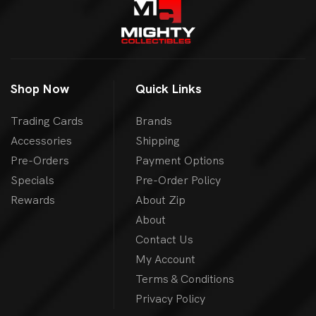
Shop Now
Quick Links
Trading Cards
Brands
Accessories
Shipping
Pre-Orders
Payment Options
Specials
Pre-Order Policy
Rewards
About Zip
About
Contact Us
My Account
Terms & Conditions
Privacy Policy