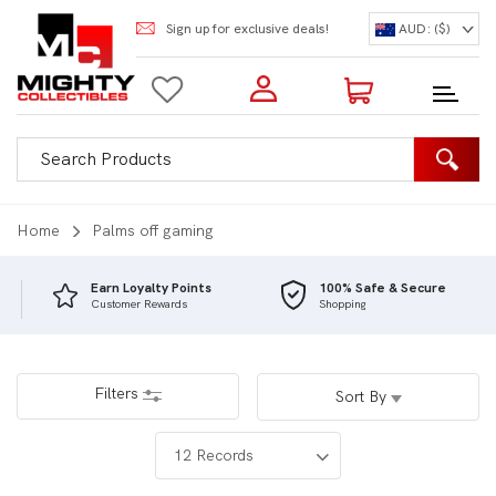
Sign up for exclusive deals!
AUD: ($)
Login to my account
Enter your e-mail and password:
0 Items | Total: $0.00
Shop Our Products
Home
Palms off gaming
Earn Loyalty Points
100% Safe & Secure
Customer Rewards
Shopping
New Customer?
Create your account
Lost Password?
Recover password
Filters
Sort By