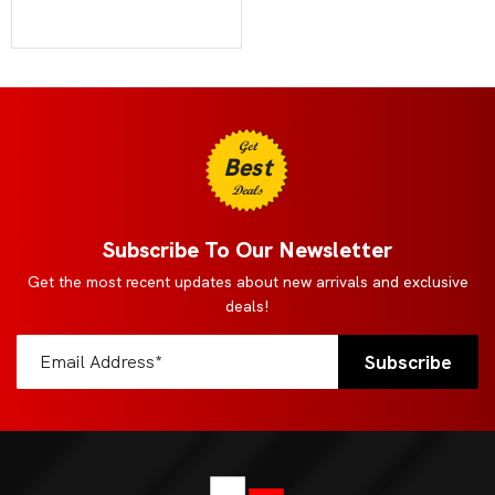
Get
Best
Deals
Subscribe To Our Newsletter
Get the most recent updates about new arrivals and exclusive
deals!