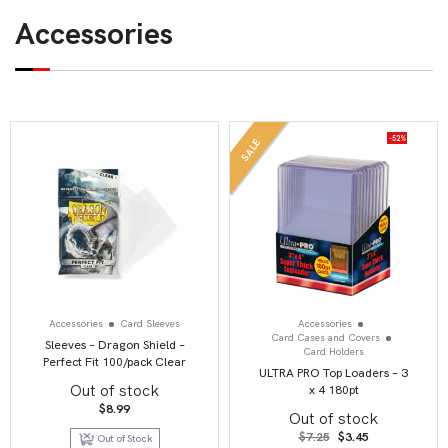
Accessories
-52%
SALE
Accessories
Card Sleeves
Accessories
Card Cases and Covers
Sleeves – Dragon Shield –
Card Holders
Perfect Fit 100/pack Clear
ULTRA PRO Top Loaders – 3
Out of stock
x 4 180pt
$
8.99
Out of stock
Original
Current
$
7.25
$
3.45
Out of Stock