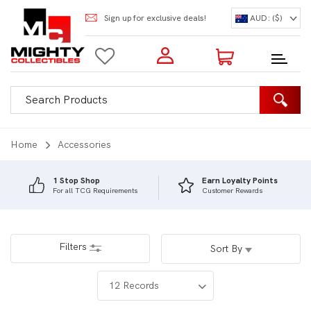
Sign up for exclusive deals!
AUD: ($)
Login to my account
Enter your e-mail and password:
0 Items | Total: $0.00
Shop Our Products
Home
Accessories
1 Stop Shop
Earn Loyalty Points
For all TCG Requirements
Customer Rewards
New Customer?
Create your account
Lost Password?
Recover password
Filters
Sort By