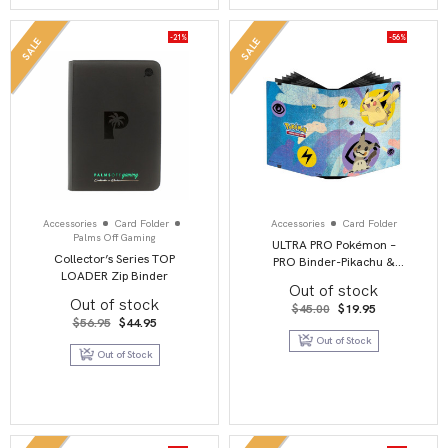
-21%
-56%
SALE
SALE
Accessories
Card Folder
Accessories
Card Folder
Palms Off Gaming
ULTRA PRO Pokémon –
Collector’s Series TOP
PRO Binder-Pikachu &
LOADER Zip Binder
Mimikyu
Out of stock
Out of stock
Original
Current
$
45.00
$
19.95
price
price
Original
Current
$
56.95
$
44.95
was:
is:
price
price
Out of Stock
$45.00.
$19.95.
was:
is:
Out of Stock
$56.95.
$44.95.