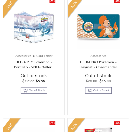
-50%
-57%
SALE
SALE
Accessories
Card Folder
Accessories
ULTRA PRO Pokémon –
ULTRA PRO Pokémon –
Portfolio – 9PKT- Gallery
Playmat – Charmander
Series Frosted Forest
Out of stock
Out of stock
Original
Current
Original
Current
$
19.99
$
9.95
$
35.00
$
15.00
price
price
price
price
was:
is:
was:
is:
Out of Stock
Out of Stock
$19.99.
$9.95.
$35.00.
$15.00.
-67%
-30%
SALE
SALE