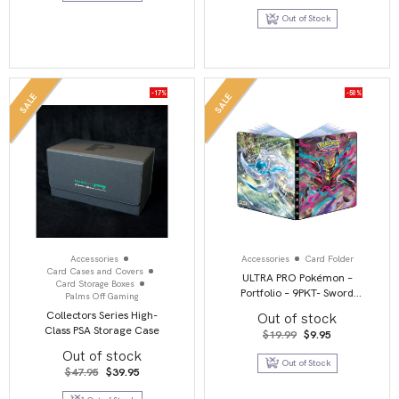
price
price
was:
is:
Out of Stock
$7.25.
$3.45.
-17%
-50%
SALE
SALE
Accessories
Accessories
Card Folder
Card Cases and Covers
ULTRA PRO Pokémon –
Card Storage Boxes
Portfolio – 9PKT- Sword
Palms Off Gaming
and Shield 11 – Lost Origin
Collectors Series High-
Out of stock
Class PSA Storage Case
Original
Current
$
19.99
$
9.95
price
price
Out of stock
was:
is:
Out of Stock
$19.99.
$9.95.
Original
Current
$
47.95
$
39.95
price
price
was:
is: