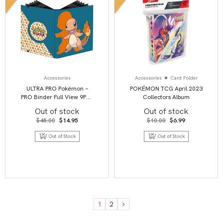
Accessories
Accessories
Card Folder
ULTRA PRO Pokémon –
POKÉMON TCG April 2023
PRO Binder Full View 9PKT
Collectors Album
– Charmander
Out of stock
Out of stock
Original
Current
Original
Current
$
45.00
$
14.95
$
10.00
$
6.99
price
price
price
price
was:
is:
was:
is:
Out of Stock
Out of Stock
$45.00.
$14.95.
$10.00.
$6.99.
1
2