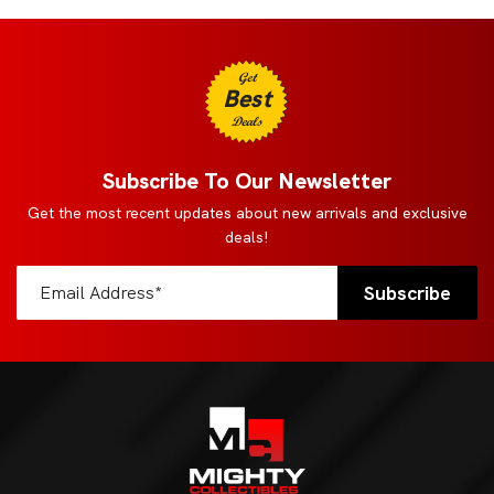
Get
Best
Deals
Subscribe To Our Newsletter
Get the most recent updates about new arrivals and exclusive
deals!