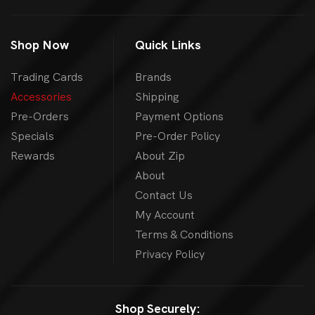
Shop Now
Quick Links
Trading Cards
Brands
Accessories
Shipping
Pre-Orders
Payment Options
Specials
Pre-Order Policy
Rewards
About Zip
About
Contact Us
My Account
Terms & Conditions
Privacy Policy
Shop Securely: