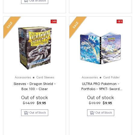
Out of Stock
$47.95.
$39.95.
-34%
-50%
SALE
SALE
Accessories
Card Sleeves
Accessories
Card Folder
Sleeves – Dragon Shield –
ULTRA PRO Pokémon –
Box 100 – Clear
Portfolio – 9PKT- Sword
and Shield 12 – Silver
Out of stock
Out of stock
Tempest
Original
Current
Original
Current
$
14.99
$
9.95
$
19.99
$
9.95
price
price
price
price
was:
is:
was:
is:
Out of Stock
Out of Stock
$14.99.
$9.95.
$19.99.
$9.95.