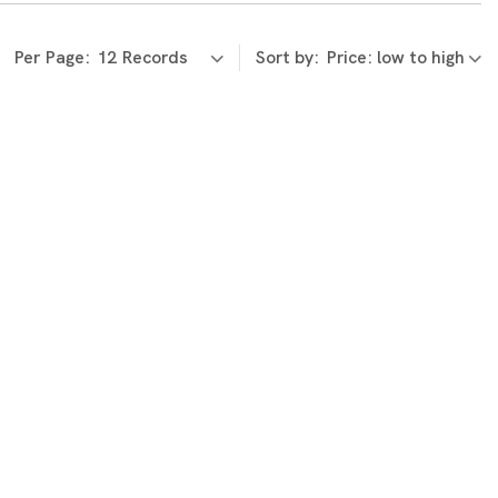
Per Page:
Sort by: