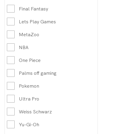
Final Fantasy
Lets Play Games
MetaZoo
NBA
One Piece
Palms off gaming
Pokemon
Ultra Pro
Weiss Schwarz
Yu-Gi-Oh