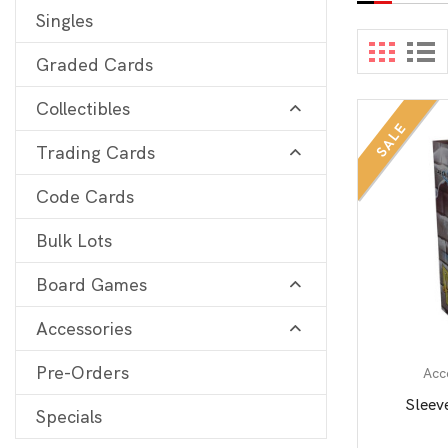
Singles
Digimon
View 
Graded Cards
MetaZoo
Collectibles
Final Fantasy
SALE
Trading Cards
Yu-Gi-Oh
One Piece
Code Cards
Bulk Lots
Bulk Lots
Code Cards
Board Games
Graded Cards
Accessories
Pre-Orders
Acc
Sleev
Specials