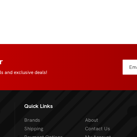
r
s and exclusive deals!
Quick Links
Brands
About
Shipping
Contact Us