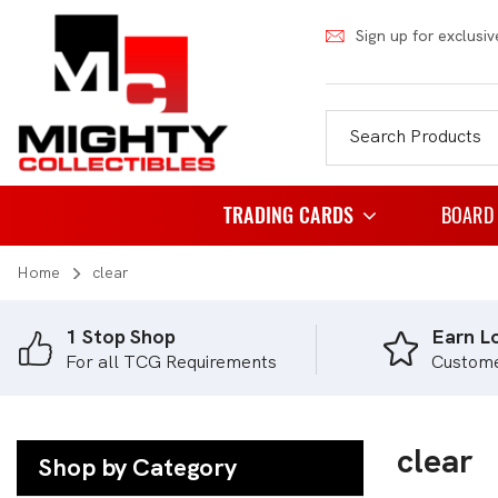
Sign up for exclusiv
TRADING CARDS
BOARD
Home
clear
Pokemon
Famil
Weiss Schwarz
Party
1 Stop Shop
Earn Lo
For all TCG Requirements
Custom
Japanese Pokemon
Puzzl
NBA
Role 
Akora
clear
Strat
Shop by Category
Dragon Ball
Thema