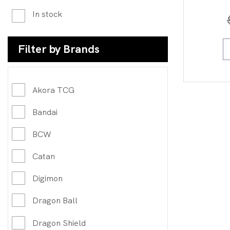
In stock
Filter by Brands
Akora TCG
Bandai
BCW
Catan
Digimon
Dragon Ball
Dragon Shield