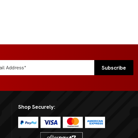
Shop Securely: