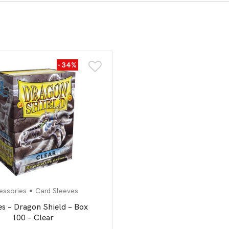
All Board Games
-34%
essories
Card Sleeves
es – Dragon Shield – Box
100 – Clear