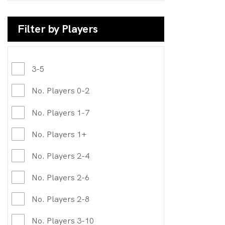
Filter by Players
3-5
No. Players 0-2
No. Players 1-7
No. Players 1+
No. Players 2-4
No. Players 2-6
No. Players 2-8
No. Players 3-10