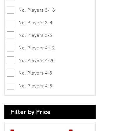
No. Players 3-13
No. Players 3-4
No. Players 3-5
No. Players 4-12
No. Players 4-20
No. Players 4-5
No. Players 4-8
Filter by Price