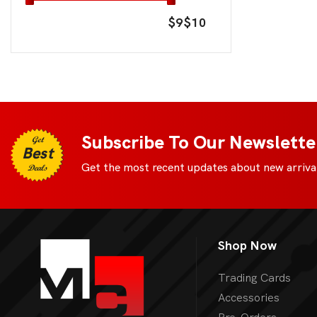
$9
$10
Subscribe To Our Newslette
Get
Best
Get the most recent updates about new arrival
Deals
Shop Now
Trading Cards
Accessories