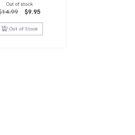
Out of stock
Original
Current
$
14.99
$
9.95
price
price
was:
is:
Out of Stock
$14.99.
$9.95.