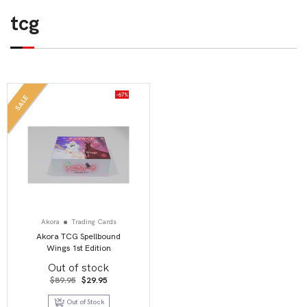
tcg
-67%
SALE
Akora
Trading Cards
Akora TCG Spellbound
Wings 1st Edition
Out of stock
Original
Current
$
89.95
$
29.95
price
price
was:
is:
Out of Stock
$89.95.
$29.95.