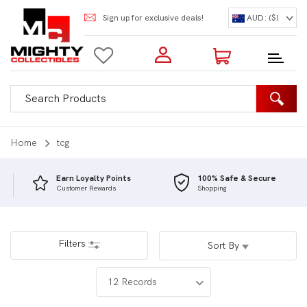
Sign up for exclusive deals!
AUD: ($)
Login to my account
Enter your e-mail and password:
0 Items | Total: $0.00
Shop Our Products
Home
tcg
Earn Loyalty Points
100% Safe & Secure
Customer Rewards
Shopping
New Customer?
Create your account
Lost Password?
Recover password
Filters
Sort By