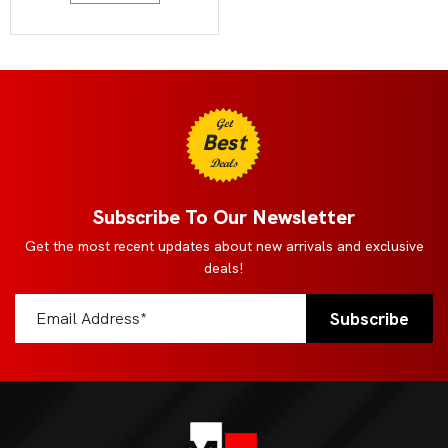
Get
Best
Deals
Subscribe To Our Newsletter
Get the most recent updates about new arrivals and exclusive
deals!