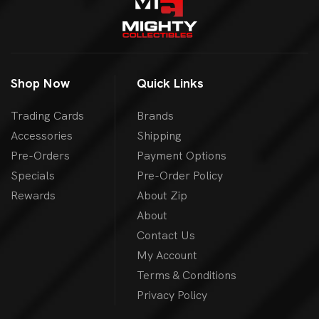
Shop Now
Quick Links
Trading Cards
Brands
Accessories
Shipping
Pre-Orders
Payment Options
Specials
Pre-Order Policy
Rewards
About Zip
About
Contact Us
My Account
Terms & Conditions
Privacy Policy