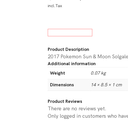
incl.Tax
price
price
w All Board Games
was:
is:
$59.95.
$29.9
Product Description
2017 Pokemon Sun & Moon Solgal
Additional information
Weight
0.07 kg
Dimensions
14 × 8.5 × 1 cm
Product Reviews
There are no reviews yet.
Only logged in customers who have