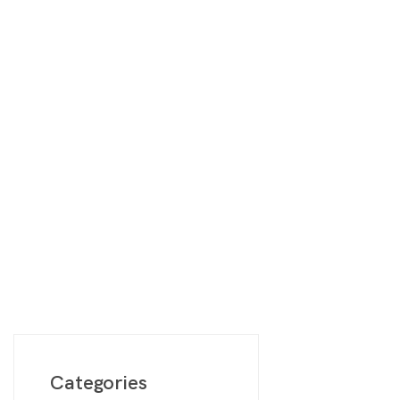
Digimon
Vie
MetaZoo
Final Fantasy
Yu-Gi-Oh
One Piece
Bulk Lots
Code Cards
Graded Cards
Categories