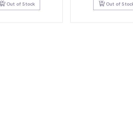
$79.99.
$59.95.
$99.
Out of Stock
Out of Stoc