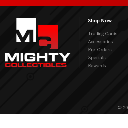
Shop Now
Trading Cards
Accessories
Pre-Orders
Specials
Rewards
© 202