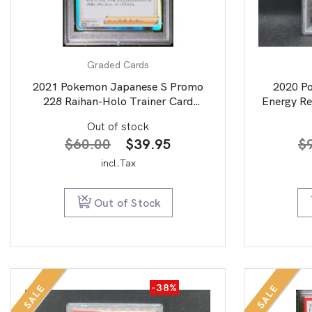
Graded Cards
2021 Pokemon Japanese S Promo
2020 P
228 Raihan-Holo Trainer Card
Energy Re
Collection PSA 10
Out of stock
Original
Current
$
60.00
$
39.95
$
price
price
incl.Tax
was:
is:
$60.00.
$39.95.
Out of Stock
-38%
SALE
SALE