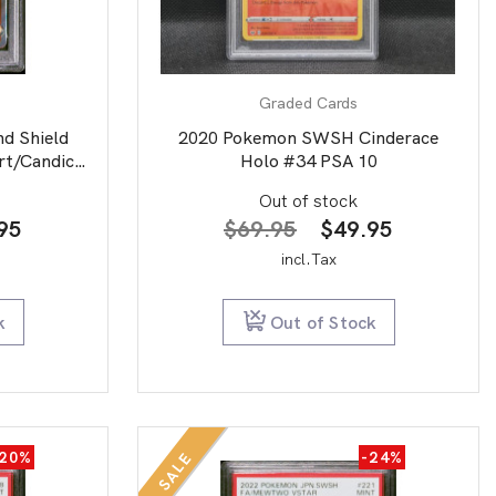
Graded Cards
d Shield
2020 Pokemon SWSH Cinderace
rt/Candice
Holo #34 PSA 10
Out of stock
nal
Current
Original
Current
95
$
69.95
$
49.95
price
price
price
incl.Tax
is:
was:
is:
00.
$44.95.
$69.95.
$49.95.
k
Out of Stock
-20%
-24%
SALE