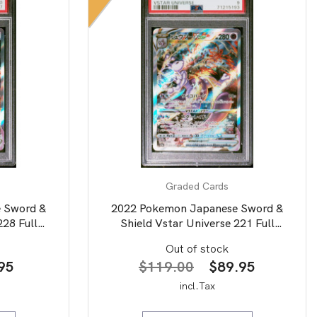
Graded Cards
 Sword &
2022 Pokemon Japanese Sword &
228 Full
Shield Vstar Universe 221 Full
SA 10
Art/Mewtwo Vstar PSA 9
Out of stock
nal
Current
Original
Current
95
$
119.00
$
89.95
price
price
price
incl.Tax
is:
was:
is: