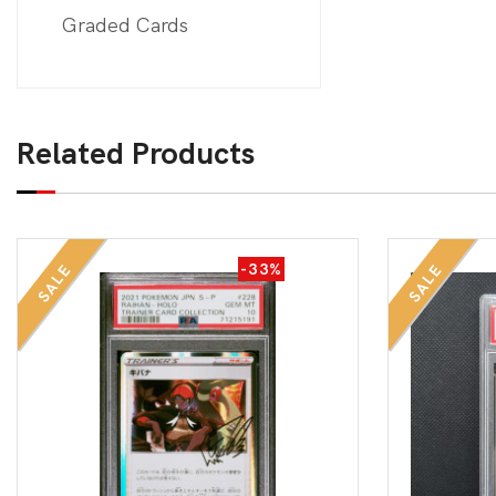
Graded Cards
Related Products
-33%
SALE
SALE