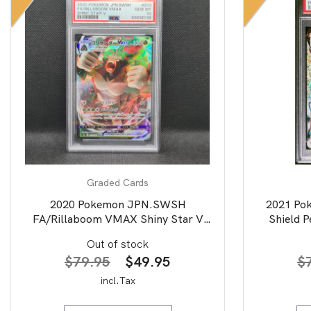
Graded Cards
2020 Pokemon JPN.SWSH
2021 Po
FA/Rillaboom VMAX Shiny Star V
Shield P
PSA 10
Art/Drac
Out of stock
Original
Current
$
79.95
$
49.95
$
price
price
incl.Tax
was:
is: