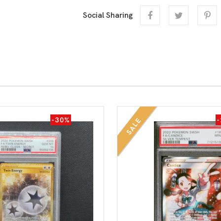
Social Sharing
-30%
SALE