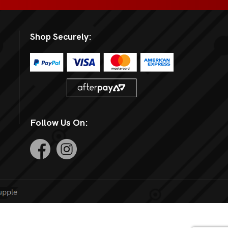
Shop Securely:
Follow Us On: