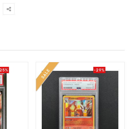
-25%
-29%
SALE