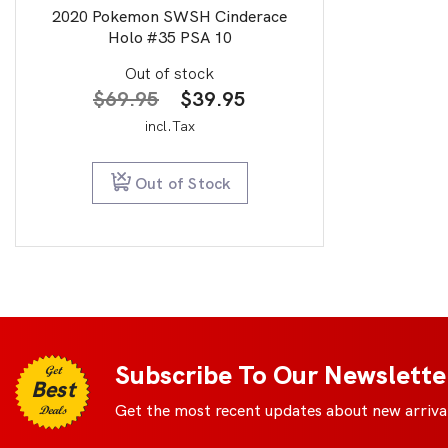
2020 Pokemon SWSH Cinderace
Holo #35 PSA 10
Out of stock
Original
Current
$
69.95
$
39.95
price
price
incl.Tax
was:
is:
$69.95.
$39.95.
Out of Stock
Subscribe To Our Newslette
Get
Best
Get the most recent updates about new arrival
Deals