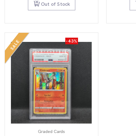
$79.95.
$49.95.
Out of Stock
-43%
SALE
Graded Cards