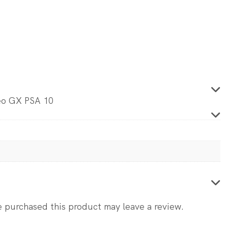
5.
eo GX PSA 10
 purchased this product may leave a review.