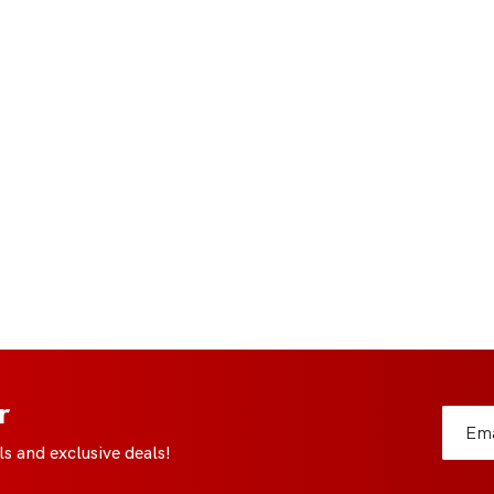
r
s and exclusive deals!