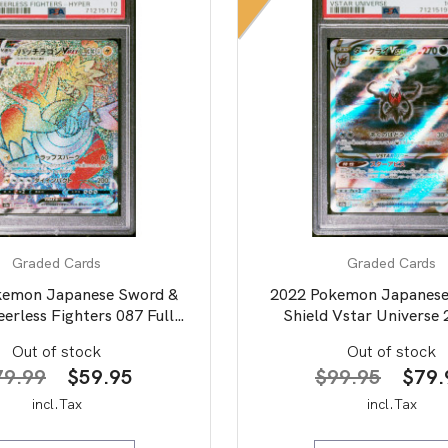
Graded Cards
Graded Cards
kemon Japanese Sword &
2022 Pokemon Japanese
eerless Fighters 087 Full
Shield Vstar Universe 
ozolt Vmax-Hyper PSA 10
Art/Darkrai Vstar P
Out of stock
Out of stock
Original
Current
Origi
79.99
$
59.95
$
99.95
$
79.
price
price
price
incl.Tax
incl.Tax
was:
is:
was: