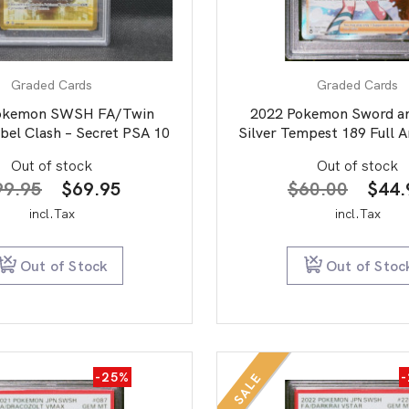
Graded Cards
Graded Cards
okemon SWSH FA/Twin
2022 Pokemon Sword an
bel Clash – Secret PSA 10
Silver Tempest 189 Full A
PSA 9
Out of stock
Out of stock
Original
Current
Origi
99.95
$
69.95
$
60.00
$
44.
price
price
price
incl.Tax
incl.Tax
was:
is:
was:
$99.95.
$69.95.
$60.
Out of Stock
Out of Stoc
-25%
SALE