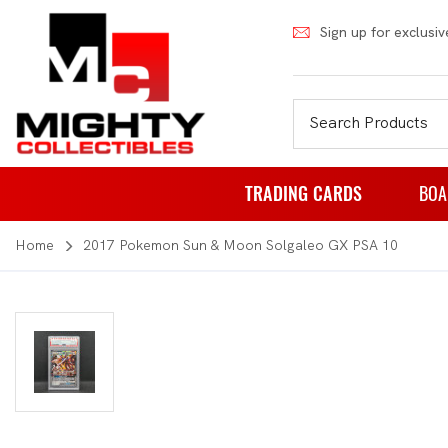
Sign up for exclusiv
TRADING CARDS
BOA
Home
2017 Pokemon Sun & Moon Solgaleo GX PSA 10
Pokemon
Fa
Weiss Schwarz
Pa
Japanese Pokemon
Pu
NBA
Rol
Akora
St
Dragon Ball
Th