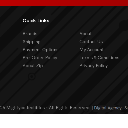
Quick Links
Brands
About
Shipping
Contact Us
Payment Options
My Account
Pre-Order Policy
Terms & Conditions
About Zip
Privacy Policy
6 Mightycollectibles · All Rights Reserved. |