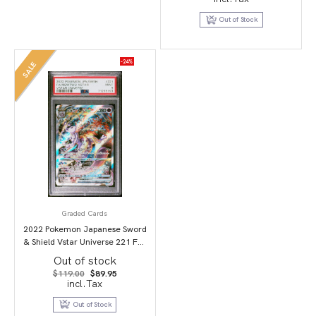
was:
is:
$69.95.
$49.95.
Out of Stock
-24%
SALE
Graded Cards
2022 Pokemon Japanese Sword
& Shield Vstar Universe 221 Full
Art/Mewtwo Vstar PSA 9
Out of stock
Original
Current
$
119.00
$
89.95
price
price
incl.Tax
was:
is:
$119.00.
$89.95.
Out of Stock