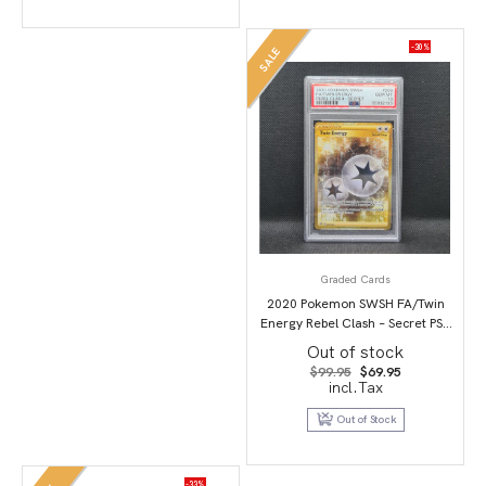
-30%
SALE
Graded Cards
2020 Pokemon SWSH FA/Twin
Energy Rebel Clash – Secret PSA
10
Out of stock
Original
Current
$
99.95
$
69.95
price
price
incl.Tax
was:
is:
$99.95.
$69.95.
Out of Stock
-33%