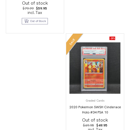
Full Art/Dracozolt Vmax-Hyper
Out of stock
PSA 10
Original
Current
$
79.99
$
59.95
price
price
incl.Tax
was:
is:
$79.99.
$59.95.
Out of Stock
-29%
SALE
Graded Cards
2020 Pokemon SWSH Cinderace
Holo #34 PSA 10
Out of stock
Original
Current
$
69.95
$
49.95
price
price
incl.Tax