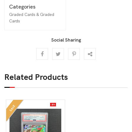
Categories
Graded Cards & Graded
Cards
Social Sharing
Related Products
-38%
SALE