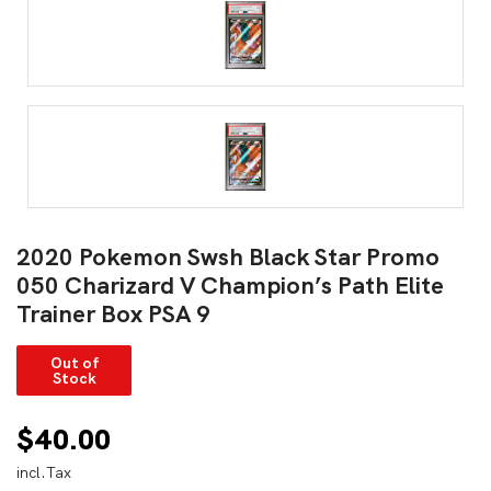
2020 Pokemon Swsh Black Star Promo
050 Charizard V Champion’s Path Elite
Trainer Box PSA 9
Out of
Stock
$
40.00
incl.Tax