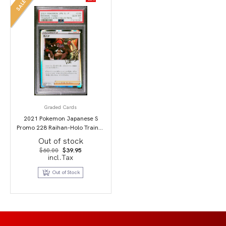
SALE
Graded Cards
2021 Pokemon Japanese S
Promo 228 Raihan-Holo Trainer
Card Collection PSA 10
Out of stock
Original
Current
$
60.00
$
39.95
price
price
incl.Tax
was:
is:
$60.00.
$39.95.
Out of Stock