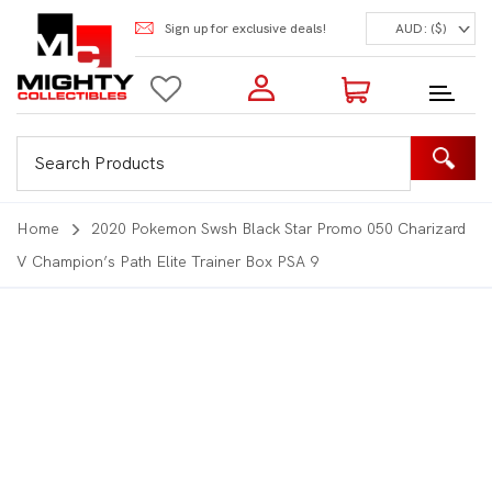
Sign up for exclusive deals!
AUD: ($)
Login to my account
Enter your e-mail and password:
0 Items | Total: $0.00
Shop Our Products
Home
2020 Pokemon Swsh Black Star Promo 050 Charizard
V Champion’s Path Elite Trainer Box PSA 9
New Customer?
Create your account
Lost Password?
Recover password