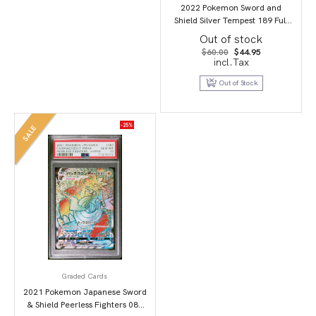
2022 Pokemon Sword and
Shield Silver Tempest 189 Full
Art/Candice PSA 9
Out of stock
Original
Current
$
60.00
$
44.95
price
price
incl.Tax
was:
is:
$60.00.
$44.95.
Out of Stock
-25%
SALE
Graded Cards
2021 Pokemon Japanese Sword
& Shield Peerless Fighters 087