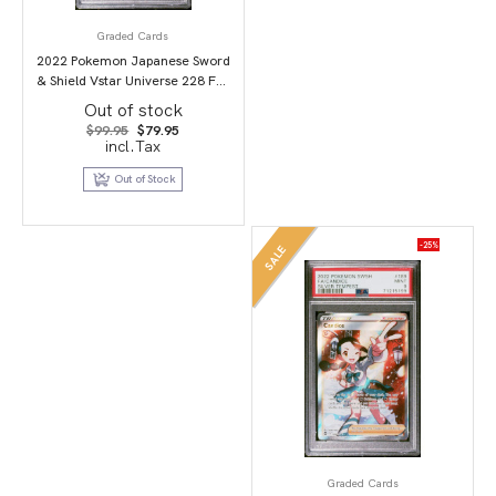
Graded Cards
2022 Pokemon Japanese Sword
& Shield Vstar Universe 228 Full
Art/Darkrai Vstar PSA 10
Out of stock
Original
Current
$
99.95
$
79.95
price
price
incl.Tax
was:
is:
$99.95.
$79.95.
Out of Stock
-25%
SALE
Graded Cards