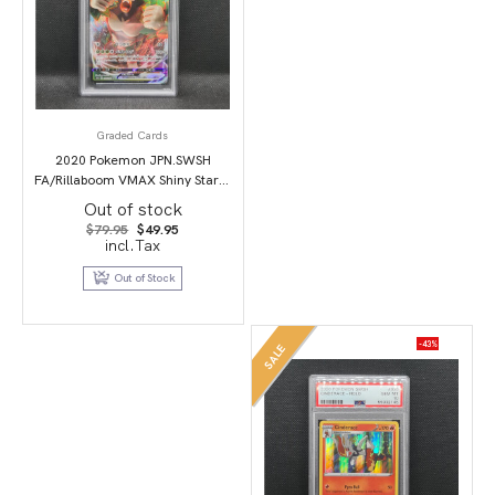
Graded Cards
2020 Pokemon JPN.SWSH
FA/Rillaboom VMAX Shiny Star V
PSA 10
Out of stock
Original
Current
$
79.95
$
49.95
price
price
incl.Tax
was:
is:
$79.95.
$49.95.
Out of Stock
-43%
SALE