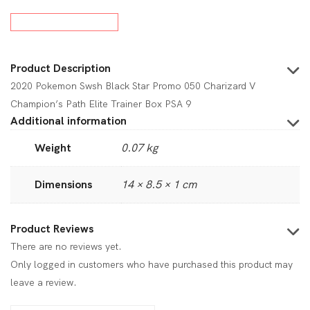
Product Description
2020 Pokemon Swsh Black Star Promo 050 Charizard V
Champion’s Path Elite Trainer Box PSA 9
Additional information
Weight
0.07 kg
Dimensions
14 × 8.5 × 1 cm
Product Reviews
There are no reviews yet.
Only logged in customers who have purchased this product may
leave a review.