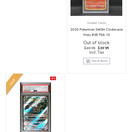
Graded Cards
2020 Pokemon SWSH Cinderace
Holo #35 PSA 10
Out of stock
Original
Current
$
69.95
$
39.95
price
price
incl.Tax
was:
is:
$69.95.
$39.95.
Out of Stock
-20%
SALE