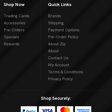
Shop Now
Quick Links
Trading Cards
Brands
Accessories
Shipping
Pre-Orders
Payment Options
Specials
Pre-Order Policy
Rewards
About Zip
About
Contact Us
My Account
Terms & Conditions
Privacy Policy
Shop Securely: