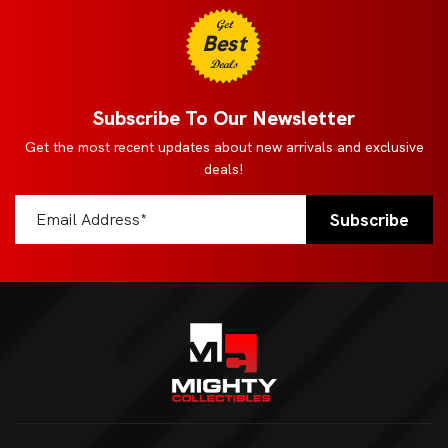
Get
Best
Deals
Subscribe To Our Newsletter
Get the most recent updates about new arrivals and exclusive
deals!