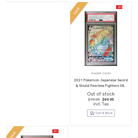
-25%
SALE
Graded Cards
2021 Pokemon Japanese Sword
& Shield Peerless Fighters 087
Full Art/Dracozolt Vmax-Hyper
Out of stock
PSA 10
Original
Current
$
79.99
$
59.95
price
price
incl.Tax
was:
is:
$79.99.
$59.95.
Out of Stock
-20%
SALE