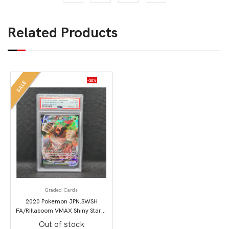
Related Products
-38%
SALE
Graded Cards
2020 Pokemon JPN.SWSH
FA/Rillaboom VMAX Shiny Star V
PSA 10
Out of stock