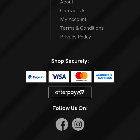
About
Contact Us
My Account
Terms & Conditions
Privacy Policy
Shop Securely:
Follow Us On: