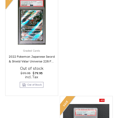
Graded Cards
2022 Pokemon Japanese Sword
& Shield Vstar Universe 228 Full
Art/Darkrai Vstar PSA 10
Out of stock
Original
Current
$
99.95
$
79.95
price
price
incl.Tax
was:
is:
$99.95.
$79.95.
Out of Stock
-43%
SALE