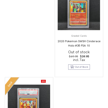
Graded Cards
2020 Pokemon SWSH Cinderace
Holo #35 PSA 10
Out of stock
Original
Current
$
69.95
$
39.95
price
price
incl.Tax
was:
is:
$69.95.
$39.95.
Out of Stock
-29%
SALE