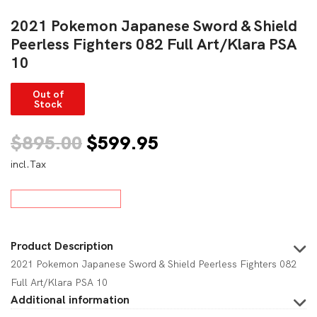
2021 Pokemon Japanese Sword & Shield
Peerless Fighters 082 Full Art/Klara PSA
10
Out of
Stock
Original
Current
$
895.00
$
599.95
incl.Tax
price
price
was:
is:
$895.00.
$599.95.
Product Description
2021 Pokemon Japanese Sword & Shield Peerless Fighters 082
Full Art/Klara PSA 10
Additional information