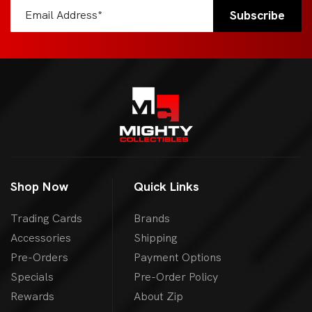
Shop Now
Quick Links
Trading Cards
Brands
Accessories
Shipping
Pre-Orders
Payment Options
Specials
Pre-Order Policy
Rewards
About Zip