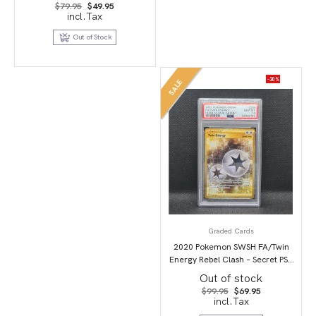
Original
Current
$
79.95
$
49.95
price
price
incl.Tax
was:
is:
$79.95.
$49.95.
Out of Stock
-30%
SALE
Graded Cards
2020 Pokemon SWSH FA/Twin
Energy Rebel Clash – Secret PSA
10
Out of stock
Original
Current
$
99.95
$
69.95
price
price
incl.Tax
was:
is:
$99.95.
$69.95.