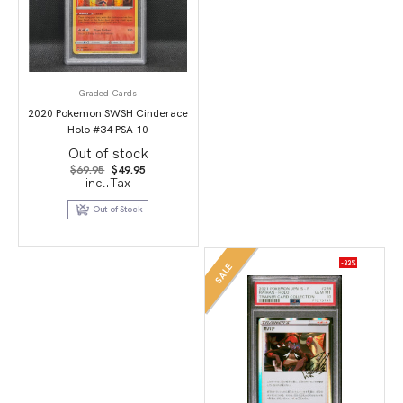
Graded Cards
2020 Pokemon SWSH Cinderace
Holo #34 PSA 10
Out of stock
Original
Current
$
69.95
$
49.95
price
price
incl.Tax
was:
is:
$69.95.
$49.95.
Out of Stock
-33%
SALE