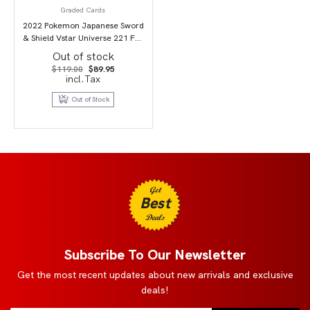
Graded Cards
2022 Pokemon Japanese Sword
& Shield Vstar Universe 221 Full
Art/Mewtwo Vstar PSA 9
Out of stock
Original
Current
$
119.00
$
89.95
price
price
incl.Tax
was:
is:
$119.00.
$89.95.
Out of Stock
Get
Best
Deals
Subscribe To Our Newsletter
Get the most recent updates about new arrivals and exclusive
deals!