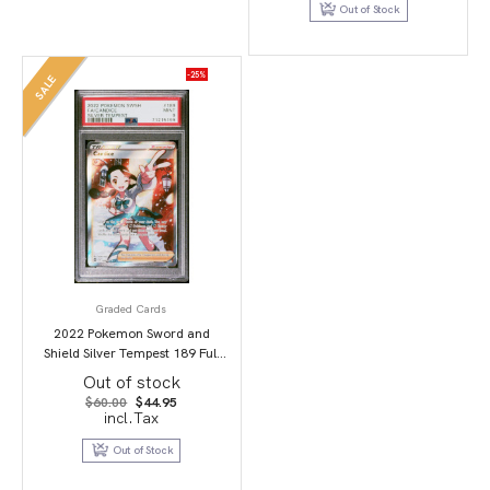
Out of Stock
-25%
SALE
Graded Cards
2022 Pokemon Sword and
Shield Silver Tempest 189 Full
Art/Candice PSA 9
Out of stock
Original
Current
$
60.00
$
44.95
price
price
incl.Tax
was:
is:
$60.00.
$44.95.
Out of Stock