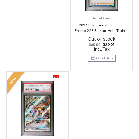
Graded Cards
2021 Pokemon Japanese S
Promo 228 Raihan-Holo Trainer
Card Collection PSA 10
Out of stock
Original
Current
$
60.00
$
39.95
price
price
incl.Tax
was:
is:
$60.00.
$39.95.
Out of Stock
-24%
SALE