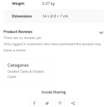
Weight
0.07 kg
Dimensions
14 × 8.5 × 1 cm
Product Reviews
There are no reviews yet.
Only logged in customers who have purchased this product may
leave a review.
Categories
Graded Cards & Graded
Cards
Social Sharing