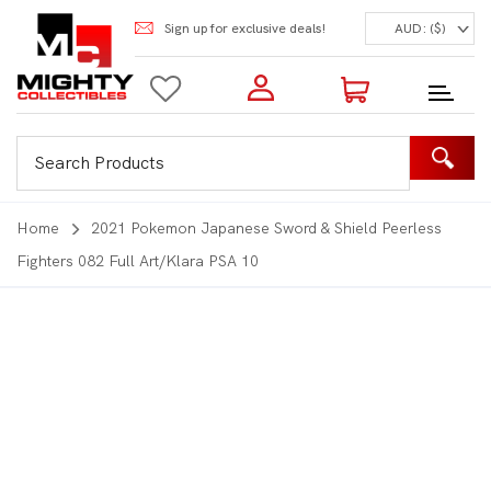
Sign up for exclusive deals!
AUD: ($)
Login to my account
Enter your e-mail and password:
0 Items | Total: $0.00
Shop Our Products
Home
2021 Pokemon Japanese Sword & Shield Peerless
Fighters 082 Full Art/Klara PSA 10
New Customer?
Create your account
Lost Password?
Recover password