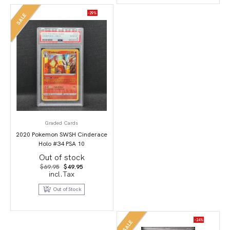
-29%
SALE
Graded Cards
2020 Pokemon SWSH Cinderace
Holo #34 PSA 10
Out of stock
Original
Current
$
69.95
$
49.95
price
price
incl.Tax
was:
is:
$69.95.
$49.95.
Out of Stock
-24%
SALE