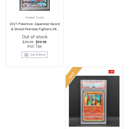
Graded Cards
2021 Pokemon Japanese Sword
& Shield Peerless Fighters 087
Full Art/Dracozolt Vmax-Hyper
Out of stock
PSA 10
Original
Current
$
79.99
$
59.95
price
price
incl.Tax
was:
is:
$79.99.
$59.95.
Out of Stock
-43%
SALE