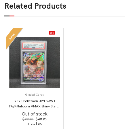
Related Products
-38%
SALE
Graded Cards
2020 Pokemon JPN.SWSH
FA/Rillaboom VMAX Shiny Star V
PSA 10
Out of stock
Original
Current
$
79.95
$
49.95
price
price
incl.Tax
was:
is: