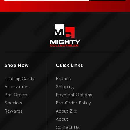
Shop Now
Quick Links
Trading Cards
Brands
Accessories
Shipping
Pre-Orders
Payment Options
Specials
Pre-Order Policy
Rewards
About Zip
About
Contact Us