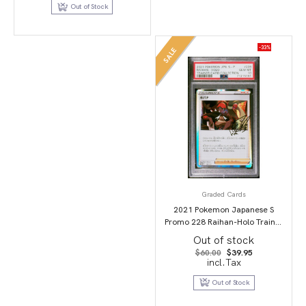
$79.95.
$49.95.
Out of Stock
-33%
SALE
Graded Cards
2021 Pokemon Japanese S
Promo 228 Raihan-Holo Trainer
Card Collection PSA 10
Out of stock
Original
Current
$
60.00
$
39.95
price
price
incl.Tax
was:
is:
$60.00.
$39.95.
Out of Stock