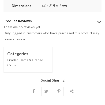
Dimensions
14 × 8.5 × 1 cm
Product Reviews
There are no reviews yet.
Only logged in customers who have purchased this product may
leave a review.
Categories
Graded Cards & Graded
Cards
Social Sharing