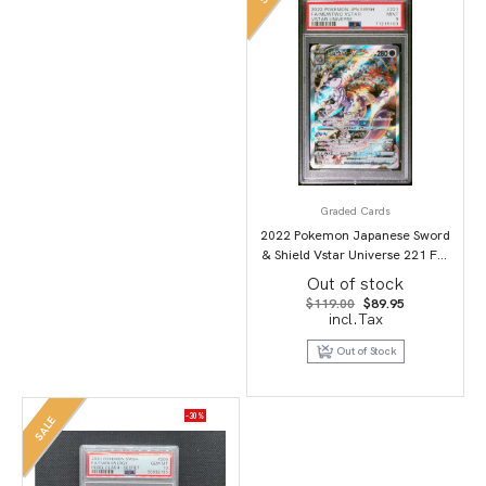
Graded Cards
2022 Pokemon Japanese Sword
& Shield Vstar Universe 221 Full
Art/Mewtwo Vstar PSA 9
Out of stock
Original
Current
$
119.00
$
89.95
price
price
incl.Tax
was:
is:
$119.00.
$89.95.
Out of Stock
-30%
SALE