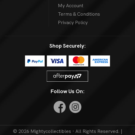
My Account
Terms & Conditions
Privacy Policy
Shop Securely:
Follow Us On:
© 2026 Mightycollectibles · All Rights Reserved. |