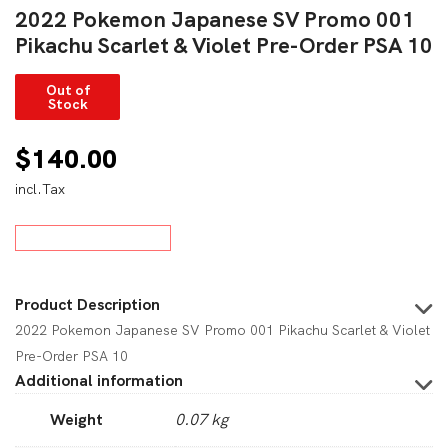
2022 Pokemon Japanese SV Promo 001
Pikachu Scarlet & Violet Pre-Order PSA 10
Out of
Stock
$
140.00
incl.Tax
Product Description
2022 Pokemon Japanese SV Promo 001 Pikachu Scarlet & Violet
Pre-Order PSA 10
Additional information
Weight
0.07 kg