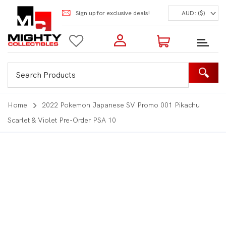
Sign up for exclusive deals!
AUD: ($)
Login to my account
Enter your e-mail and password:
0 Items | Total: $0.00
Shop Our Products
Home
2022 Pokemon Japanese SV Promo 001 Pikachu
Scarlet & Violet Pre-Order PSA 10
New Customer?
Create your account
Lost Password?
Recover password