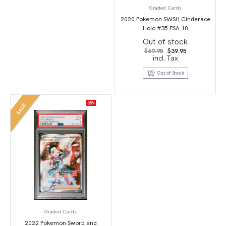
Graded Cards
2020 Pokemon SWSH Cinderace
Holo #35 PSA 10
Out of stock
Original
Current
$
69.95
$
39.95
price
price
incl.Tax
was:
is:
$69.95.
$39.95.
Out of Stock
-25%
SALE
Graded Cards
2022 Pokemon Sword and