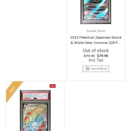
Graded Cards
2022 Pokemon Japanese Sword
& Shield Vstar Universe 228 Full
Art/Darkrai Vstar PSA 10
Out of stock
Original
Current
$
99.95
$
79.95
price
price
incl.Tax
was:
is:
$99.95.
$79.95.
Out of Stock
-25%
SALE