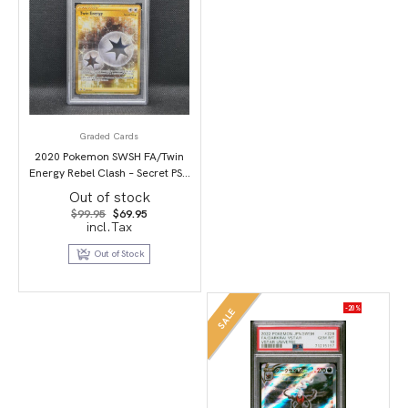
Graded Cards
2020 Pokemon SWSH FA/Twin
Energy Rebel Clash – Secret PSA
10
Out of stock
Original
Current
$
99.95
$
69.95
price
price
incl.Tax
was:
is:
$99.95.
$69.95.
Out of Stock
-20%
SALE