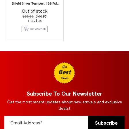
Shield Silver Tempest 189 Full
Art/Candice PSA 9
Out of stock
Original
Current
$
60.00
$
44.95
price
price
incl.Tax
was:
is:
$60.00.
$44.95.
Out of Stock
Get
Best
Deals
Subscribe To Our Newsletter
Get the most recent updates about new arrivals and exclusive
deals!