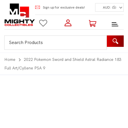
Sign up for exclusive deals!
AUD: ($)
Login to my account
Enter your e-mail and password:
0 Items | Total: $0.00
Shop Our Products
Home
2022 Pokemon Sword and Shield Astral Radiance 183
Full Art/Cyllene PSA 9
New Customer?
Create your account
Lost Password?
Recover password