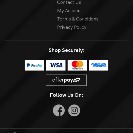
Contact Us
My Account
Terms & Conditions
Privacy Policy
Shop Securely:
Follow Us On: