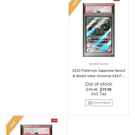
SALE
Graded Cards
2022 Pokemon Japanese Sword
& Shield Vstar Universe 228 Full
Art/Darkrai Vstar PSA 10
Out of stock
Original
Current
$
99.95
$
79.95
price
price
incl.Tax
was:
is:
$99.95.
$79.95.
Out of Stock
-33%
SALE