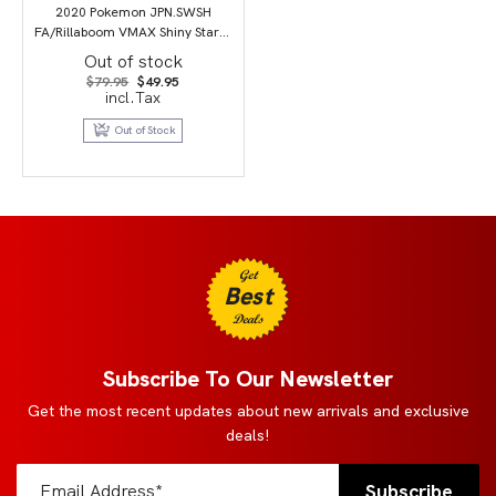
2020 Pokemon JPN.SWSH
FA/Rillaboom VMAX Shiny Star V
PSA 10
Out of stock
Original
Current
$
79.95
$
49.95
price
price
incl.Tax
was:
is:
$79.95.
$49.95.
Out of Stock
Get
Best
Deals
Subscribe To Our Newsletter
Get the most recent updates about new arrivals and exclusive
deals!