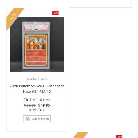
-29%
SALE
Graded Cards
2020 Pokemon SWSH Cinderace
Holo #34 PSA 10
Out of stock
Original
Current
$
69.95
$
49.95
price
price
incl.Tax
was:
is:
$69.95.
$49.95.
Out of Stock
-20%