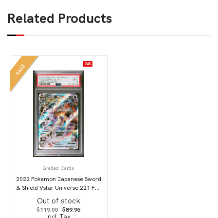
Related Products
-24%
SALE
Graded Cards
2022 Pokemon Japanese Sword
& Shield Vstar Universe 221 Full
Art/Mewtwo Vstar PSA 9
Out of stock
Original
Current
$
119.00
$
89.95
price
price
incl.Tax