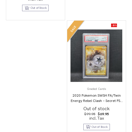
was:
is:
$119.00.
$89.95.
Out of Stock
-30%
SALE
Graded Cards
2020 Pokemon SWSH FA/Twin
Energy Rebel Clash – Secret PSA
10
Out of stock
Original
Current
$
99.95
$
69.95
price
price
incl.Tax
was:
is:
$99.95.
$69.95.
Out of Stock