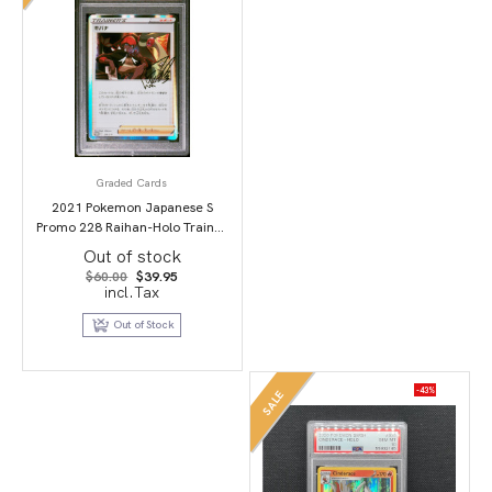
Graded Cards
2021 Pokemon Japanese S
Promo 228 Raihan-Holo Trainer
Card Collection PSA 10
Out of stock
Original
Current
$
60.00
$
39.95
price
price
incl.Tax
was:
is:
$60.00.
$39.95.
Out of Stock
-43%
SALE