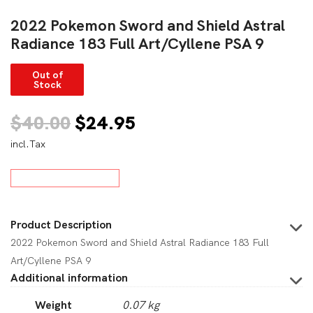
2022 Pokemon Sword and Shield Astral
Radiance 183 Full Art/Cyllene PSA 9
Out of
Stock
Original
Current
$
40.00
$
24.95
incl.Tax
price
price
was:
is:
$40.00.
$24.95.
Product Description
2022 Pokemon Sword and Shield Astral Radiance 183 Full
Art/Cyllene PSA 9
Additional information
Weight
0.07 kg