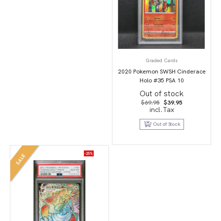
Graded Cards
2020 Pokemon SWSH Cinderace
Holo #35 PSA 10
Out of stock
Original
Current
$
69.95
$
39.95
price
price
incl.Tax
was:
is:
$69.95.
$39.95.
Out of Stock
-25%
SALE