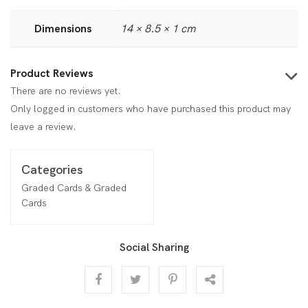
Dimensions
14 × 8.5 × 1 cm
Product Reviews
There are no reviews yet.
Only logged in customers who have purchased this product may
leave a review.
Categories
Graded Cards & Graded
Cards
Social Sharing