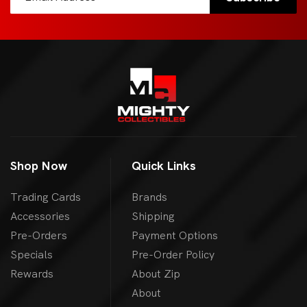
Shop Now
Quick Links
Trading Cards
Brands
Accessories
Shipping
Pre-Orders
Payment Options
Specials
Pre-Order Policy
Rewards
About Zip
About