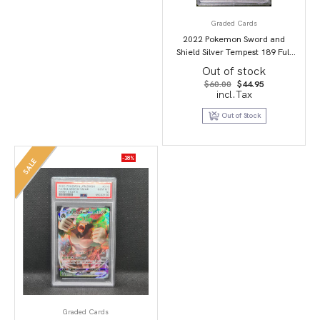
Graded Cards
2022 Pokemon Sword and
Shield Silver Tempest 189 Full
Art/Candice PSA 9
Out of stock
Original
Current
$
60.00
$
44.95
price
price
incl.Tax
was:
is:
$60.00.
$44.95.
Out of Stock
-38%
SALE
Graded Cards