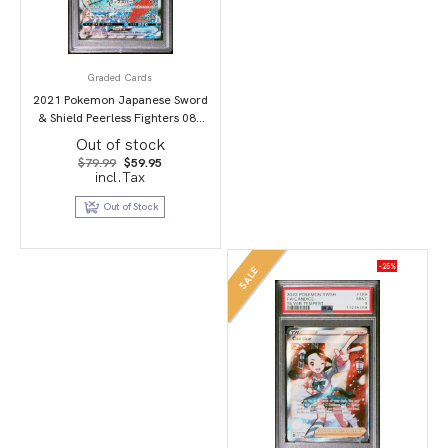
Graded Cards
2021 Pokemon Japanese Sword
& Shield Peerless Fighters 087
Full Art/Dracozolt Vmax-Hyper
Out of stock
PSA 10
Original
Current
$
79.99
$
59.95
price
price
incl.Tax
was:
is:
$79.99.
$59.95.
Out of Stock
-25%
SALE