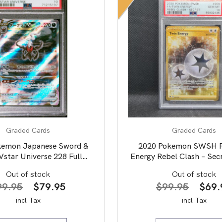
Graded Cards
Graded Cards
kemon Japanese Sword &
2020 Pokemon SWSH 
Vstar Universe 228 Full
Energy Rebel Clash – Sec
Darkrai Vstar PSA 10
Out of stock
Out of stock
Original
Current
Origi
99.95
$
79.95
$
99.95
$
69.
price
price
price
incl.Tax
incl.Tax
was:
is:
was: