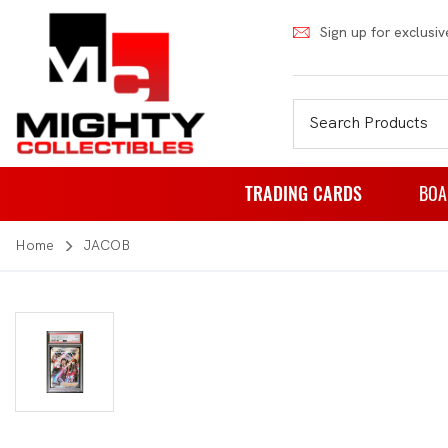
Sign up for exclusiv
TRADING CARDS
BOA
Home
JACOB
Pokemon
Fa
Weiss Schwarz
Pa
Japanese Pokemon
Pu
NBA
Rol
Akora
St
Dragon Ball
Th