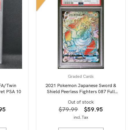
Graded Cards
FA/Twin
2021 Pokemon Japanese Sword &
ret PSA 10
Shield Peerless Fighters 087 Full
Art/Dracozolt Vmax-Hyper PSA 10
Out of stock
nal
Current
Original
Current
95
$
79.99
$
59.95
price
price
price
incl.Tax
is:
was:
is: