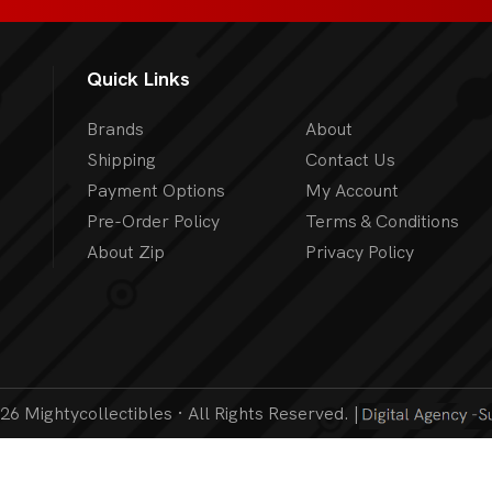
Quick Links
Brands
About
Shipping
Contact Us
Payment Options
My Account
Pre-Order Policy
Terms & Conditions
About Zip
Privacy Policy
6 Mightycollectibles · All Rights Reserved. |