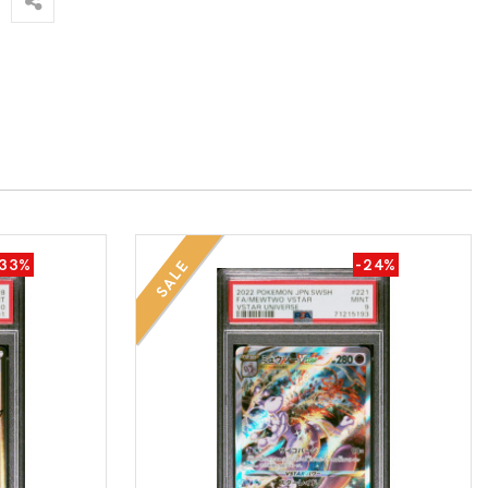
-33%
-24%
SALE