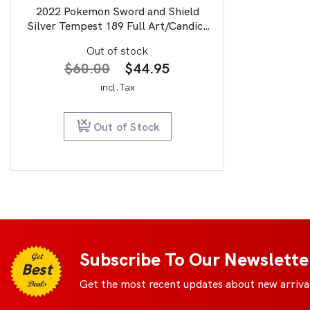
2022 Pokemon Sword and Shield
Silver Tempest 189 Full Art/Candice
PSA 9
Out of stock
Original
Current
$
60.00
$
44.95
price
price
incl.Tax
was:
is:
$60.00.
$44.95.
Out of Stock
Subscribe To Our Newslette
Get
Best
Get the most recent updates about new arrival
Deals