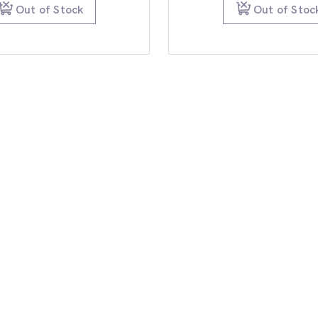
$99.95.
$79.95.
$99.
Out of Stock
Out of Stoc