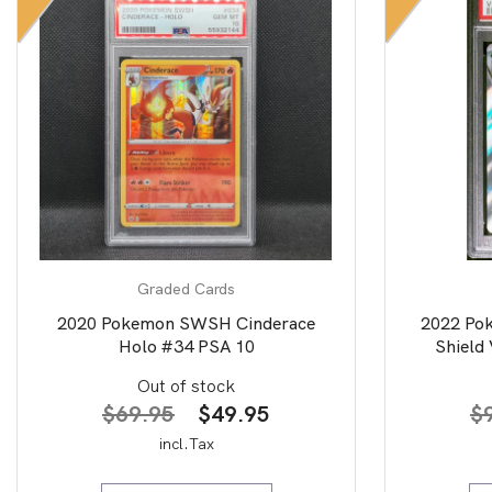
Graded Cards
2020 Pokemon SWSH Cinderace
2022 Po
Holo #34 PSA 10
Shield 
Art/
Out of stock
Original
Current
$
69.95
$
49.95
$
price
price
incl.Tax
was:
is: