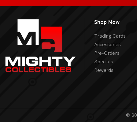
Shop Now
Trading Cards
Accessories
Pre-Orders
Specials
Rewards
© 202