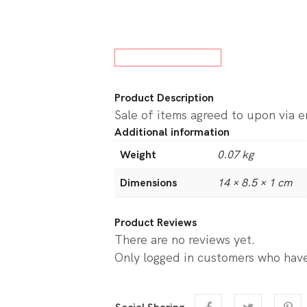
w All Board Games
Product Description
Sale of items agreed to upon via 
Additional information
Weight
0.07 kg
Dimensions
14 × 8.5 × 1 cm
Product Reviews
There are no reviews yet.
Only logged in customers who have