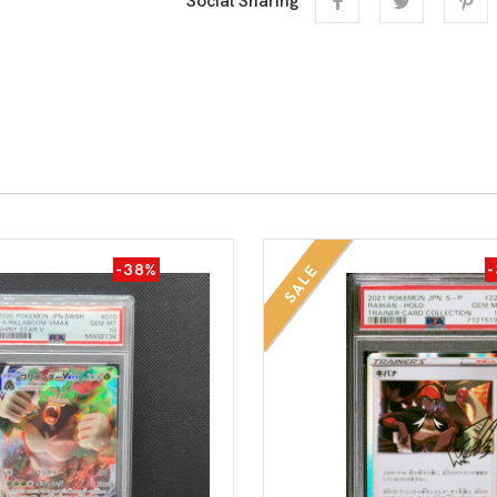
Social Sharing
-38%
SALE