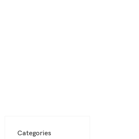
Digimon
Vie
MetaZoo
Final Fantasy
Yu-Gi-Oh
One Piece
Bulk Lots
Code Cards
Graded Cards
Categories