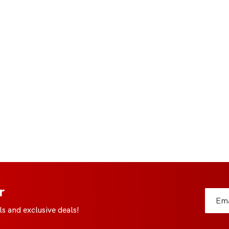
r
s and exclusive deals!