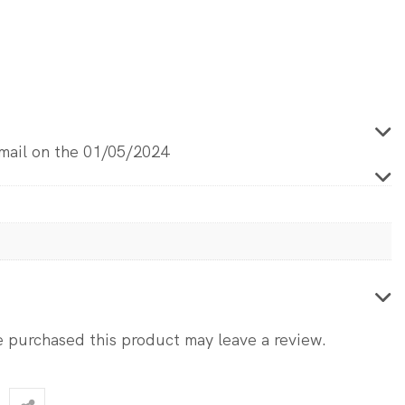
email on the 01/05/2024
 purchased this product may leave a review.