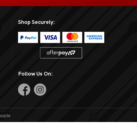
Shop Securely:
Follow Us On: