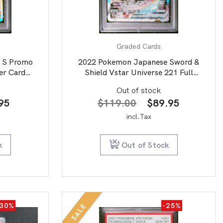
Graded Cards
 S Promo
2022 Pokemon Japanese Sword &
er Card
Shield Vstar Universe 221 Full
10
Art/Mewtwo Vstar PSA 9
Out of stock
nal
Current
Original
Current
95
$
119.00
$
89.95
price
price
price
incl.Tax
is:
was:
is:
00.
$39.95.
$119.00.
$89.95.
k
Out of Stock
-30%
-25%
SALE