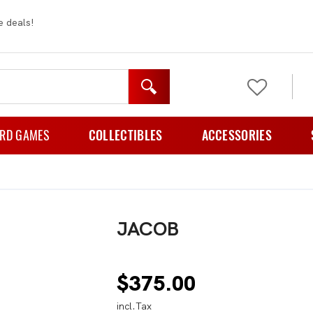
e deals!
RD GAMES
COLLECTIBLES
ACCESSORIES
mily Games
Figurines
Card Cases And Cov
rty Games
Plush
Card Folder
JACOB
zzle Games
Card Holders
e Playing Games
Card Sleeves
$
375.00
rategy Games
Storage
incl.Tax
ematic Games
TCG Playmats