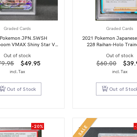
Graded Cards
Graded Cards
 Pokemon JPN.SWSH
2021 Pokemon Japanese
boom VMAX Shiny Star V
228 Raihan-Holo Train
PSA 10
Collection PSA 
Out of stock
Out of stock
Original
Current
Origi
79.95
$
49.95
$
60.00
$
39.
price
price
price
incl.Tax
incl.Tax
was:
is:
was:
$79.95.
$49.95.
$60.
Out of Stock
Out of Stoc
-20%
SALE