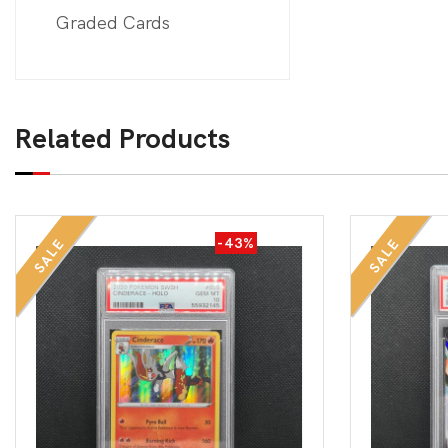
Graded Cards
Related Products
-43%
SALE
SALE