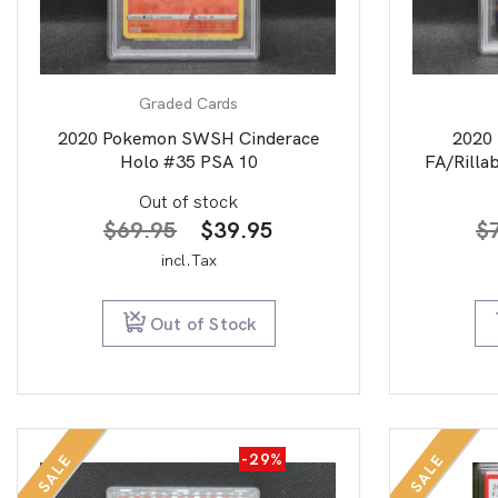
Graded Cards
2020 Pokemon SWSH Cinderace
2020
Holo #35 PSA 10
FA/Rilla
Out of stock
Original
Current
$
69.95
$
39.95
$
price
price
incl.Tax
was:
is:
$69.95.
$39.95.
Out of Stock
-29%
SALE
SALE