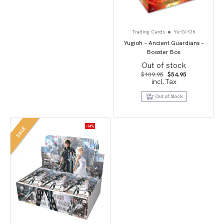
Trading Cards
Yu-Gi-Oh
Yugioh – Ancient Guardians –
Booster Box
Out of stock
Original
Current
$
109.95
$
54.95
price
price
incl.Tax
was:
is:
$109.95.
$54.95.
Out of Stock
-14%
SALE