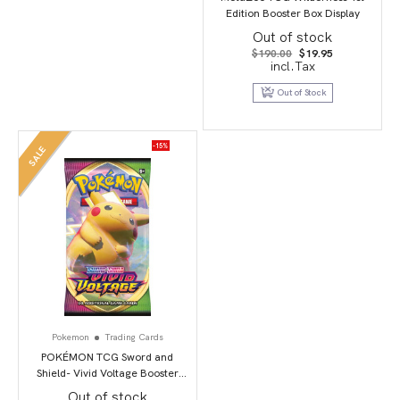
Edition Booster Box Display
Out of stock
Original
Current
$
190.00
$
19.95
price
price
incl.Tax
was:
is:
$190.00.
$19.95.
Out of Stock
-15%
SALE
Pokemon
Trading Cards
POKÉMON TCG Sword and
Shield- Vivid Voltage Booster
Pack
Out of stock