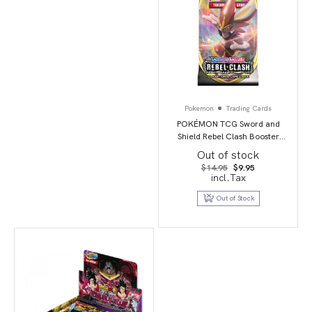
Pokemon
Trading Cards
POKÉMON TCG Sword and
Shield Rebel Clash Booster
Booster Packs
Out of stock
Original
Current
$
14.95
$
9.95
price
price
incl.Tax
was:
is:
$14.95.
$9.95.
Out of Stock