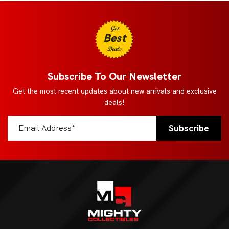
Get
Best
Deals
Subscribe To Our Newsletter
Get the most recent updates about new arrivals and exclusive
deals!