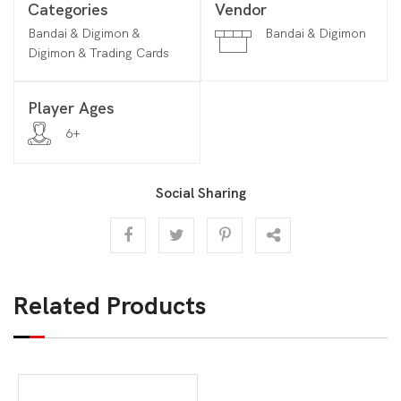
Categories
Vendor
Bandai & Digimon &
Bandai & Digimon
Digimon & Trading Cards
Player Ages
6+
Social Sharing
Related Products