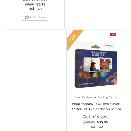
Original
Current
$
7.00
$
5.95
price
price
incl.Tax
was:
is:
$7.00.
$5.95.
Out of Stock
-50%
SALE
Final Fantasy
Trading Cards
Final Fantasy TCG Two Player
Starter Set Avalanche Vs Shinra
Out of stock
Original
Current
$
39.95
$
19.95
price
price
incl.Tax
was:
is: