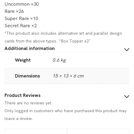
Uncommon ×30
Rare ×26
Super Rare ×10
Secret Rare ×2
*This product also includes alternative art and parallel design
cards from the above types. *Box Topper x2″
Additional information
Weight
0.6 kg
Dimensions
15 × 13 × 6 cm
Product Reviews
There are no reviews yet.
Only logged in customers who have purchased this product may
leave a review.