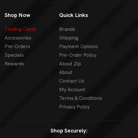
Shop Now
Quick Links
Trading Cards
Brands
Accessories
Shipping
Pre-Orders
Payment Options
Specials
Pre-Order Policy
Rewards
About Zip
About
Contact Us
My Account
Terms & Conditions
Privacy Policy
Shop Securely: