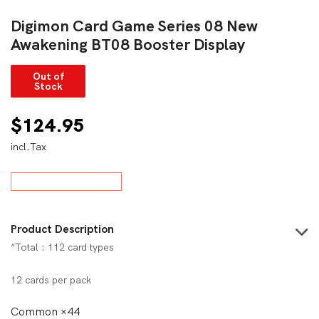
Digimon Card Game Series 08 New
Awakening BT08 Booster Display
Out of
Stock
$
124.95
incl.Tax
Product Description
“Total : 112 card types
12 cards per pack
Common ×44