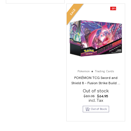
-28%
SALE
Pokemon
Trading Cards
POKÉMON TCG Sword and
Shield 8 – Fusion Strike Build &
Battle Stadium
Out of stock
Original
Current
$
89.95
$
64.95
price
price
incl.Tax
was:
is:
$89.95.
$64.95.
Out of Stock