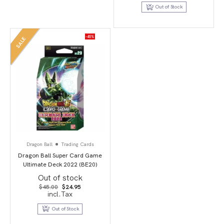
$39.95.
$19.95.
Out of Stock
-45%
SALE
Dragon Ball
Trading Cards
Dragon Ball Super Card Game
Ultimate Deck 2022 (BE20)
Out of stock
Original
Current
$
45.00
$
24.95
price
price
incl.Tax
was:
is:
$45.00.
$24.95.
Out of Stock