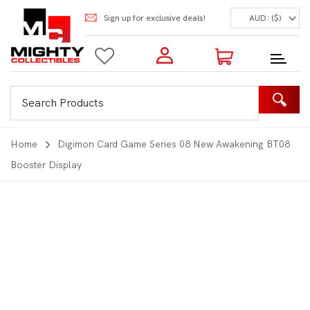
Sign up for exclusive deals!
AUD: ($)
Login to my account
Enter your e-mail and password:
0 Items | Total: $0.00
Shop Our Products
Home
Digimon Card Game Series 08 New Awakening BT08
Booster Display
New Customer?
Create your account
Lost Password?
Recover password