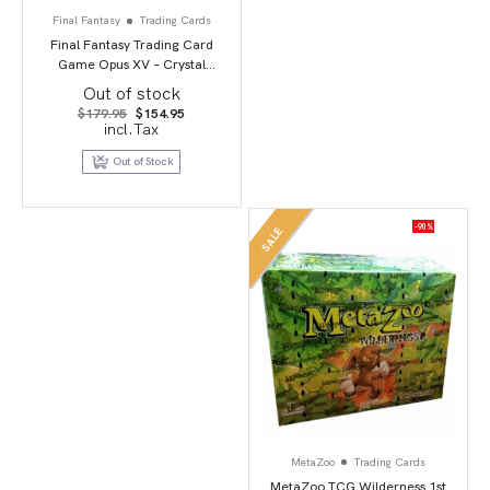
Final Fantasy
Trading Cards
Final Fantasy Trading Card
Game Opus XV – Crystal
Dominion
Out of stock
Original
Current
$
179.95
$
154.95
price
price
incl.Tax
was:
is:
$179.95.
$154.95.
Out of Stock
-90%
SALE
MetaZoo
Trading Cards
MetaZoo TCG Wilderness 1st