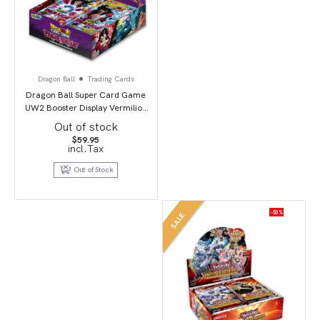
Dragon Ball
Trading Cards
Dragon Ball Super Card Game
UW2 Booster Display Vermilion
Bloodline second edition
Out of stock
$
59.95
incl.Tax
Out of Stock
-50%
SALE