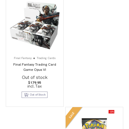
Final Fantasy
Trading Cards
Final Fantasy Trading Card
Game Opus VI
Out of stock
$
179.95
incl.Tax
Out of Stock
-33%
SALE