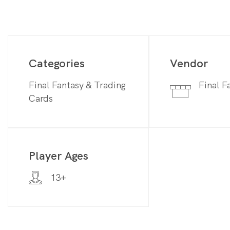
Categories
Vendor
Final Fantasy & Trading
Final F
Cards
Player Ages
13+