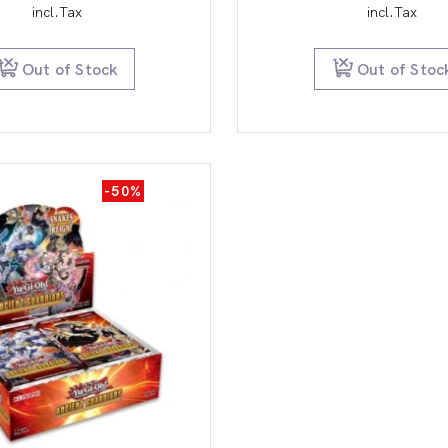
price
price
pric
incl.Tax
incl.Tax
was:
is:
was:
$150.00.
$39.95.
$14
Out of Stock
Out of Stoc
-50%