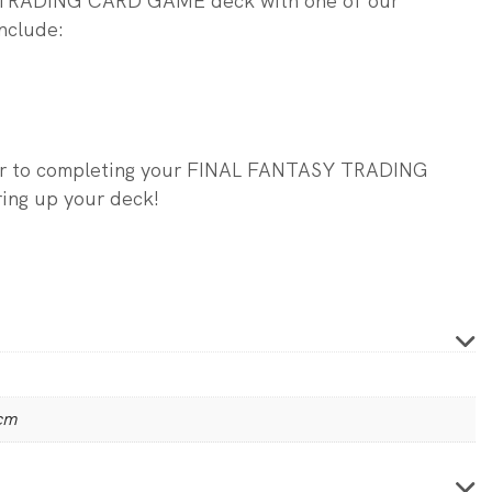
 TRADING CARD GAME deck with one of our
nclude:
ser to completing your FINAL FANTASY TRADING
ng up your deck!
 cm