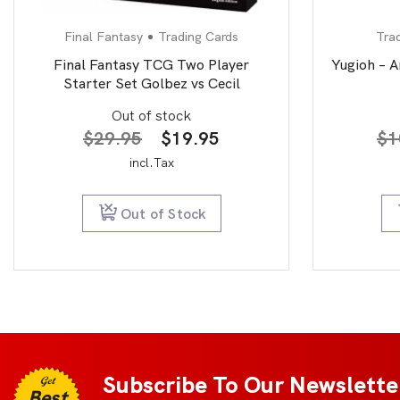
Final Fantasy
Trading Cards
Tra
Final Fantasy TCG Two Player
Yugioh – A
Starter Set Golbez vs Cecil
Out of stock
Original
Current
$
29.95
$
19.95
$
1
price
price
incl.Tax
was:
is:
$29.95.
$19.95.
Out of Stock
Subscribe To Our Newslette
Get
Best