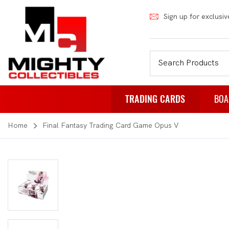
Sign up for exclusiv
TRADING CARDS
BOA
Home
Final Fantasy Trading Card Game Opus V
Pokemon
Fa
Weiss Schwarz
Pa
Japanese Pokemon
Pu
NBA
Rol
Akora
St
Dragon Ball
Th