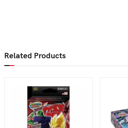
Related Products