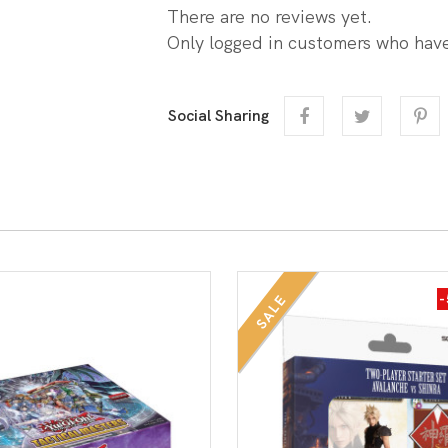
There are no reviews yet.
Only logged in customers who have
Social Sharing
SALE