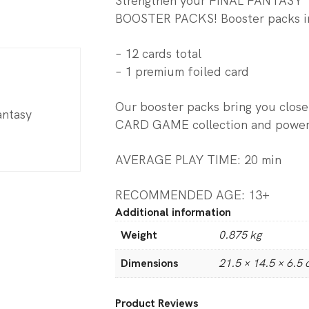
Strengthen your FINAL FANTASY
BOOSTER PACKS! Booster packs i
– 12 cards total
– 1 premium foiled card
Our booster packs bring you clo
antasy
CARD GAME collection and poweri
AVERAGE PLAY TIME: 20 min
RECOMMENDED AGE: 13+
Additional information
Weight
0.875 kg
Dimensions
21.5 × 14.5 × 6.5
Product Reviews