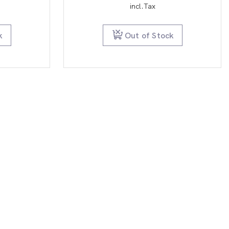
e
price
incl.Tax
is:
9.95.
$29.95.
k
Out of Stock