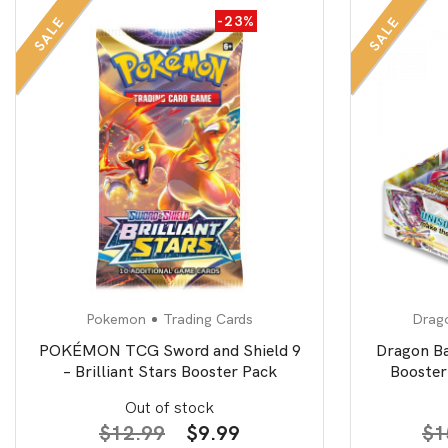
-23%
SALE
SALE
Pokemon
Trading Cards
Drago
POKÉMON TCG Sword and Shield 9
Dragon B
– Brilliant Stars Booster Pack
Booster
Out of stock
Original
Current
$
12.99
$
9.99
$
1