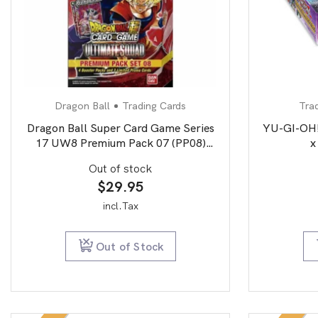
Dragon Ball
Trading Cards
Tra
Dragon Ball Super Card Game Series
YU-GI-OH!
17 UW8 Premium Pack 07 (PP08)
x
Ultimate Squad
Out of stock
$
29.95
incl.Tax
Out of Stock