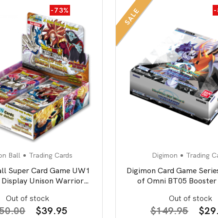
-73%
SALE
n Ball
Trading Cards
Digimon
Trading C
all Super Card Game UW1
Digimon Card Game Series
 Display Unison Warrior
of Omni BT05 Booster 
second edition
Out of stock
Out of stock
Original
Current
Orig
50.00
$
39.95
$
149.95
$
29