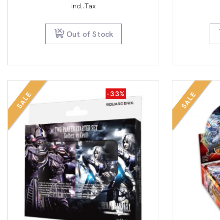
price
price
incl.Tax
was:
is:
$12.99.
$9.99.
Out of Stock
-33%
SALE
SALE