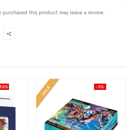
 purchased this product may leave a review.
-50%
-3%
SALE