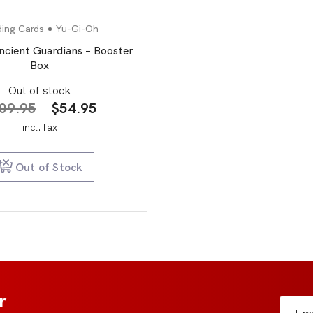
ding Cards
Yu-Gi-Oh
ncient Guardians – Booster
Box
Out of stock
Original
Current
09.95
$
54.95
price
price
incl.Tax
was:
is:
$109.95.
$54.95.
Out of Stock
r