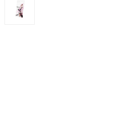
Digimon
Vie
MetaZoo
Final Fantasy
Yu-Gi-Oh
One Piece
Bulk Lots
Code Cards
Graded Cards