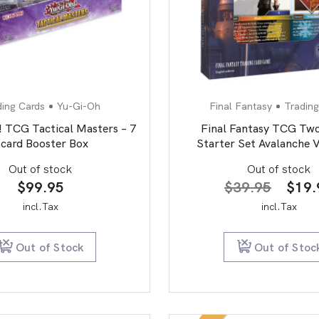
ding Cards
Yu-Gi-Oh
Final Fantasy
Trading
 TCG Tactical Masters – 7
Final Fantasy TCG Two
 card Booster Box
Starter Set Avalanche V
Out of stock
Out of stock
Origi
$
99.95
$
39.95
$
19.
price
incl.Tax
incl.Tax
was:
$39.
Out of Stock
Out of Stoc