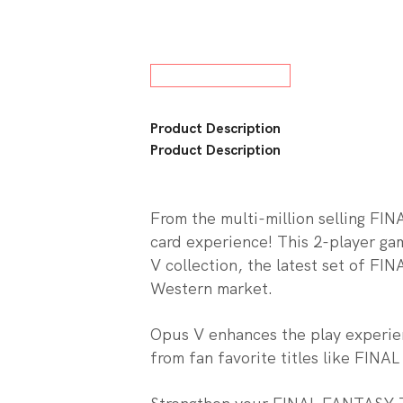
w All Board Games
Product Description
Product Description
From the multi-million selling F
card experience! This 2-player ga
V collection, the latest set of 
Western market.
Opus V enhances the play experien
from fan favorite titles like FINA