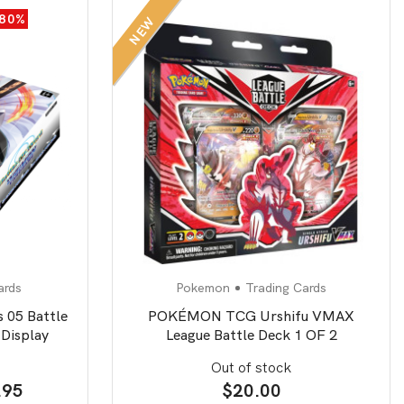
-80%
NEW
ards
Pokemon
Trading Cards
 05 Battle
POKÉMON TCG Urshifu VMAX
Display
League Battle Deck 1 OF 2
Out of stock
inal
Current
.95
$
20.00