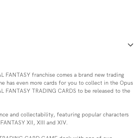
INAL FANTASY franchise comes a brand new trading
me has even more cards for you to collect in the Opus
FINAL FANTASY TRADING CARDS to be released to the
ce and collectability, featuring popular characters
L FANTASY XII, XIII and XIV.