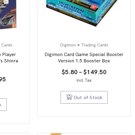
 Cards
Digimon
Trading Cards
 Player
Digimon Card Game Special Booster
s Shinra
Version 1.5 Booster Box
Price
$
5.80
–
$
149.50
nal
Current
95
range:
incl.Tax
price
$5.80
is:
through
Out of Stock
95.
$19.95.
$149.50
k