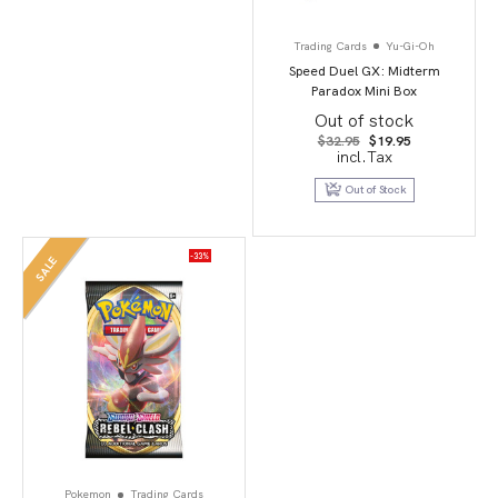
Trading Cards
Yu-Gi-Oh
Speed Duel GX: Midterm
Paradox Mini Box
Out of stock
Original
Current
$
32.95
$
19.95
price
price
incl.Tax
was:
is:
$32.95.
$19.95.
Out of Stock
-33%
SALE
Pokemon
Trading Cards