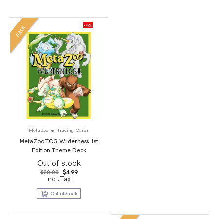
-75%
SALE
MetaZoo
Trading Cards
MetaZoo TCG Wilderness 1st
Edition Theme Deck
Out of stock
Original
Current
$
20.00
$
4.99
price
price
incl.Tax
was:
is:
$20.00.
$4.99.
Out of Stock