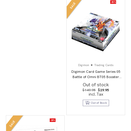
-80%
SALE
Digimon
Trading Cards
Digimon Card Game Series 05
Battle of Omni BT05 Booster
Display
Out of stock
Original
Current
$
149.95
$
29.95
price
price
incl.Tax
was:
is:
$149.95.
$29.95.
Out of Stock
-38%
SALE