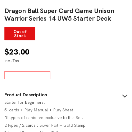
Dragon Ball Super Card Game Unison
Warrior Series 14 UW5 Starter Deck
Out of
Stock
$
23.00
incl.Tax
Product Description
Starter for Beginners.
51cards + Play Manual + Play Sheet
*5 types of cards are exclusive to this Set.
2 types / 2 cards : Silver Foil + Gold Stamp