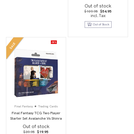
Box
Out of stock
Original
Current
$
109.95
$
54.95
price
price
incl.Tax
was:
is:
$109.95.
$54.95.
Out of Stock
-50%
SALE
Final Fantasy
Trading Cards
Final Fantasy TCG Two Player
Starter Set Avalanche Vs Shinra
Out of stock
Original
Current
$
39.95
$
19.95