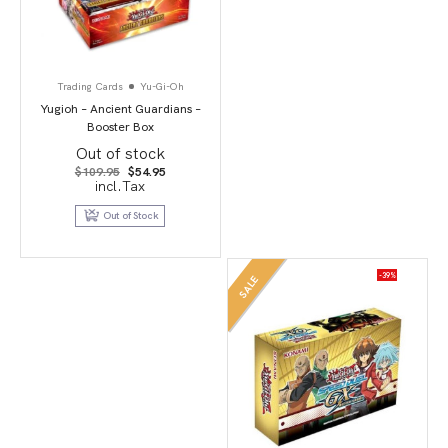
Trading Cards
Yu-Gi-Oh
Yugioh – Ancient Guardians –
Booster Box
Out of stock
Original
Current
$
109.95
$
54.95
price
price
incl.Tax
was:
is:
$109.95.
$54.95.
Out of Stock
-39%
SALE