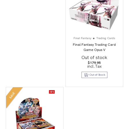
Final Fantasy
Trading Cards
Final Fantasy Trading Card
Game Opus V
Out of stock
$
179.95
incl.Tax
Out of Stock
-50%
SALE