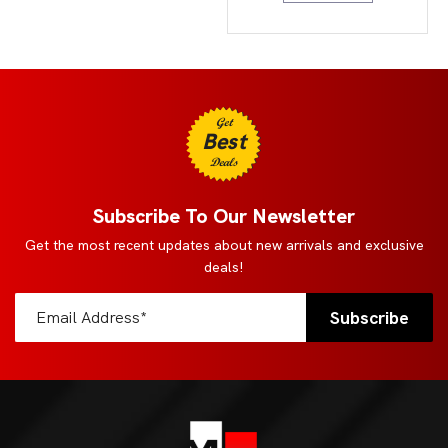
Get
Best
Deals
Subscribe To Our Newsletter
Get the most recent updates about new arrivals and exclusive
deals!