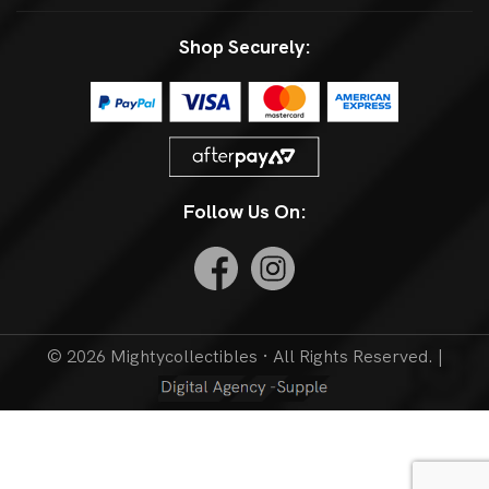
Shop Securely:
Follow Us On:
© 2026 Mightycollectibles · All Rights Reserved. |