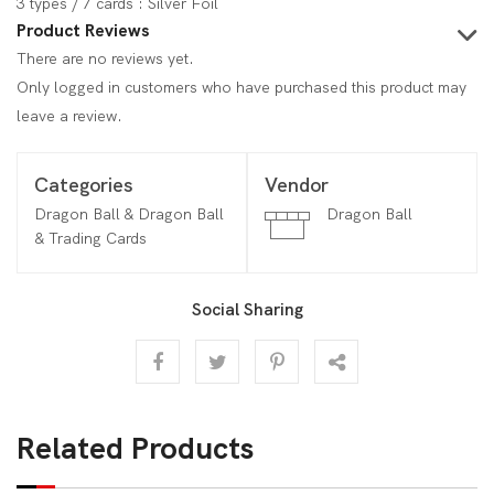
3 types / 7 cards : Silver Foil
Product Reviews
There are no reviews yet.
Only logged in customers who have purchased this product may
leave a review.
Categories
Vendor
Dragon Ball & Dragon Ball
Dragon Ball
& Trading Cards
Social Sharing
Related Products