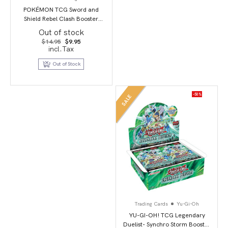
POKÉMON TCG Sword and
Shield Rebel Clash Booster
Booster Packs
Out of stock
Original
Current
$
14.95
$
9.95
price
price
incl.Tax
was:
is:
$14.95.
$9.95.
Out of Stock
-50%
SALE
Trading Cards
Yu-Gi-Oh
YU-GI-OH! TCG Legendary
Duelist- Synchro Storm Booster