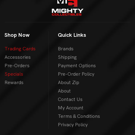
Shop Now
Quick Links
Trading Cards
Brands
Accessories
Shipping
Pre-Orders
Payment Options
Specials
Pre-Order Policy
Rewards
About Zip
About
Contact Us
My Account
Terms & Conditions
Privacy Policy