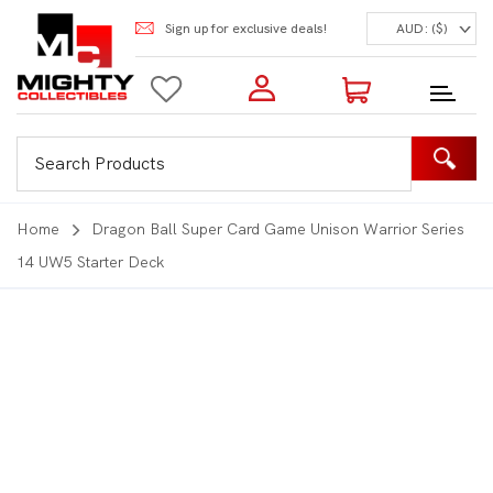
Sign up for exclusive deals!
AUD: ($)
Login to my account
Enter your e-mail and password:
0 Items | Total: $0.00
Shop Our Products
Home
Dragon Ball Super Card Game Unison Warrior Series
14 UW5 Starter Deck
New Customer?
Create your account
Lost Password?
Recover password