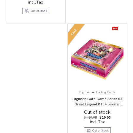
price
price
incl.Tax
was:
is:
$39.95.
$19.95.
Out of Stock
-80%
SALE
Digimon
Trading Cards
Digimon Card Game Series 04
Great Legend BT04 Booster
Display
Out of stock
Original
Current
$
149.95
$
29.95
price
price
incl.Tax
was:
is:
$149.95.
$29.95.
Out of Stock