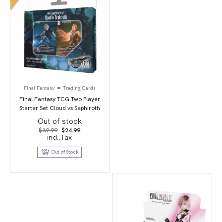
Final Fantasy
Trading Cards
Final Fantasy TCG Two Player
Starter Set Cloud vs Sephiroth
Out of stock
Original
Current
$
39.99
$
24.99
price
price
incl.Tax
was:
is:
$39.99.
$24.99.
Out of Stock