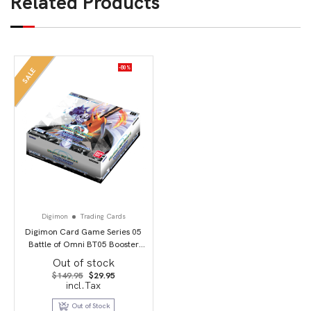
Related Products
-80%
SALE
Digimon
Trading Cards
Digimon Card Game Series 05
Battle of Omni BT05 Booster
Display
Out of stock
Original
Current
$
149.95
$
29.95
price
price
incl.Tax
was:
is:
$149.95.
$29.95.
Out of Stock