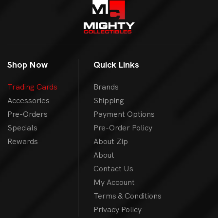
Shop Now
Quick Links
Trading Cards
Brands
Accessories
Shipping
Pre-Orders
Payment Options
Specials
Pre-Order Policy
Rewards
About Zip
About
Contact Us
My Account
Terms & Conditions
Privacy Policy