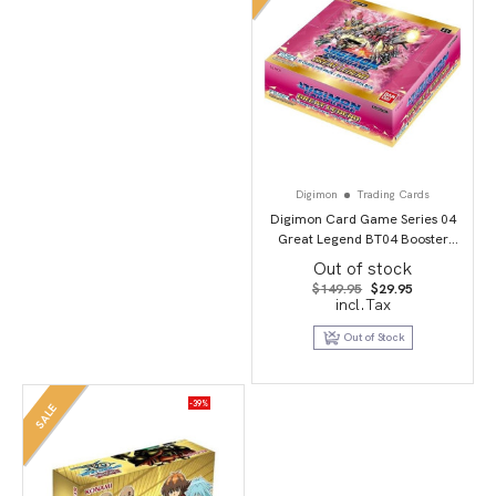
Digimon
Trading Cards
Digimon Card Game Series 04
Great Legend BT04 Booster
Display
Out of stock
Original
Current
$
149.95
$
29.95
price
price
incl.Tax
was:
is:
$149.95.
$29.95.
Out of Stock
-39%
SALE