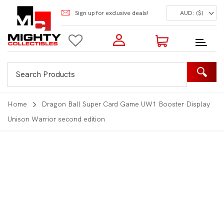
Sign up for exclusive deals!
AUD: ($)
Login to my account
Enter your e-mail and password:
0 Items | Total: $0.00
Shop Our Products
Home
Dragon Ball Super Card Game UW1 Booster Display
Unison Warrior second edition
New Customer?
Create your account
Lost Password?
Recover password