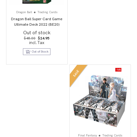
Dragon Ball
Trading Cards
Dragon Ball Super Card Game
Ultimate Deck 2022 (BE20)
Out of stock
Original
Current
$
45.00
$
24.95
price
price
incl.Tax
was:
is:
$45.00.
$24.95.
Out of Stock
-14%
SALE
Final Fantasy
Trading Cards