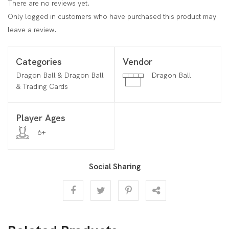
There are no reviews yet.
Only logged in customers who have purchased this product may
leave a review.
Categories
Vendor
Dragon Ball & Dragon Ball
Dragon Ball
& Trading Cards
Player Ages
6+
Social Sharing