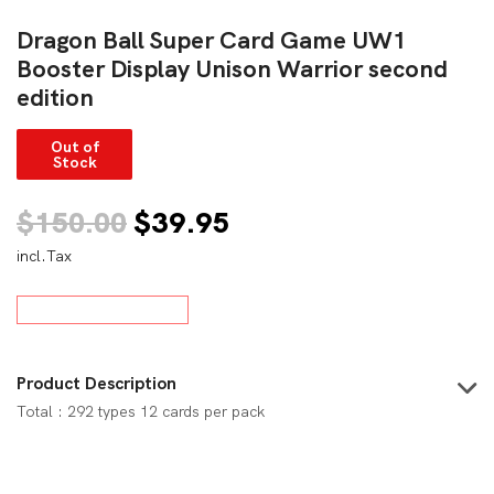
Dragon Ball Super Card Game UW1
Booster Display Unison Warrior second
edition
Out of
Stock
Original
Current
$
150.00
$
39.95
incl.Tax
price
price
was:
is:
$150.00.
$39.95.
Product Description
Total : 292 types 12 cards per pack