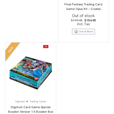
Final Fantasy Trading Card
Game Opus XV – Crystal
Dominion
Out of stock
Original
Current
$
179.95
$
154.95
price
price
incl.Tax
was:
is:
$179.95.
$154.95.
Out of Stock
-3%
SALE
Digimon
Trading Cards
Digimon Card Game Special
Booster Version 1.5 Booster Box