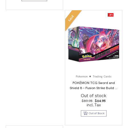
-28%
SALE
Pokemon
Trading Cards
POKÉMON TCG Sword and
Shield 8 – Fusion Strike Build &
Battle Stadium
Out of stock
Original
Current
$
89.95
$
64.95
price
price
incl.Tax
was:
is:
$89.95.
$64.95.
Out of Stock