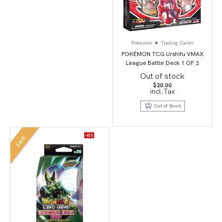
Pokemon
Trading Cards
POKÉMON TCG Urshifu VMAX
League Battle Deck 1 OF 2
Out of stock
$
20.00
incl.Tax
Out of Stock
-45%
SALE