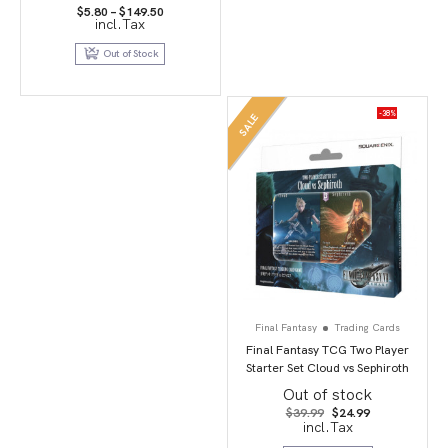
Price
$
5.80
–
$
149.50
incl.Tax
range:
$5.80
through
Out of Stock
$149.50
-38%
SALE
Final Fantasy
Trading Cards
Final Fantasy TCG Two Player
Starter Set Cloud vs Sephiroth
Out of stock
Original
Current
$
39.99
$
24.99
price
price
incl.Tax
was:
is: