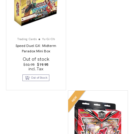
Trading Cards
Yu-Gi-Oh
Speed Duel GX: Midterm
Paradox Mini Box
Out of stock
Original
Current
$
32.95
$
19.95
price
price
incl.Tax
was:
is:
$32.95.
$19.95.
Out of Stock
NEW