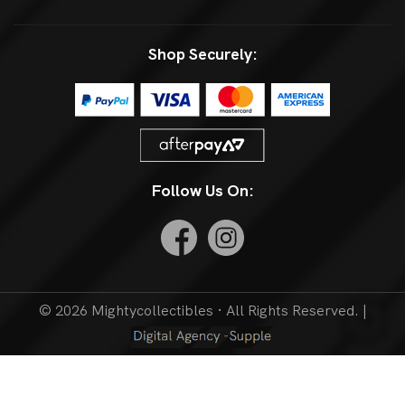
Shop Securely:
Follow Us On:
© 2026 Mightycollectibles · All Rights Reserved. |