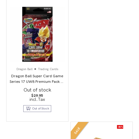
Dragon Ball
Trading Cards
Dragon Ball Super Card Game
Series 17 UW8 Premium Pack 07
(PP08) Ultimate Squad
Out of stock
$
29.95
incl.Tax
Out of Stock
-80%
SALE