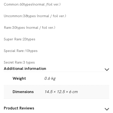
Common:60types(normal /foil ver.)
Uncommon:38types (normal / foil ver.)
Rare:30types (normal / foil ver.)
Super Rare:23types
Special Rare:10types
Secret Rare:3 types
Additional information
Weight
0.6 kg
Dimensions
14.5 × 12.5 × 6 cm
Product Reviews