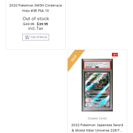
2020 Pokemon SWSH Cinderace
Holo #35 PSA 10
Out of stock
Original
Current
$
69.95
$
39.95
price
price
incl.Tax
was:
is:
$69.95.
$39.95.
Out of Stock
-20%
SALE
Graded Cards
2022 Pokemon Japanese Sword
& Shield Vstar Universe 228 Full