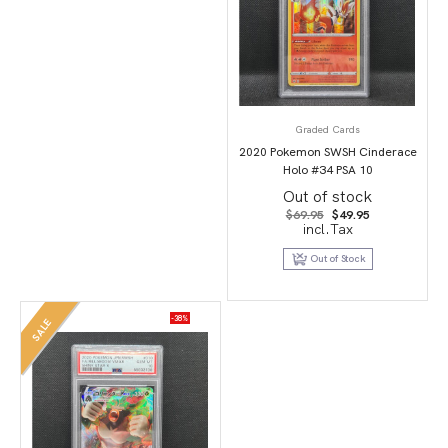
Graded Cards
2020 Pokemon SWSH Cinderace
Holo #34 PSA 10
Out of stock
Original
Current
$
69.95
$
49.95
price
price
incl.Tax
was:
is:
$69.95.
$49.95.
Out of Stock
-38%
SALE