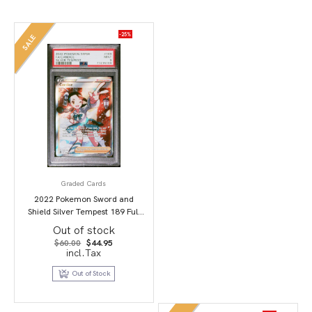
-25%
SALE
Graded Cards
2022 Pokemon Sword and
Shield Silver Tempest 189 Full
Art/Candice PSA 9
Out of stock
Original
Current
$
60.00
$
44.95
price
price
incl.Tax
was:
is:
$60.00.
$44.95.
Out of Stock