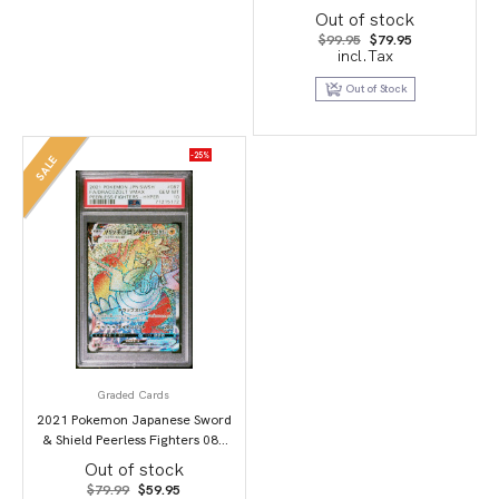
Art/Darkrai Vstar PSA 10
Out of stock
Original
Current
$
99.95
$
79.95
price
price
incl.Tax
was:
is:
$99.95.
$79.95.
Out of Stock
-25%
SALE
Graded Cards
2021 Pokemon Japanese Sword
& Shield Peerless Fighters 087
Full Art/Dracozolt Vmax-Hyper
Out of stock
PSA 10
Original
Current
$
79.99
$
59.95