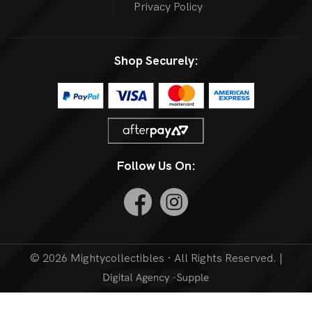
Privacy Policy
Shop Securely:
Follow Us On:
© 2026 Mightycollectibles · All Rights Reserved. |