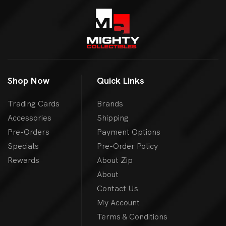
Shop Now
Quick Links
Trading Cards
Brands
Accessories
Shipping
Pre-Orders
Payment Options
Specials
Pre-Order Policy
Rewards
About Zip
About
Contact Us
My Account
Terms & Conditions