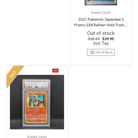
Graded Cards
2021 Pokemon Japanese S
Promo 228 Raihan-Holo Trainer
Card Collection PSA 10
Out of stock
Original
Current
$
60.00
$
39.95
price
price
incl.Tax
was:
is:
$60.00.
$39.95.
Out of Stock
-43%
SALE
Graded Cards