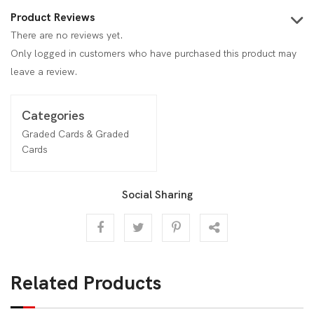
Product Reviews
There are no reviews yet.
Only logged in customers who have purchased this product may
leave a review.
Categories
Graded Cards & Graded
Cards
Social Sharing
Related Products