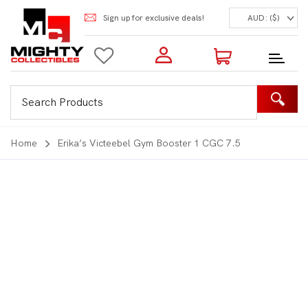
Sign up for exclusive deals!
AUD: ($)
Login to my account
Enter your e-mail and password:
0 Items | Total: $0.00
Shop Our Products
Home
Erika’s Victeebel Gym Booster 1 CGC 7.5
New Customer?
Create your account
Lost Password?
Recover password