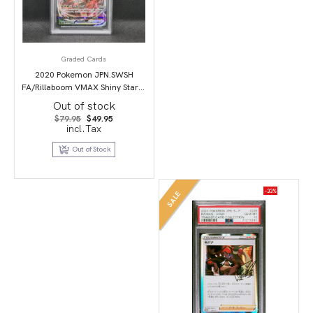
Graded Cards
2020 Pokemon JPN.SWSH
FA/Rillaboom VMAX Shiny Star V
PSA 10
Out of stock
Original
Current
$
79.95
$
49.95
price
price
incl.Tax
was:
is:
$79.95.
$49.95.
Out of Stock
-33%
SALE