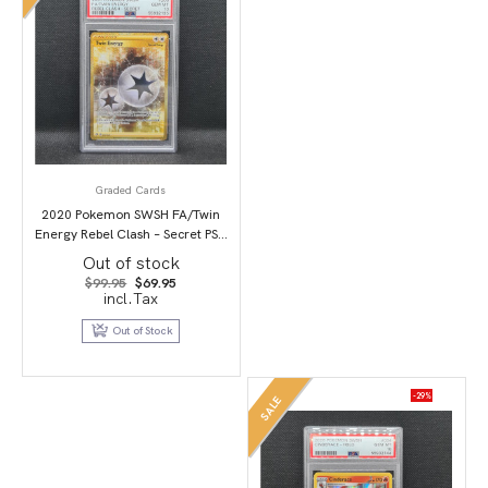
Graded Cards
2020 Pokemon SWSH FA/Twin
Energy Rebel Clash – Secret PSA
10
Out of stock
Original
Current
$
99.95
$
69.95
price
price
incl.Tax
was:
is:
$99.95.
$69.95.
Out of Stock
-29%
SALE