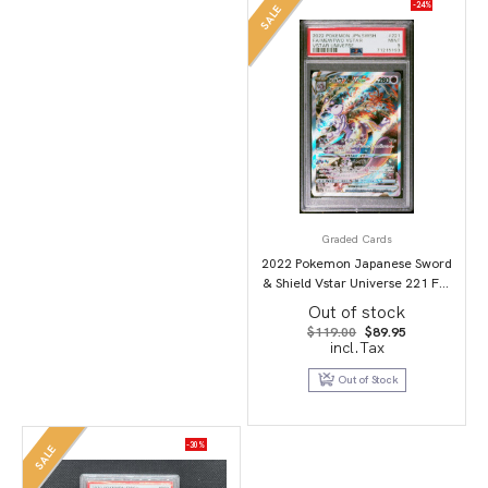
-24%
SALE
Graded Cards
2022 Pokemon Japanese Sword
& Shield Vstar Universe 221 Full
Art/Mewtwo Vstar PSA 9
Out of stock
Original
Current
$
119.00
$
89.95
price
price
incl.Tax
was:
is:
$119.00.
$89.95.
Out of Stock
-30%
SALE