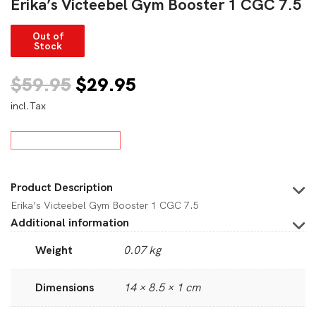
Erika’s Victeebel Gym Booster 1 CGC 7.5
Out of
Stock
Original
Current
$
59.95
$
29.95
incl.Tax
price
price
was:
is:
$59.95.
$29.95.
Product Description
Erika’s Victeebel Gym Booster 1 CGC 7.5
Additional information
Weight
0.07 kg
Dimensions
14 × 8.5 × 1 cm