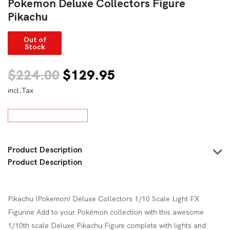
Pokemon Deluxe Collectors Figure
Pikachu
Out of
Stock
Original
Current
$
224.00
$
129.95
incl.Tax
price
price
was:
is:
$224.00.
$129.95.
Product Description
Product Description
Pikachu (Pokemon) Deluxe Collectors 1/10 Scale Light FX
Figurine Add to your Pokémon collection with this awesome
1/10th scale Deluxe Pikachu Figure complete with lights and