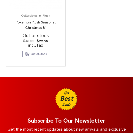
Collectibles
Plush
Pokemon Plush Seasonal
Christmas 8″
Out of stock
Original
Current
$
40.00
$
22.95
price
price
incl.Tax
was:
is:
$40.00.
$22.95.
Out of Stock
Get
Best
Deals
Subscribe To Our Newsletter
Get the most recent updates about new arrivals and exclusive