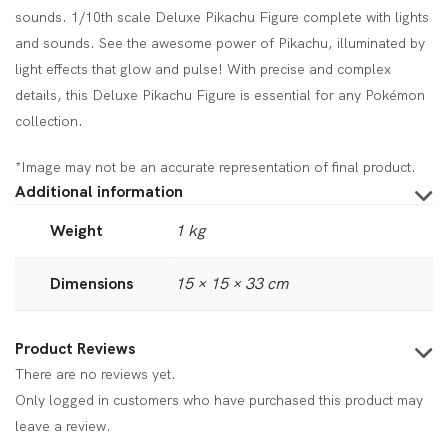
sounds. 1/10th scale Deluxe Pikachu Figure complete with lights
and sounds. See the awesome power of Pikachu, illuminated by
light effects that glow and pulse! With precise and complex
details, this Deluxe Pikachu Figure is essential for any Pokémon
collection.
*Image may not be an accurate representation of final product.
Additional information
Weight
1 kg
Dimensions
15 × 15 × 33 cm
Product Reviews
There are no reviews yet.
Only logged in customers who have purchased this product may
leave a review.