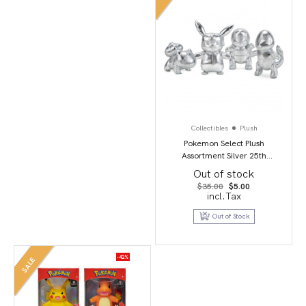
Collectibles
Plush
Pokemon Select Plush
Assortment Silver 25th
Anniversary 8″
Out of stock
Original
Current
$
35.00
$
5.00
price
price
incl.Tax
was:
is:
$35.00.
$5.00.
Out of Stock
-42%
SALE