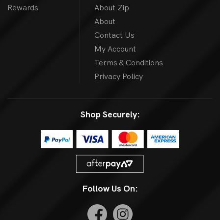
Rewards
About Zip
About
Contact Us
My Account
Terms & Conditions
Privacy Policy
Shop Securely:
Follow Us On: