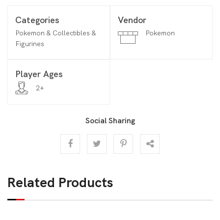
Categories
Vendor
Pokemon & Collectibles &
Pokemon
Figurines
Player Ages
2+
Social Sharing
Related Products