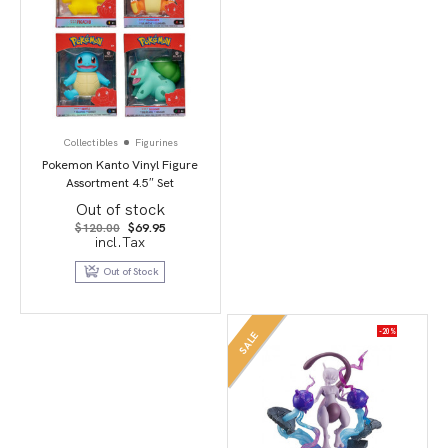
Collectibles
Figurines
Pokemon Kanto Vinyl Figure
Assortment 4.5″ Set
Out of stock
Original
Current
$
120.00
$
69.95
price
price
incl.Tax
was:
is:
$120.00.
$69.95.
Out of Stock
-20%
SALE