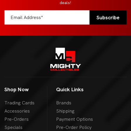
deals!
Shop Now
Quick Links
Trading Cards
Brands
Accessories
Shipping
Pre-Orders
Payment Options
Specials
Pre-Order Policy