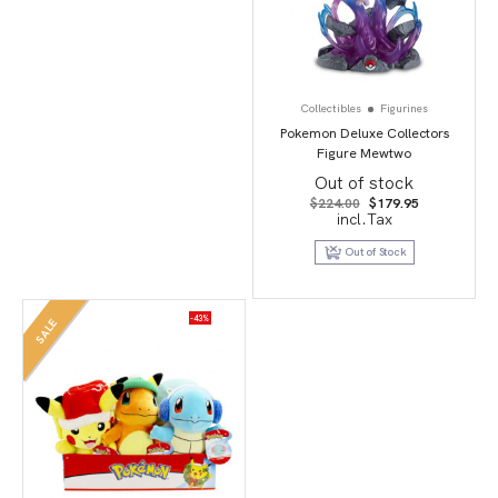
Collectibles
Figurines
Pokemon Deluxe Collectors
Figure Mewtwo
Out of stock
Original
Current
$
224.00
$
179.95
price
price
incl.Tax
was:
is:
$224.00.
$179.95.
Out of Stock
-43%
SALE