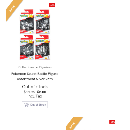
-60%
SALE
Collectibles
Figurines
Pokemon Select Battle Figure
Assortment Silver 25th
Anniversary
Out of stock
Original
Current
$
19.95
$
8.00
price
price
incl.Tax
was:
is:
$19.95.
$8.00.
Out of Stock
-86%
SALE