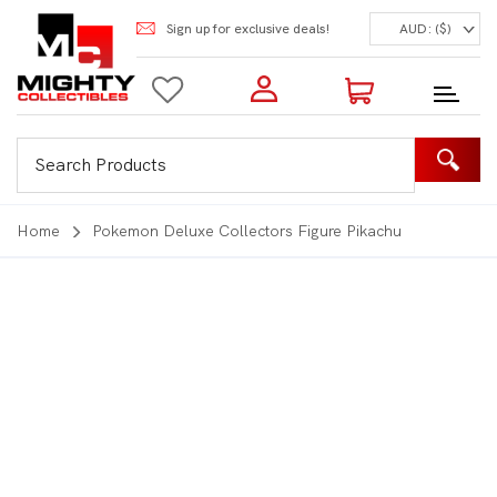
Sign up for exclusive deals!
AUD: ($)
Login to my account
Enter your e-mail and password:
0 Items | Total: $0.00
Shop Our Products
Home
Pokemon Deluxe Collectors Figure Pikachu
New Customer?
Create your account
Lost Password?
Recover password