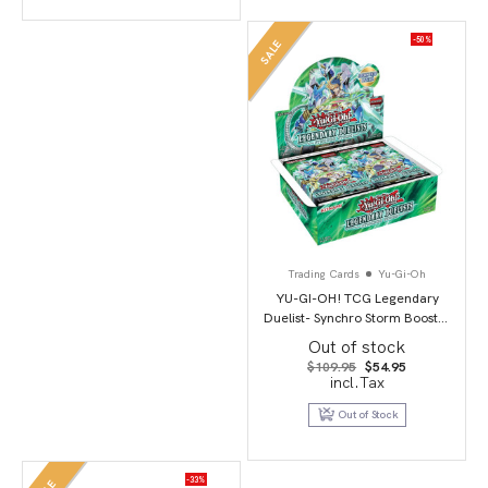
-50%
SALE
Trading Cards
Yu-Gi-Oh
YU-GI-OH! TCG Legendary
Duelist- Synchro Storm Booster
Box
Out of stock
Original
Current
$
109.95
$
54.95
price
price
incl.Tax
was:
is:
$109.95.
$54.95.
Out of Stock
-33%