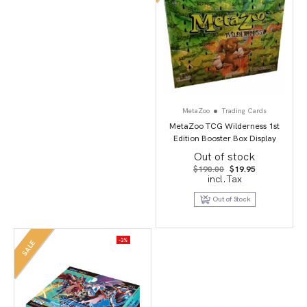
MetaZoo
Trading Cards
MetaZoo TCG Wilderness 1st
Edition Booster Box Display
Out of stock
Original
Current
$
190.00
$
19.95
price
price
incl.Tax
was:
is:
$190.00.
$19.95.
Out of Stock
-3%
SALE