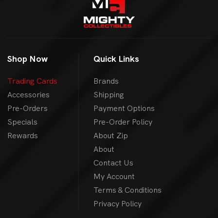
Shop Now
Quick Links
Trading Cards
Brands
Accessories
Shipping
Pre-Orders
Payment Options
Specials
Pre-Order Policy
Rewards
About Zip
About
Contact Us
My Account
Terms & Conditions
Privacy Policy