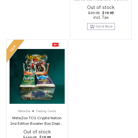
Out of stock
Original
Current
$
39.95
$
19.95
price
price
incl.Tax
was:
is:
$39.95.
$19.95.
Out of Stock
-88%
SALE
MetaZoo
Trading Cards
MetaZoo TCG Cryptid Nation
2nd Edition Booster Box Display
(36)
Out of stock
Original
Current
$
169.95
$
19.95