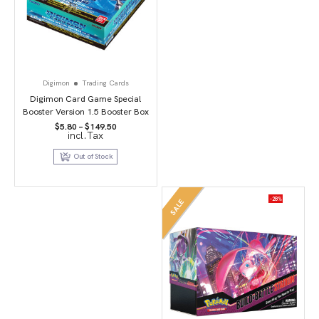
Digimon
Trading Cards
Digimon Card Game Special
Booster Version 1.5 Booster Box
Price
$
5.80
–
$
149.50
incl.Tax
range:
$5.80
through
Out of Stock
$149.50
-28%
SALE