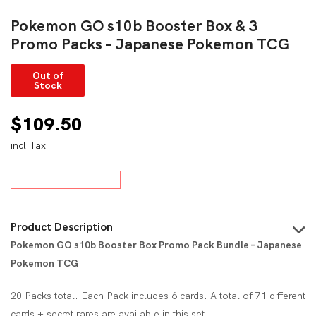
Pokemon GO s10b Booster Box & 3
Promo Packs – Japanese Pokemon TCG
Out of
Stock
$
109.50
incl.Tax
Product Description
Pokemon GO s10b Booster Box Promo Pack Bundle – Japanese
Pokemon TCG
20 Packs total. Each Pack includes 6 cards. A total of 71 different
cards + secret rares are available in this set.