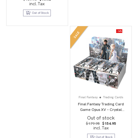
price
price
incl.Tax
was:
is:
$169.95.
$19.95.
Out of Stock
-14%
SALE
Final Fantasy
Trading Cards
Final Fantasy Trading Card
Game Opus XV – Crystal
Dominion
Out of stock
Original
Current
$
179.95
$
154.95
price
price
incl.Tax
was:
is:
$179.95.
$154.95.
Out of Stock