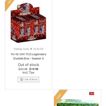
SALE
Trading Cards
Yu-Gi-Oh
YU-GI-OH! TCG Legendary
Duelists Box – Season 3
Out of stock
Original
Current
$
29.95
$
19.95
price
price
incl.Tax
was:
is:
$29.95.
$19.95.
Out of Stock
-90%
SALE