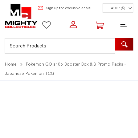
Sign up for exclusive deals!
AUD: ($)
Login to my account
Enter your e-mail and password:
0 Items | Total: $0.00
Shop Our Products
Home
Pokemon GO s10b Booster Box & 3 Promo Packs –
Japanese Pokemon TCG
New Customer?
Create your account
Lost Password?
Recover password