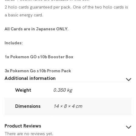
2 holo cards guaranteed per pack. One of the two holo cards is
a basic energy card.
All Cards are in Japanese ONLY.
Includes:
1x Pokemon GO s10b Booster Box
3x Pokemon Go s10b Promo Pack
Additional information
Weight
0.350 kg
Dimensions
14 × 8 × 4 cm
Product Reviews
There are no reviews yet.