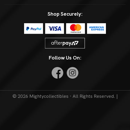
Shop Securely:
Follow Us On:
© 2026 Mightycollectibles · All Rights Reserved. |