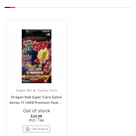
Dragon Ball
Trading Cards
Dragon Ball Super Card Game
Series 17 UW8 Premium Pack 07
(PP08) Ultimate Squad
Out of stock
$
29.95
incl.Tax
Out of Stock