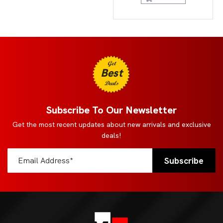
Get
Best
Deals
Subscribe To Our Newsletter
Get the most recent updates about new arrivals and exclusive
deals!