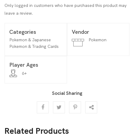
Only logged in customers who have purchased this product may
leave a review.
Categories
Vendor
Pokemon & Japanese
Pokemon
Pokemon & Trading Cards
Player Ages
6+
Social Sharing
Related Products