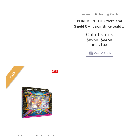
Pokemon
Trading Cards
POKÉMON TCG Sword and
Shield 8 – Fusion Strike Build &
Battle Stadium
Out of stock
Original
Current
$
89.95
$
64.95
price
price
incl.Tax
was:
is:
$89.95.
$64.95.
Out of Stock
-13%
SALE