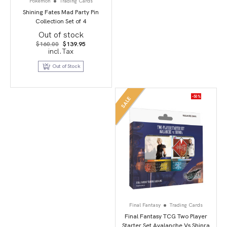
Pokemon
Trading Cards
Shining Fates Mad Party Pin
Collection Set of 4
Out of stock
Original
Current
$
160.00
$
139.95
price
price
incl.Tax
was:
is:
$160.00.
$139.95.
Out of Stock
-50%
SALE
Final Fantasy
Trading Cards
Final Fantasy TCG Two Player
Starter Set Avalanche Vs Shinra