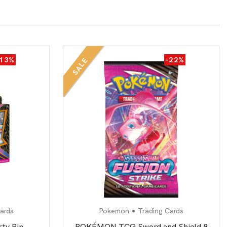
-13%
-22%
SALE
ards
Pokemon
Trading Cards
rty Pin
POKÉMON TCG Sword and Shield 8