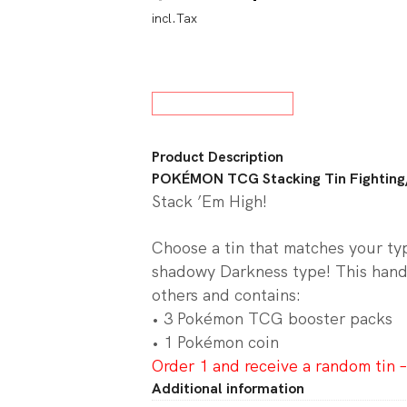
incl.Tax
price
price
w All Board Games
was:
is:
$25.00.
$23.0
Product Description
POKÉMON TCG Stacking Tin Fighting
Stack ’Em High!
Choose a tin that matches your type
shadowy Darkness type! This hand
others and contains:
• 3 Pokémon TCG booster packs
• 1 Pokémon coin
Order 1 and receive a random tin –
Additional information