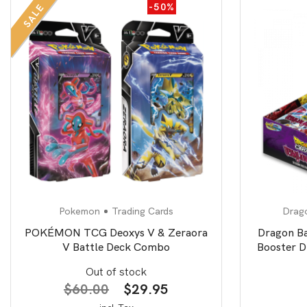
-50%
SALE
Pokemon
Trading Cards
Drago
POKÉMON TCG Deoxys V & Zeraora
Dragon B
V Battle Deck Combo
Booster D
Out of stock
Original
Current
$
60.00
$
29.95
price
price