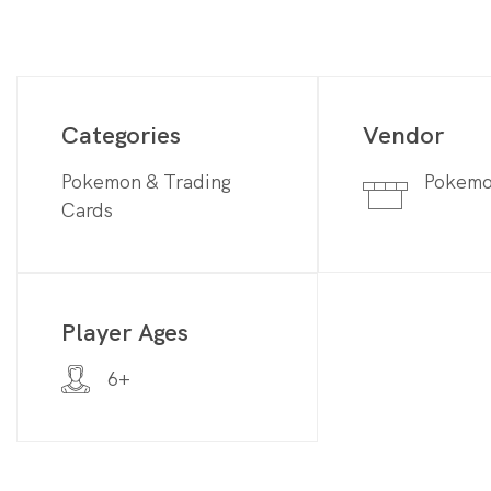
Categories
Vendor
Pokemon & Trading
Pokem
Cards
Player Ages
6+