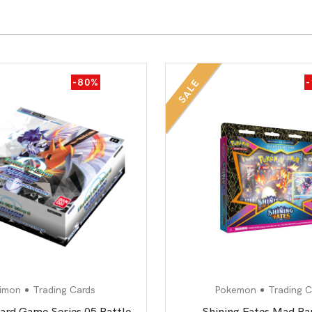
-80%
SALE
imon
Trading Cards
Pokemon
Trading C
ard Game Series 05 Battle
Shining Fates Mad Pa