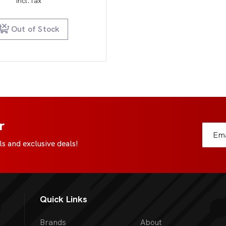
incl.Tax
Out of Stock
r
s and exclusive deals!
Quick Links
Brands
About