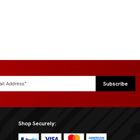
Shop Securely: