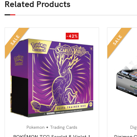
Related Products
-42%
SALE
SALE
Pokemon
Trading Cards
Dig
POKÉMON TCG Scarlet & Violet 1
Digimon C