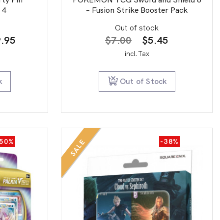
 4
– Fusion Strike Booster Pack
Out of stock
nal
Current
Original
Current
.95
$
7.00
$
5.45
price
price
price
incl.Tax
is:
was:
is:
.00.
$139.95.
$7.00.
$5.45.
k
Out of Stock
-50%
-38%
SALE