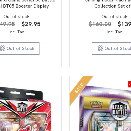
i BT05 Booster Display
Collection Set of
Out of stock
Out of stock
Original
Current
Origi
49.95
$
29.95
$
160.00
$
139
price
price
price
incl.Tax
incl.Tax
was:
is:
was:
$149.95.
$29.95.
$160
Out of Stock
Out of Stoc
SALE