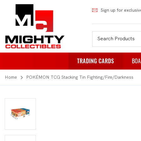
Sign up for exclusiv
TRADING CARDS
BOA
Home
POKÉMON TCG Stacking Tin Fighting/Fire/Darkness
Pokemon
Fa
Weiss Schwarz
Pa
Japanese Pokemon
Pu
NBA
Rol
Akora
St
Dragon Ball
Th