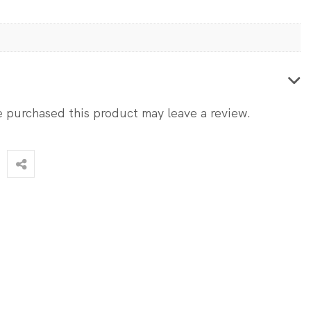
 purchased this product may leave a review.