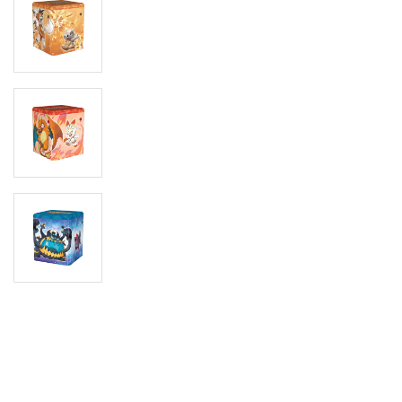
Digimon
Vie
MetaZoo
Final Fantasy
Yu-Gi-Oh
One Piece
Bulk Lots
Code Cards
Graded Cards