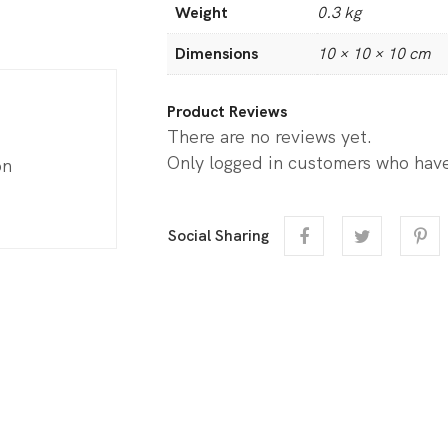
Weight
0.3 kg
Dimensions
10 × 10 × 10 cm
Product Reviews
There are no reviews yet.
Only logged in customers who have
on
Social Sharing