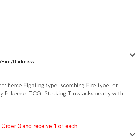
0.
/Fire/Darkness
: fierce Fighting type, scorching Fire type, or
y Pokémon TCG: Stacking Tin stacks neatly with
 Order 3 and receive 1 of each