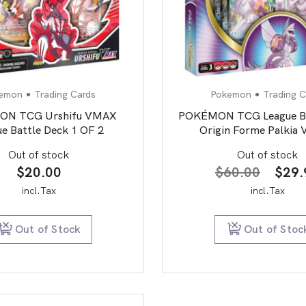
emon
Trading Cards
Pokemon
Trading C
N TCG Urshifu VMAX
POKÉMON TCG League Ba
e Battle Deck 1 OF 2
Origin Forme Palkia
Out of stock
Out of stock
Origi
$
20.00
$
60.00
$
29.
price
incl.Tax
incl.Tax
was:
$60.
Out of Stock
Out of Stoc