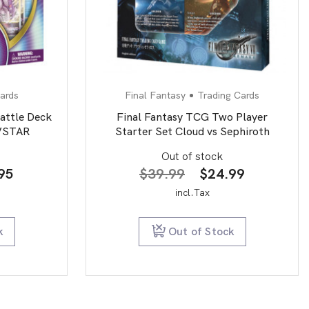
ards
Final Fantasy
Trading Cards
ttle Deck
Final Fantasy TCG Two Player
 VSTAR
Starter Set Cloud vs Sephiroth
Out of stock
nal
Current
Original
Current
95
$
39.99
$
24.99
price
price
price
incl.Tax
is:
was:
is:
00.
$29.95.
$39.99.
$24.99.
k
Out of Stock