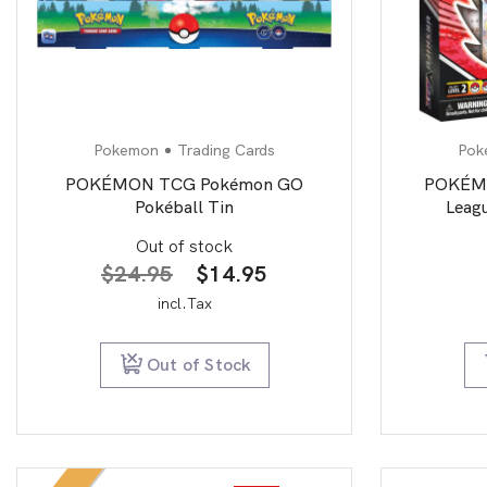
Pokemon
Trading Cards
Pok
POKÉMON TCG Pokémon GO
POKÉMO
Pokéball Tin
Leagu
Out of stock
Original
Current
$
24.95
$
14.95
price
price
incl.Tax
was:
is:
$24.95.
$14.95.
Out of Stock