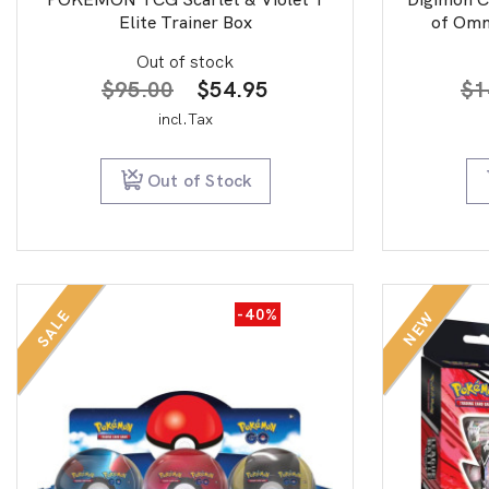
Elite Trainer Box
of Omn
Out of stock
Original
Current
$
95.00
$
54.95
$
1
price
price
incl.Tax
was:
is:
$95.00.
$54.95.
Out of Stock
-40%
SALE
NEW