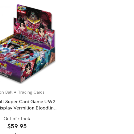
n Ball
Trading Cards
all Super Card Game UW2
isplay Vermilion Bloodline
second edition
Out of stock
$
59.95