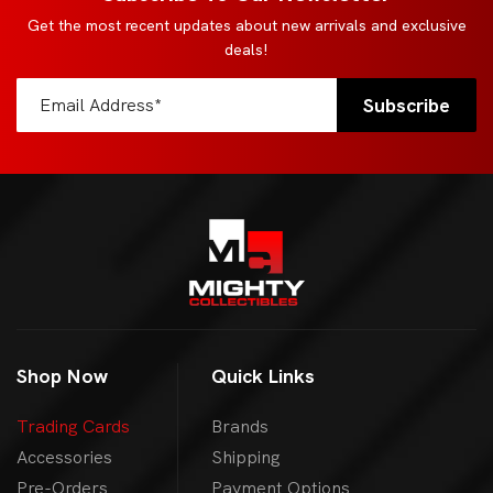
Get the most recent updates about new arrivals and exclusive
deals!
Shop Now
Quick Links
Trading Cards
Brands
Accessories
Shipping
Pre-Orders
Payment Options