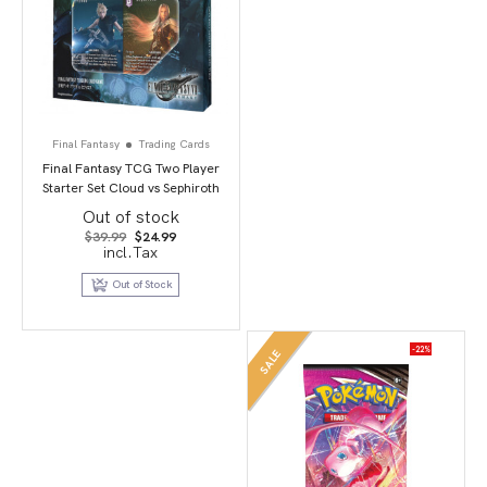
Final Fantasy
Trading Cards
Final Fantasy TCG Two Player
Starter Set Cloud vs Sephiroth
Out of stock
Original
Current
$
39.99
$
24.99
price
price
incl.Tax
was:
is:
$39.99.
$24.99.
Out of Stock
-22%
SALE