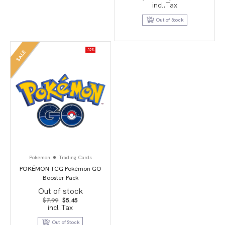
price
price
incl.Tax
was:
is:
$149.95.
$29.95.
Out of Stock
-32%
SALE
Pokemon
Trading Cards
POKÉMON TCG Pokémon GO
Booster Pack
Out of stock
Original
Current
$
7.99
$
5.45
price
price
incl.Tax
was:
is:
$7.99.
$5.45.
Out of Stock