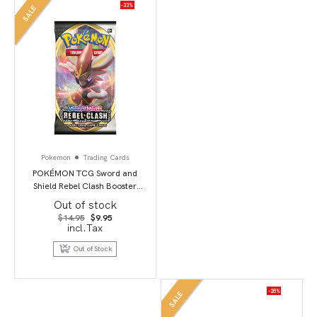
-33%
SALE
Pokemon
Trading Cards
POKÉMON TCG Sword and
Shield Rebel Clash Booster
Booster Packs
Out of stock
Original
Current
$
14.95
$
9.95
price
price
incl.Tax
was:
is:
$14.95.
$9.95.
Out of Stock
-28%
SALE