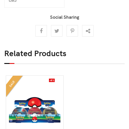
Social Sharing
Related Products
-40%
SALE