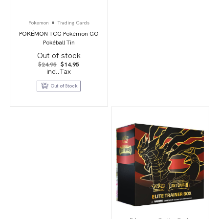
Pokemon
Trading Cards
POKÉMON TCG Pokémon GO
Pokéball Tin
Out of stock
Original
Current
$
24.95
$
14.95
price
price
incl.Tax
was:
is:
$24.95.
$14.95.
Out of Stock