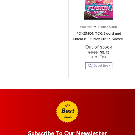
Pokemon
Trading Cards
POKÉMON TCG Sword and
Shield 8 – Fusion Strike Booster
Pack
Out of stock
Original
Current
$
7.00
$
5.45
price
price
incl.Tax
was:
is:
$7.00.
$5.45.
Out of Stock
Get
Best
Deals
Subscribe To Our Newsletter