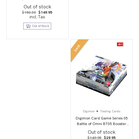
of 3
Out of stock
Original
Current
$
180.00
$
149.95
price
price
incl.Tax
was:
is:
$180.00.
$149.95.
Out of Stock
-80%
SALE
Digimon
Trading Cards
Digimon Card Game Series 05
Battle of Omni BT05 Booster
Display
Out of stock
Original
Current
$
149.95
$
29.95