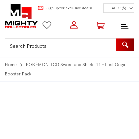
Sign up for exclusive deals!
AUD: ($)
Login to my account
Enter your e-mail and password:
0 Items | Total: $0.00
Shop Our Products
Home
POKÉMON TCG Sword and Shield 11 – Lost Origin
Booster Pack
New Customer?
Create your account
Lost Password?
Recover password