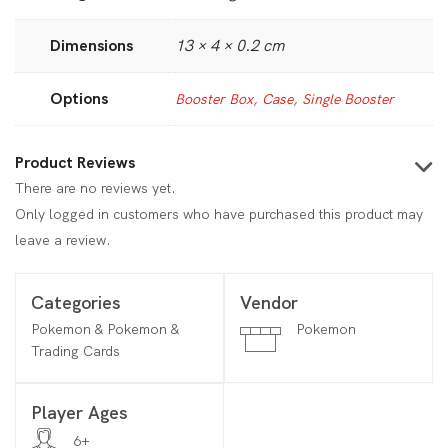
Dimensions
13 × 4 × 0.2 cm
Options
Booster Box
,
Case
,
Single Booster
Product Reviews
There are no reviews yet.
Only logged in customers who have purchased this product may
leave a review.
Categories
Vendor
Pokemon & Pokemon &
Pokemon
Trading Cards
Player Ages
6+