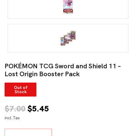
POKÉMON TCG Sword and Shield 11 –
Lost Origin Booster Pack
Out of
Stock
Original
Current
$
7.00
$
5.45
incl.Tax
price
price
was:
is: