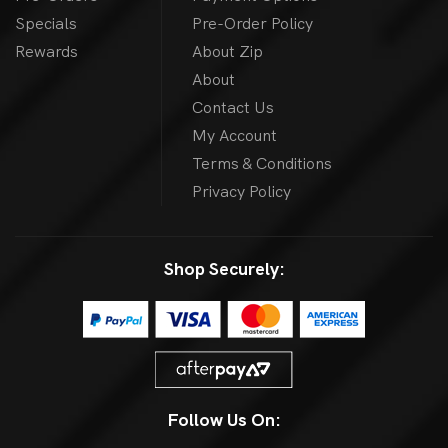
Specials
Pre-Order Policy
Rewards
About Zip
About
Contact Us
My Account
Terms & Conditions
Privacy Policy
Shop Securely:
Follow Us On: