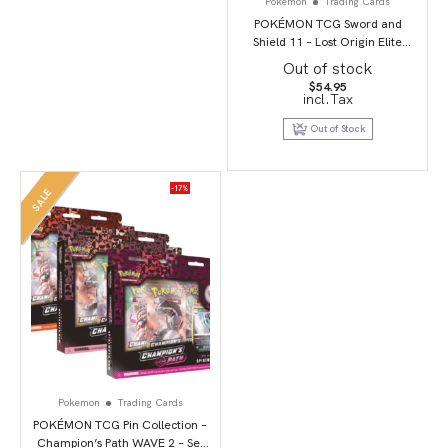
Pokemon
Trading Cards
POKÉMON TCG Sword and
Shield 11 – Lost Origin Elite
Trainer Box
Out of stock
$
54.95
incl.Tax
Out of Stock
-17%
SALE
Pokemon
Trading Cards
POKÉMON TCG Pin Collection –
Champion’s Path WAVE 2 – Set