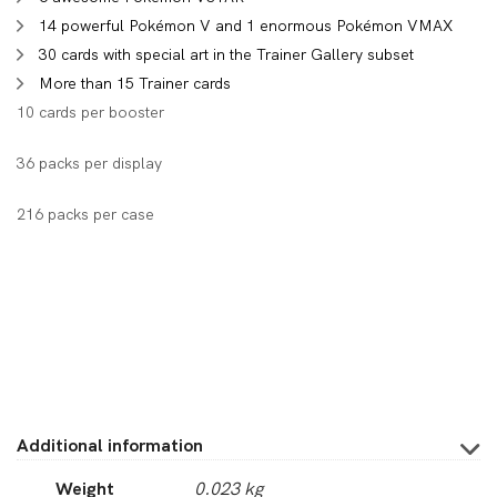
14 powerful Pokémon V and 1 enormous Pokémon VMAX
30 cards with special art in the Trainer Gallery subset
More than 15 Trainer cards
10 cards per booster
36 packs per display
216 packs per case
Additional information
Weight
0.023 kg