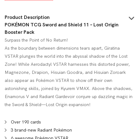
$7.00.
$5.45.
Product Description
POKÉMON TCG Sword and Shield 11 – Lost Origin
Booster Pack
Surpass the Point of No Return!
As the boundary between dimensions tears apart, Giratina
VSTAR plunges the world into the abyssal shadow of the Lost
Zone! While Aerodactyl VSTAR harnesses this distorted power,
Magnezone, Drapion, Hisuian Goodra, and Hisuian Zoroark
also appear as Pokémon VSTAR to show off their own
astonishing skills, joined by Kyurem VMAX. Above the shadows,
Enamorus V and Radiant Gardevoir conjure up dazzling magic in
the Sword & Shield—Lost Origin expansion!
Over 190 cards
3 brand-new Radiant Pokémon
6 awesome Pokémon VSTAR