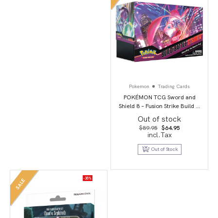
Pokemon
Trading Cards
POKÉMON TCG Sword and
Shield 8 – Fusion Strike Build &
Battle Stadium
Out of stock
Original
Current
$
89.95
$
64.95
price
price
incl.Tax
was:
is:
$89.95.
$64.95.
Out of Stock
-38%
SALE