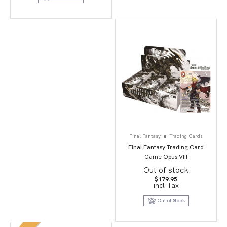
Final Fantasy
Trading Cards
Final Fantasy Trading Card
Game Opus VIII
Out of stock
$
179.95
incl.Tax
Out of Stock