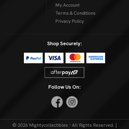
My Account
Terms & Conditions
Privacy Policy
Shop Securely:
Follow Us On:
© 2026 Mightycollectibles · All Rights Reserved. |