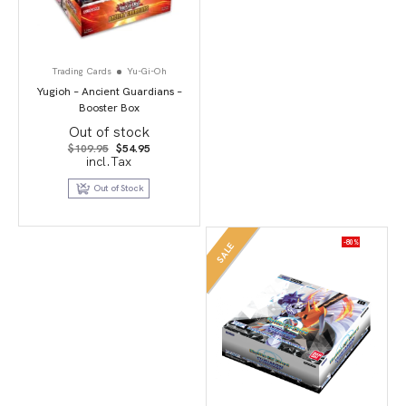
Trading Cards
Yu-Gi-Oh
Yugioh – Ancient Guardians –
Booster Box
Out of stock
Original
Current
$
109.95
$
54.95
price
price
incl.Tax
was:
is:
$109.95.
$54.95.
Out of Stock
-80%
SALE