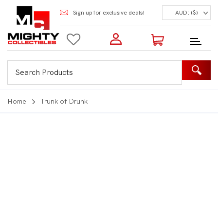
Sign up for exclusive deals!
AUD: ($)
Login to my account
Enter your e-mail and password:
0 Items | Total: $0.00
Shop Our Products
Home
Trunk of Drunk
New Customer?
Create your account
Lost Password?
Recover password