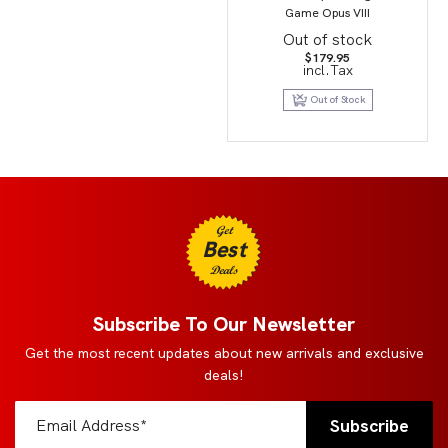
Game Opus VIII
Out of stock
$
179.95
incl.Tax
Out of Stock
Get
Best
Deals
Subscribe To Our Newsletter
Get the most recent updates about new arrivals and exclusive
deals!