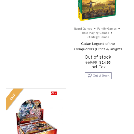
Board Games
Family Games
Role Playing Games
Strategy Games
Catan Legend of the
Conquerors (Cities & Knights
Scenario)
Out of stock
Original
Current
$
69.95
$
24.95
price
price
incl.Tax
was:
is:
$69.95.
$24.95.
Out of Stock
-50%
SALE