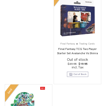
Final Fantasy
Trading Cards
Final Fantasy TCG Two Player
Starter Set Avalanche Vs Shinra
Out of stock
Original
Current
$
39.95
$
19.95
price
price
incl.Tax
was:
is:
$39.95.
$19.95.
Out of Stock
-50%
SALE