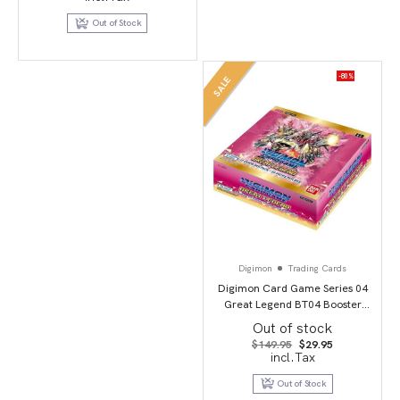
was:
is:
$34.95.
$19.95.
Out of Stock
-80%
SALE
Digimon
Trading Cards
Digimon Card Game Series 04
Great Legend BT04 Booster
Display
Out of stock
Original
Current
$
149.95
$
29.95
price
price
incl.Tax
was:
is:
$149.95.
$29.95.
Out of Stock