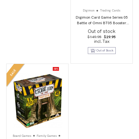
Digimon
Trading Cards
Digimon Card Game Series 05
Battle of Omni BT05 Booster
Display
Out of stock
Original
Current
$
149.95
$
29.95
price
price
incl.Tax
was:
is:
$149.95.
$29.95.
Out of Stock
-58%
SALE
Board Games
Family Games