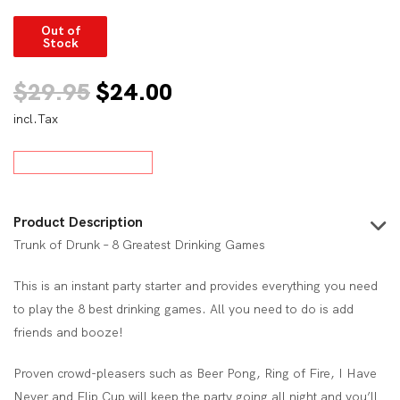
Out of
Stock
Original
Current
$
29.95
$
24.00
incl.Tax
price
price
was:
is:
$29.95.
$24.00.
Product Description
Trunk of Drunk – 8 Greatest Drinking Games
This is an instant party starter and provides everything you need
to play the 8 best drinking games. All you need to do is add
friends and booze!
Proven crowd-pleasers such as Beer Pong, Ring of Fire, I Have
Never and Flip Cup will keep the party going all night and you’ll