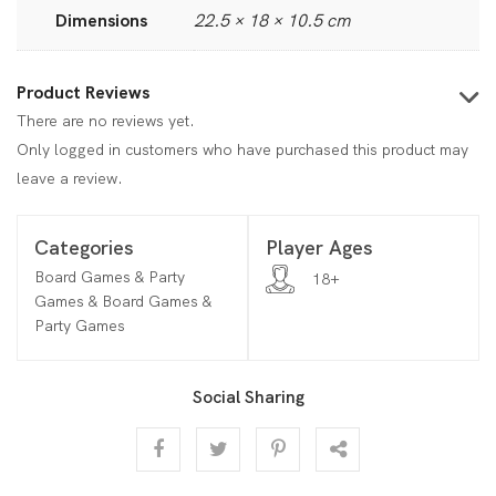
Dimensions
22.5 × 18 × 10.5 cm
Product Reviews
There are no reviews yet.
Only logged in customers who have purchased this product may
leave a review.
Categories
Player Ages
Board Games & Party
18+
Games & Board Games &
Party Games
Social Sharing