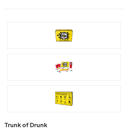
Trunk of Drunk