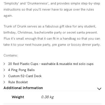
‘Simplicity’ and ‘Drunkenness’, and provides simple step-by-step
instructions so that you’ll never have to argue over the rules
again.
Trunk of Drunk serves as a fabulous gift idea for any student,
birthday, Christmas, bachelorette party or secret santa present.
Plus it’s small enough that it can fit in a handbag so that you can
take it to your next house party, pre game or boozy dinner party.
Contains:
20 Red Plastic Cups – washable & reusable red solo cups
4 Ping Pong Balls
Custom 52-Card Deck
Rule Booklet
Additional information
Weight
0.38 kg