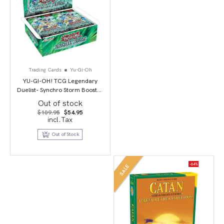
Trading Cards
Yu-Gi-Oh
YU-GI-OH! TCG Legendary
Duelist- Synchro Storm Booster
Box
Out of stock
Original
Current
$
109.95
$
54.95
price
price
incl.Tax
was:
is:
$109.95.
$54.95.
Out of Stock
-64%
SALE