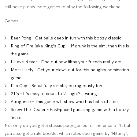
still have plenty more games to play the following weekend.
Games
Beer Pong – Get balls deep in fun with this boozy classic
Ring of Fire (aka King’s Cup) – If drunk is the aim, then this is
the game
I Have Never – Find out how filthy your friends really are
Most Likely – Get your claws out for this naughty nomination
game
Flip Cup – Beautifully simple, outrageously fun
21’s – It’s easy to count to 21 right?… wrong
Arrogance – This game will show who has balls of steel
Screw The Dealer – Fast-paced guessing game with a boozy
finale
Not only do you get 8 classic party games for the price of 1, but
you also get a rule booklet which rates each game by ‘Hilarity’,