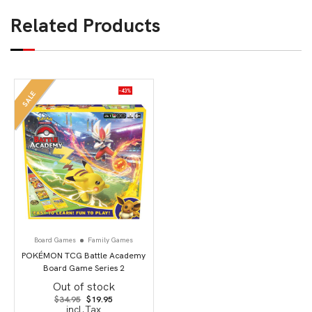
Related Products
-43%
SALE
Board Games
Family Games
POKÉMON TCG Battle Academy
Board Game Series 2
Out of stock
Original
Current
$
34.95
$
19.95
price
price
incl.Tax