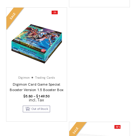
-3%
SALE
Digimon
Trading Cards
Digimon Card Game Special
Booster Version 1.5 Booster Box
Price
$
5.80
–
$
149.50
incl.Tax
range:
$5.80
through
Out of Stock
$149.50
-50%
SALE