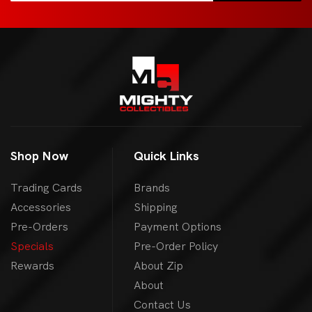
Shop Now
Quick Links
Trading Cards
Brands
Accessories
Shipping
Pre-Orders
Payment Options
Specials
Pre-Order Policy
Rewards
About Zip
About
Contact Us