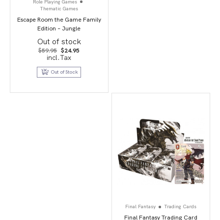
Role Playing Games
Thematic Games
Escape Room the Game Family
Edition – Jungle
Out of stock
Original
Current
$
59.95
$
24.95
price
price
incl.Tax
was:
is:
$59.95.
$24.95.
Out of Stock
Final Fantasy
Trading Cards
Final Fantasy Trading Card