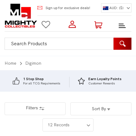
Sign up for exclusive deals!
AUD: ($)
Login to my account
Enter your e-mail and password:
0 Items | Total: $0.00
Shop Our Products
Home
Digimon
1 Stop Shop
Earn Loyalty Points
For all TCG Requirements
Customer Rewards
New Customer?
Create your account
Lost Password?
Recover password
Filters
Sort By