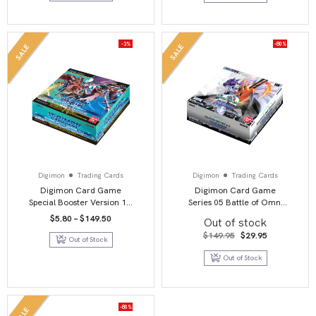
-3%
-80%
SALE
SALE
Digimon
Trading Cards
Digimon
Trading Cards
Digimon Card Game
Digimon Card Game
Special Booster Version 1.5
Series 05 Battle of Omni
Booster Box
BT05 Booster Display
Price
$
5.80
–
$
149.50
Out of stock
range:
$5.80
Original
Current
$
149.95
$
29.95
Out of Stock
through
price
price
$149.50
was:
is:
Out of Stock
$149.95.
$29.95.
-80%
SALE