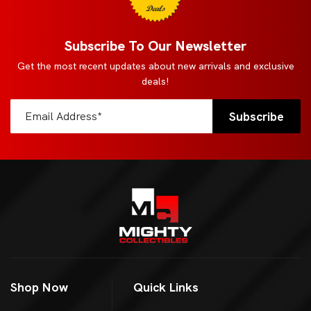
Deals
Subscribe To Our Newsletter
Get the most recent updates about new arrivals and exclusive
deals!
Shop Now
Quick Links