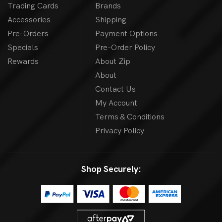
Trading Cards
Brands
Accessories
Shipping
Pre-Orders
Payment Options
Specials
Pre-Order Policy
Rewards
About Zip
About
Contact Us
My Account
Terms & Conditions
Privacy Policy
Shop Securely: