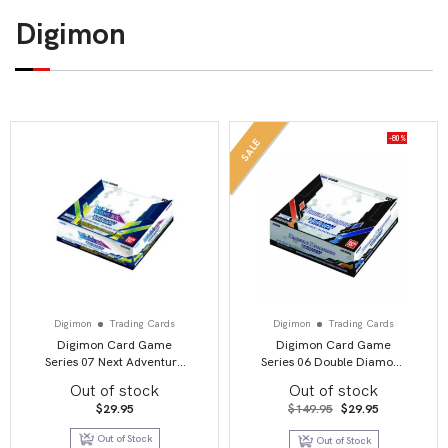
Digimon
-80%
SALE
Digimon
Trading Cards
Digimon
Trading Cards
Digimon Card Game
Digimon Card Game
Series 07 Next Adventure
Series 06 Double Diamond
BT07 Booster Display
BT06 Booster Display
Out of stock
Out of stock
Original
Current
$
29.95
$
149.95
$
29.95
price
price
was:
is:
Out of Stock
Out of Stock
$149.95.
$29.95.