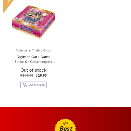
Digimon
Trading Cards
Digimon Card Game
Series 04 Great Legend
BT04 Booster Display
Out of stock
Original
Current
$
149.95
$
29.95
price
price
was:
is:
Out of Stock
$149.95.
$29.95.
Get
Best