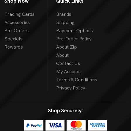
Shop Now
Quick Links
Trading Cards
Brands
Accessories
Shipping
Pre-Orders
Payment Options
Specials
Pre-Order Policy
Rewards
About Zip
About
Contact Us
My Account
Terms & Conditions
Privacy Policy
Shop Securely: