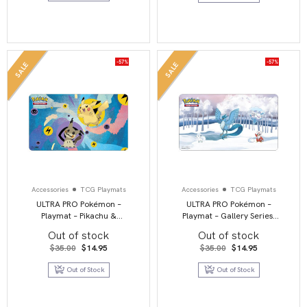
-57%
-57%
SALE
SALE
Accessories
TCG Playmats
Accessories
TCG Playmats
ULTRA PRO Pokémon –
ULTRA PRO Pokémon –
Playmat – Pikachu &
Playmat – Gallery Series:
Mimikyu
Frosted Forest
Out of stock
Out of stock
Original
Current
Original
Current
$
35.00
$
14.95
$
35.00
$
14.95
price
price
price
price
was:
is:
was:
is:
Out of Stock
Out of Stock
$35.00.
$14.95.
$35.00.
$14.95.