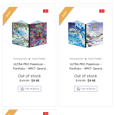
-50%
-50%
SALE
SALE
Accessories
Card Folder
Accessories
Card Folder
ULTRA PRO Pokémon –
ULTRA PRO Pokémon –
Portfolio – 9PKT- Sword
Portfolio – 9PKT- Sword
and Shield 11 – Lost Origin
and Shield 12 – Silver
Out of stock
Out of stock
Tempest
Original
Current
Original
Current
$
19.99
$
9.95
$
19.99
$
9.95
price
price
price
price
was:
is:
was:
is:
Out of Stock
Out of Stock
$19.99.
$9.95.
$19.99.
$9.95.
-52%