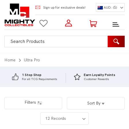
Sign up for exclusive deals!
AUD: ($)
Login to my account
Enter your e-mail and password:
0 Items | Total: $0.00
Shop Our Products
Home
Ultra Pro
1 Stop Shop
Earn Loyalty Points
For all TCG Requirements
Customer Rewards
New Customer?
Create your account
Lost Password?
Recover password
Filters
Sort By