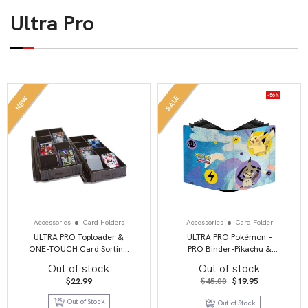
Ultra Pro
-56%
SALE
NEW
Accessories
Card Holders
Accessories
Card Folder
ULTRA PRO Toploader &
ULTRA PRO Pokémon –
ONE-TOUCH Card Sorting
PRO Binder-Pikachu &
Tray
Mimikyu
Out of stock
Out of stock
Original
Current
$
22.99
$
45.00
$
19.95
price
price
was:
is:
Out of Stock
Out of Stock
$45.00.
$19.95.