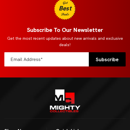
Get
Best
Deals
Subscribe To Our Newsletter
Get the most recent updates about new arrivals and exclusive
deals!