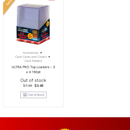
SALE
Accessories
Card Cases and Covers
Card Holders
ULTRA PRO Top Loaders – 3
x 4 180pt
Out of stock
Original
Current
$
7.25
$
3.45
price
price
was:
is:
Out of Stock
$7.25.
$3.45.