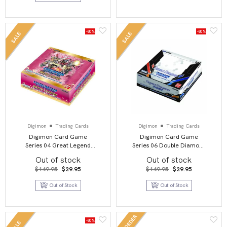
-80%
-80%
SALE
SALE
Digimon
Trading Cards
Digimon
Trading Cards
Digimon Card Game
Digimon Card Game
Series 04 Great Legend
Series 06 Double Diamond
BT04 Booster Display
BT06 Booster Display
Out of stock
Out of stock
Original
Current
Original
Current
$
149.95
$
29.95
$
149.95
$
29.95
price
price
price
price
was:
is:
was:
is:
Out of Stock
Out of Stock
$149.95.
$29.95.
$149.95.
$29.95.
PRE-ORDER
-80%
SALE