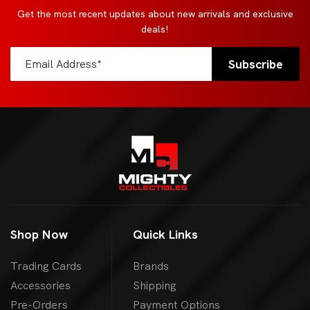
Get the most recent updates about new arrivals and exclusive
deals!
Shop Now
Quick Links
Trading Cards
Brands
Accessories
Shipping
Pre-Orders
Payment Options