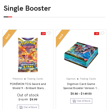
Single Booster
-23%
-3%
SALE
SALE
Pokemon
Trading Cards
Digimon
Trading Cards
POKÉMON TCG Sword and
Digimon Card Game
Shield 9 – Brilliant Stars
Special Booster Version 1.5
Booster Pack
Booster Box
Price
$
5.80
–
$
149.50
Out of stock
range:
Original
Current
$5.80
$
12.99
$
9.99
Out of Stock
price
price
through
was:
is:
$149.50
Out of Stock
$12.99.
$9.99.