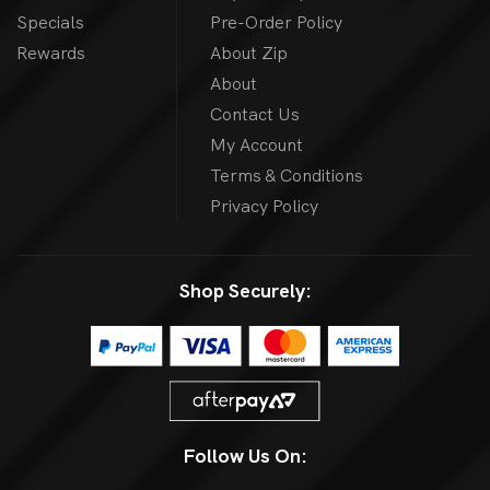
Specials
Pre-Order Policy
Rewards
About Zip
About
Contact Us
My Account
Terms & Conditions
Privacy Policy
Shop Securely:
Follow Us On: