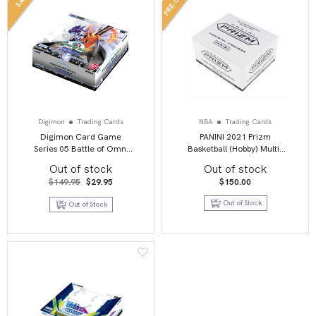
Digimon
Trading Cards
NBA
Trading Cards
Digimon Card Game
PANINI 2021 Prizm
Series 05 Battle of Omni
Basketball (Hobby) Multi-
BT05 Booster Display
Pack
Out of stock
Out of stock
Original
Current
$
149.95
$
29.95
$
150.00
price
price
was:
is:
Out of Stock
Out of Stock
$149.95.
$29.95.