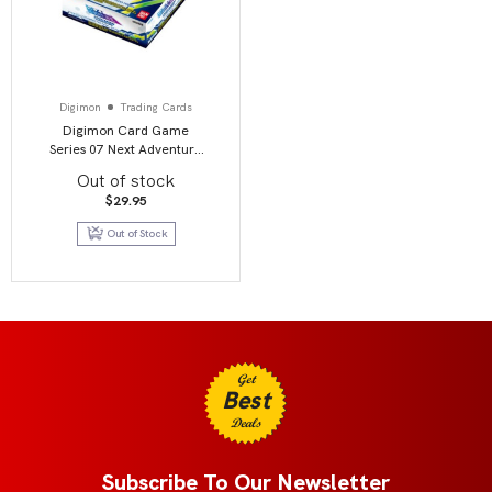
Digimon
Trading Cards
Digimon Card Game
Series 07 Next Adventure
BT07 Booster Display
Out of stock
$
29.95
Out of Stock
Get
Best
Deals
Subscribe To Our Newsletter