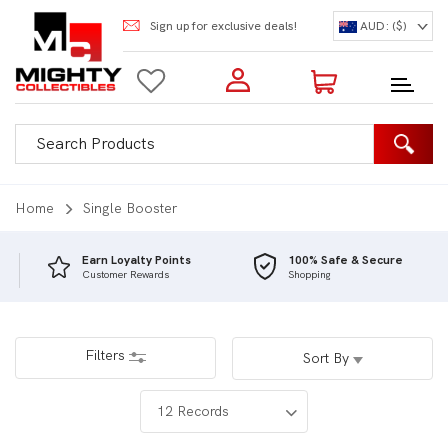
Sign up for exclusive deals!
AUD: ($)
Login to my account
Enter your e-mail and password:
0 Items | Total: $0.00
Shop Our Products
Home
Single Booster
Earn Loyalty Points
100% Safe & Secure
Customer Rewards
Shopping
New Customer?
Create your account
Lost Password?
Recover password
Filters
Sort By