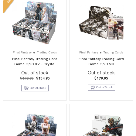
Final Fantasy
Trading Cards
Final Fantasy
Trading Cards
Final Fantasy Trading Card
Final Fantasy Trading Card
Game Opus XV – Crystal
Game Opus VIII
Dominion
Out of stock
Out of stock
Original
Current
$
179.95
$
154.95
$
179.95
price
price
was:
is:
Out of Stock
Out of Stock
$179.95.
$154.95.