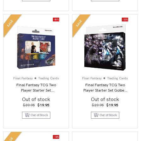
-50%
-33%
SALE
SALE
Final Fantasy
Trading Cards
Final Fantasy
Trading Cards
Final Fantasy TCG Two
Final Fantasy TCG Two
Player Starter Set
Player Starter Set Golbez
Avalanche Vs Shinra
vs Cecil
Out of stock
Out of stock
Original
Current
Original
Current
$
39.95
$
19.95
$
29.95
$
19.95
price
price
price
price
was:
is:
was:
is:
Out of Stock
Out of Stock
$39.95.
$19.95.
$29.95.
$19.95.
-14%
SALE