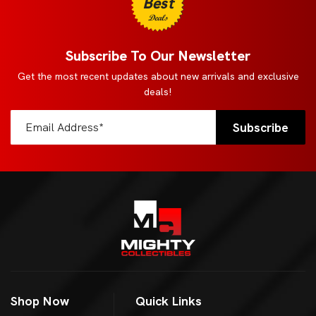
Best
Deals
Subscribe To Our Newsletter
Get the most recent updates about new arrivals and exclusive
deals!
Shop Now
Quick Links