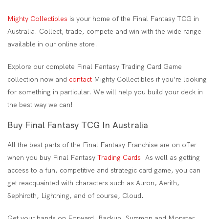
Mighty Collectibles
is your home of the Final Fantasy TCG in
Australia. Collect, trade, compete and win with the wide range
available in our online store.
Explore our complete Final Fantasy Trading Card Game
collection now and
contact
Mighty Collectibles if you’re looking
for something in particular. We will help you build your deck in
the best way we can!
Buy Final Fantasy TCG In Australia
All the best parts of the Final Fantasy Franchise are on offer
when you buy Final Fantasy
Trading Cards
. As well as getting
access to a fun, competitive and strategic card game, you can
get reacquainted with characters such as Auron, Aerith,
Sephiroth, Lightning, and of course, Cloud.
Get your hands on Forward, Backup, Summon and Monster