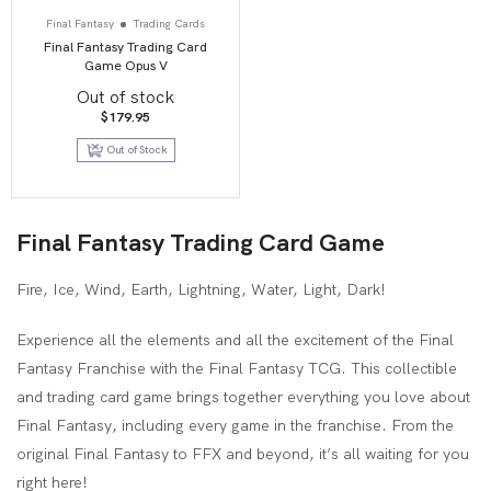
Final Fantasy
Trading Cards
Final Fantasy Trading Card
Game Opus V
Out of stock
$
179.95
Out of Stock
Final Fantasy Trading Card Game
Fire, Ice, Wind, Earth, Lightning, Water, Light, Dark!
Experience all the elements and all the excitement of the Final
Fantasy Franchise with the Final Fantasy TCG. This collectible
and trading card game brings together everything you love about
Final Fantasy, including every game in the franchise. From the
original Final Fantasy to FFX and beyond, it’s all waiting for you
right here!