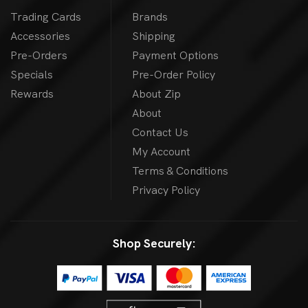
Trading Cards
Brands
Accessories
Shipping
Pre-Orders
Payment Options
Specials
Pre-Order Policy
Rewards
About Zip
About
Contact Us
My Account
Terms & Conditions
Privacy Policy
Shop Securely: