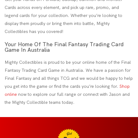
Cards across every element, and pick up rare, promo, and
legend cards for your collection. Whether you’re looking to
display them proudly or bring them into battle, Mighty
Collectibles has you covered!
Your Home Of The Final Fantasy Trading Card
Game In Australia
Mighty Collectibles is proud to be your online home of the Final
Fantasy Trading Card Game in Australia. We have a passion for
Final Fantasy and all things TCG and we would be happy to help
you get into the game or find the cards you’re looking for.
Shop
online
now to explore our full range or connect with Jason and
the Mighty Collectible teams today.
Get