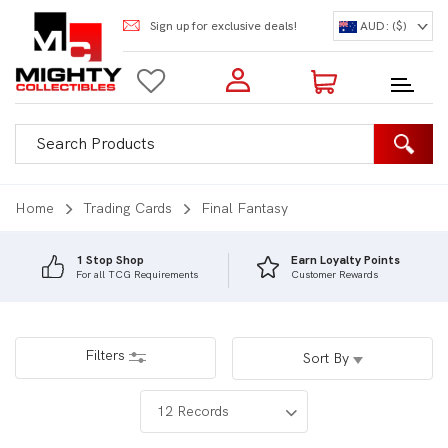
Sign up for exclusive deals!
AUD: ($)
Login to my account
Enter your e-mail and password:
0 Items | Total: $0.00
Shop Our Products
Home
Trading Cards
Final Fantasy
1 Stop Shop
Earn Loyalty Points
For all TCG Requirements
Customer Rewards
New Customer?
Create your account
Lost Password?
Recover password
Filters
Sort By