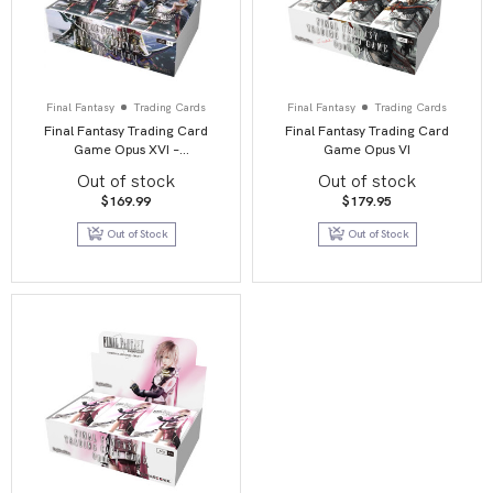
Final Fantasy
Trading Cards
Final Fantasy
Trading Cards
Final Fantasy Trading Card
Final Fantasy Trading Card
Game Opus XVI –
Game Opus VI
Emissaries of Light
Out of stock
Out of stock
$
169.99
$
179.95
Out of Stock
Out of Stock