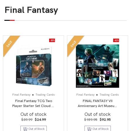
Final Fantasy
-38%
-42%
SALE
SALE
Final Fantasy
Trading Cards
Final Fantasy
Trading Cards
Final Fantasy TCG Two
FINAL FANTASY VII
Player Starter Set Cloud vs
Anniversary Art Museum
Sephiroth
Digital Card Plus (20 Pack
Out of stock
Out of stock
Display)
Original
Current
Original
Current
$
39.99
$
24.99
$
159.95
$
92.95
price
price
price
price
was:
is:
was:
is:
Out of Stock
Out of Stock
$39.99.
$24.99.
$159.95.
$92.95.