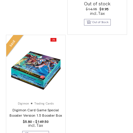
Booster Packs
Out of stock
Original
Current
$
14.95
$
9.95
price
price
incl.Tax
was:
is:
$14.95.
$9.95.
Out of Stock
-3%
SALE
Digimon
Trading Cards
Digimon Card Game Special
Booster Version 1.5 Booster Box
Price
$
5.80
–
$
149.50
incl.Tax
range:
$5.80
through