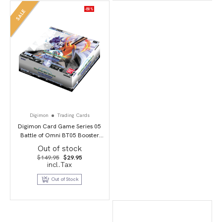
-80%
SALE
Digimon
Trading Cards
Digimon Card Game Series 05
Battle of Omni BT05 Booster
Display
Out of stock
Original
Current
$
149.95
$
29.95
price
price
incl.Tax
was:
is:
$149.95.
$29.95.
Out of Stock