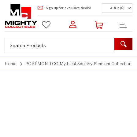
Sign up for exclusive deals!
AUD: ($)
Login to my account
Enter your e-mail and password:
0 Items | Total: $0.00
Shop Our Products
Home
POKÉMON TCG Mythical Squishy Premium Collection
New Customer?
Create your account
Lost Password?
Recover password