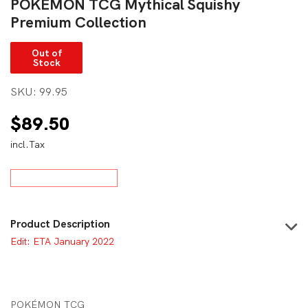
POKÉMON TCG Mythical Squishy
Premium Collection
Out of
Stock
SKU:
99.95
$
89.50
incl.Tax
Product Description
Edit: ETA January 2022
POKÉMON TCG