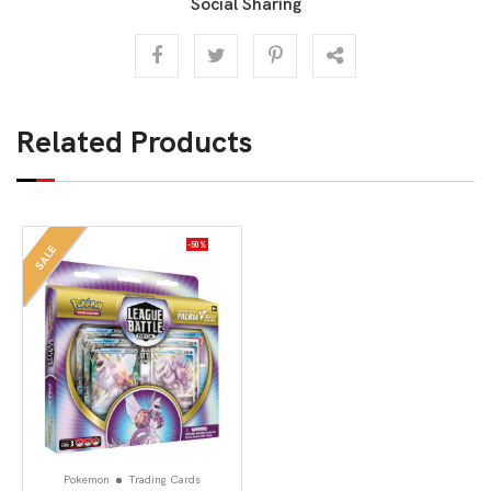
Social Sharing
Related Products
-50%
SALE
Pokemon
Trading Cards