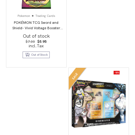
Pokemon
Trading Cards
POKÉMON TCG Sword and
Shield- Vivid Voltage Booster
Pack
Out of stock
Original
Current
$
7.00
$
5.95
price
price
incl.Tax
was:
is:
$7.00.
$5.95.
Out of Stock
-18%
SALE