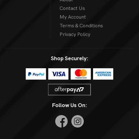
Contact Us
My Account
Terms & Conditions
Privacy Policy
Shop Securely:
Follow Us On: