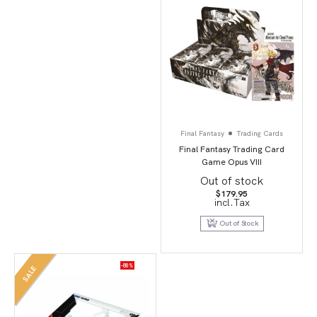
Final Fantasy
Trading Cards
Final Fantasy Trading Card
Game Opus VIII
Out of stock
$
179.95
incl.Tax
Out of Stock
-80%
SALE