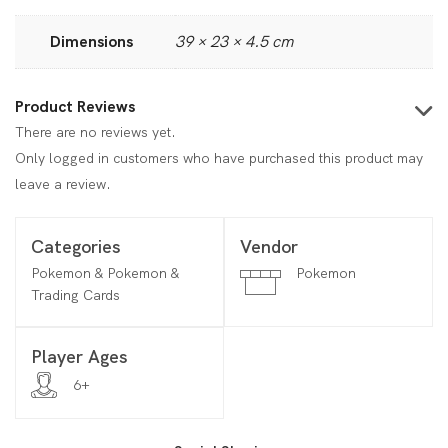
Dimensions
39 × 23 × 4.5 cm
Product Reviews
There are no reviews yet.
Only logged in customers who have purchased this product may
leave a review.
Categories
Vendor
Pokemon & Pokemon &
Pokemon
Trading Cards
Player Ages
6+