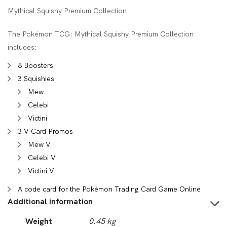
Mythical Squishy Premium Collection
The Pokémon TCG: Mythical Squishy Premium Collection
includes:
8 Boosters
3 Squishies
Mew
Celebi
Victini
3 V Card Promos
Mew V
Celebi V
Victini V
A code card for the Pokémon Trading Card Game Online
Additional information
Weight
0.45 kg