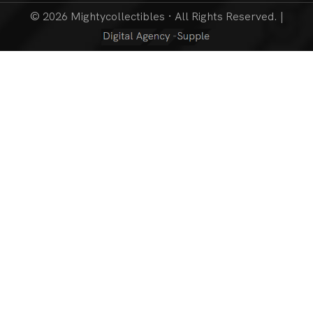
© 2026 Mightycollectibles · All Rights Reserved. |