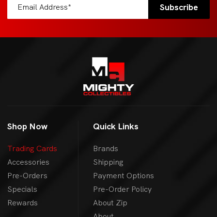
Shop Now
Quick Links
Trading Cards
Brands
Accessories
Shipping
Pre-Orders
Payment Options
Specials
Pre-Order Policy
Rewards
About Zip
About