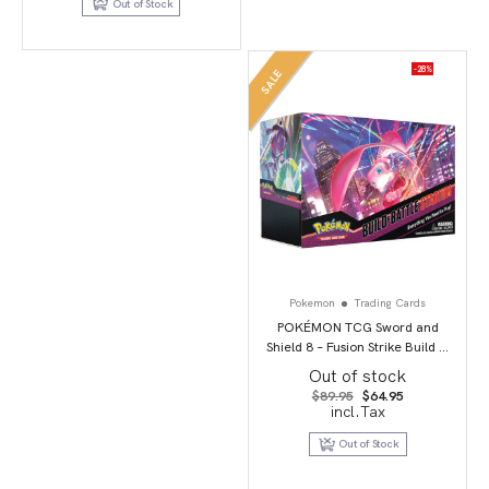
Out of Stock
$149.50
-28%
SALE
Pokemon
Trading Cards
POKÉMON TCG Sword and
Shield 8 – Fusion Strike Build &
Battle Stadium
Out of stock
Original
Current
$
89.95
$
64.95
price
price
incl.Tax
was:
is:
$89.95.
$64.95.
Out of Stock