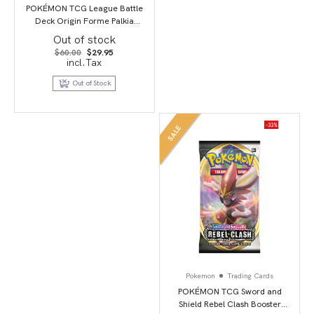
POKÉMON TCG League Battle
Deck Origin Forme Palkia
VSTAR
Out of stock
Original
Current
$
60.00
$
29.95
price
price
incl.Tax
was:
is:
$60.00.
$29.95.
Out of Stock
-33%
SALE
Pokemon
Trading Cards
POKÉMON TCG Sword and
Shield Rebel Clash Booster