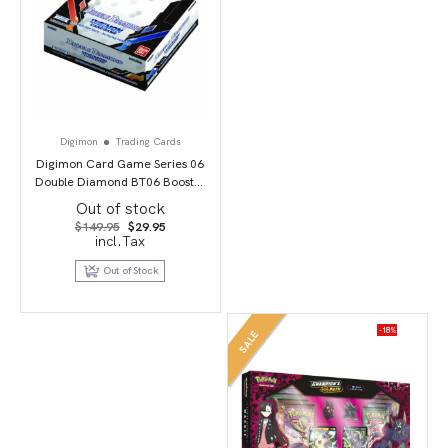
Digimon
Trading Cards
Digimon Card Game Series 06
Double Diamond BT06 Booster
Display
Out of stock
Original
Current
$
149.95
$
29.95
price
price
incl.Tax
was:
is:
$149.95.
$29.95.
Out of Stock
-18%
SALE