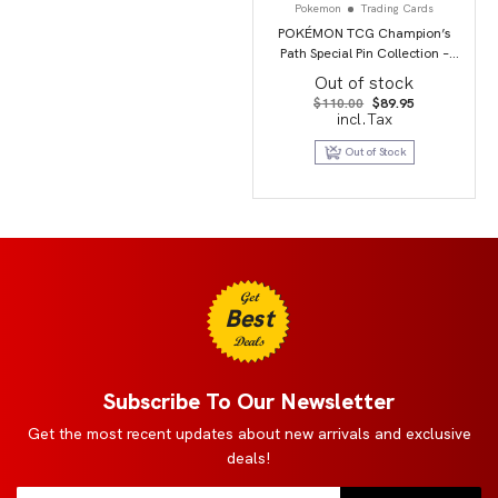
Pokemon
Trading Cards
POKÉMON TCG Champion’s
Path Special Pin Collection –
Circhester
Out of stock
Original
Current
$
110.00
$
89.95
price
price
incl.Tax
was:
is:
$110.00.
$89.95.
Out of Stock
Get
Best
Deals
Subscribe To Our Newsletter
Get the most recent updates about new arrivals and exclusive
deals!