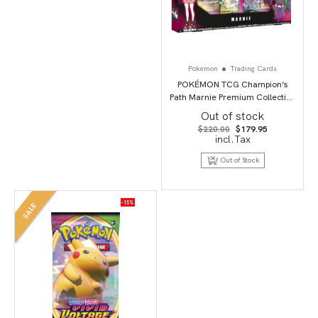
Pokemon
Trading Cards
POKÉMON TCG Champion’s
Path Marnie Premium Collection
Box
Out of stock
Original
Current
$
220.00
$
179.95
price
price
incl.Tax
was:
is:
$220.00.
$179.95.
Out of Stock
-15%
SALE